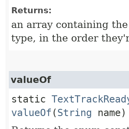
Returns:
an array containing the
type, in the order they'
valueOf
static
TextTrackRead
valueOf
(
String
name)