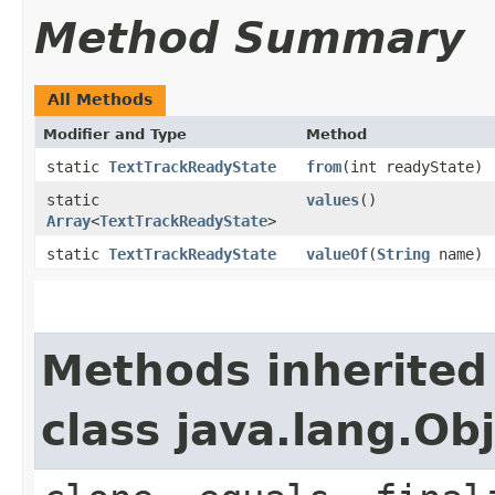
Method Summary
All Methods
Modifier and Type
Method
static
TextTrackReadyState
from
(int readyState)
static
values
()
Array
<
TextTrackReadyState
>
static
TextTrackReadyState
valueOf
(
String
name)
Methods inherited
class java.lang.Ob