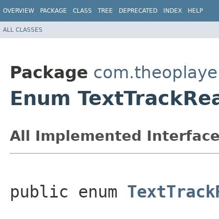
OVERVIEW
PACKAGE
CLASS
TREE
DEPRECATED
INDEX
HELP
ALL CLASSES
Package
com.theoplayer
Enum TextTrackRe
All Implemented Interface
public enum 
TextTrack