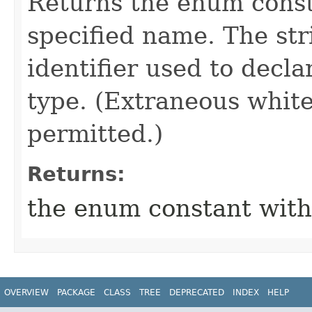
Returns the enum consta
specified name. The st
identifier used to decl
type. (Extraneous whit
permitted.)
Returns:
the enum constant with
OVERVIEW
PACKAGE
CLASS
TREE
DEPRECATED
INDEX
HELP