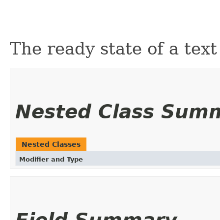
The ready state of a text
Nested Class Sum
Nested Classes
Modifier and Type