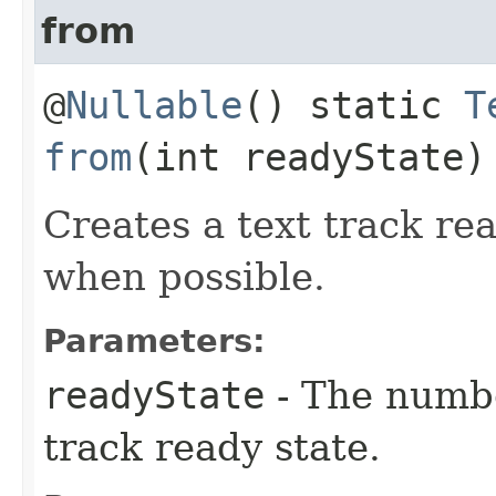
from
@
Nullable
() static
T
from
(int readyState)
Creates a text track re
when possible.
Parameters:
readyState
- The numbe
track ready state.