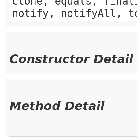
clone, equals, final
notify, notifyAll, t
Constructor Detail
Method Detail