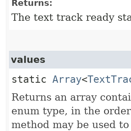
Returns:
The text track ready sta
values
static
Array
<
TextTra
Returns an array contai
enum type, in the order
method may be used to i