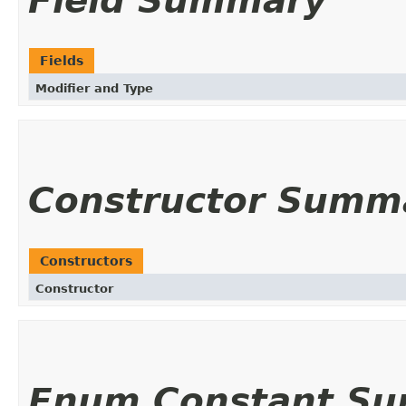
Field Summary
Fields
Modifier and Type
Constructor Summ
Constructors
Constructor
Enum Constant S