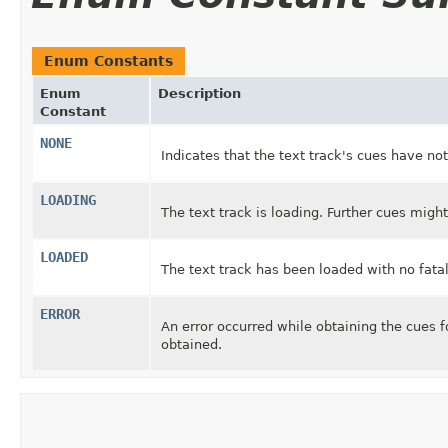
Enum Constants
Enum
Description
Constant
NONE
Indicates that the text track's cues have no
LOADING
The text track is loading. Further cues might
LOADED
The text track has been loaded with no fatal
ERROR
An error occurred while obtaining the cues f
obtained.