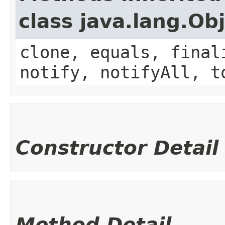
class java.lang.Ob
clone, equals, final
notify, notifyAll, t
Constructor Detail
Method Detail