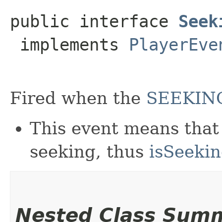
public interface 
Seek
 implements 
PlayerEve
Fired when the
SEEKIN
This event means that 
seeking, thus
isSeeki
Nested Class Sum