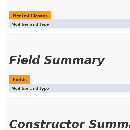
Nested Classes
Modifier and Type
Field Summary
Fields
Modifier and Type
Constructor Summ