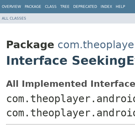
OVERVIEW
PACKAGE
CLASS
TREE
DEPRECATED
INDEX
HELP
ALL CLASSES
Package
com.theoplayer
Interface Seeking
All Implemented Interface
com.theoplayer.androi
com.theoplayer.androi