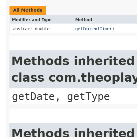
All Methods
Modifier and Type
Method
abstract double
getCurrentTime
()
Methods inherited
class com.theoplay
getDate, getType
Methods inherited