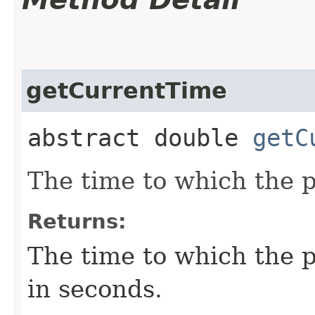
getCurrentTime
abstract double
getC
The time to which the p
Returns:
The time to which the p
in seconds.