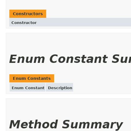
Constructors
Constructor
Enum Constant S
Enum Constants
Enum Constant
Description
Method Summary