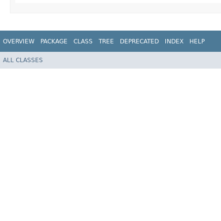
OVERVIEW
PACKAGE
CLASS
TREE
DEPRECATED
INDEX
HELP
ALL CLASSES