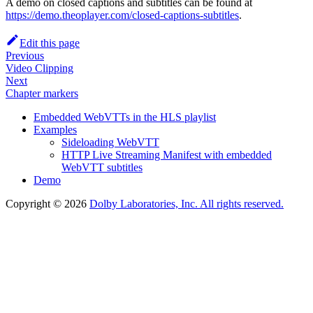
A demo on closed captions and subtitles can be found at
https://demo.theoplayer.com/closed-captions-subtitles
.
Edit this page
Previous
Video Clipping
Next
Chapter markers
Embedded WebVTTs in the HLS playlist
Examples
Sideloading WebVTT
HTTP Live Streaming Manifest with embedded
WebVTT subtitles
Demo
Copyright © 2026
Dolby Laboratories, Inc. All rights reserved.