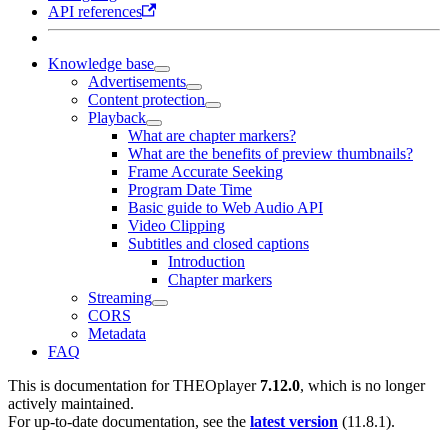
API references
Knowledge base
Advertisements
Content protection
Playback
What are chapter markers?
What are the benefits of preview thumbnails?
Frame Accurate Seeking
Program Date Time
Basic guide to Web Audio API
Video Clipping
Subtitles and closed captions
Introduction
Chapter markers
Streaming
CORS
Metadata
FAQ
This is documentation for
THEOplayer
7.12.0
, which is no longer
actively maintained.
For up-to-date documentation, see the
latest version
(
11.8.1
).