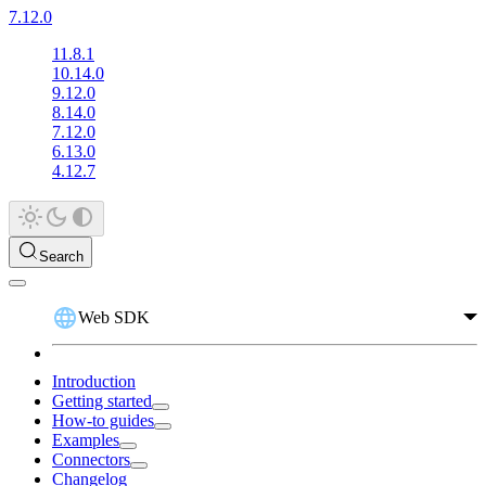
7.12.0
11.8.1
10.14.0
9.12.0
8.14.0
7.12.0
6.13.0
4.12.7
Search
Web SDK
Introduction
Getting started
How-to guides
Examples
Connectors
Changelog