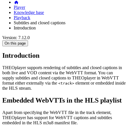
Player
Knowledge base
Playback
Subtitles and closed captions
Introduction
Version: 7.12.0
On this page
Introduction
THEOplayer supports rendering of subtitles and closed captions in
both live and VOD content via the WebVTT format. You can
supply subtitles and closed captions to THEOplayer in WebVTT
format either externally via the
element or embedded inside
<track>
the HLS stream.
Embedded WebVTTs in the HLS playlist
Apart from specifying the WebVTT file in the track element,
THEOplayer has support for WebVTT captions and subtitles
embedded in the HLS m3u8 manifest file.