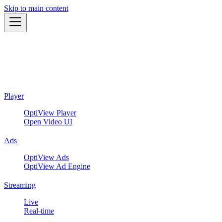
Skip to main content
Player
OptiView Player
Open Video UI
Ads
OptiView Ads
OptiView Ad Engine
Streaming
Live
Real-time