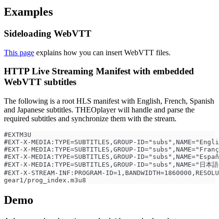
Examples
Sideloading WebVTT
This page
explains how you can insert WebVTT files.
HTTP Live Streaming Manifest with embedded
WebVTT subtitles
The following is a root HLS manifest with English, French, Spanish
and Japanese subtitles. THEOplayer will handle and parse the
required subtitles and synchronize them with the stream.
#EXTM3U
#EXT-X-MEDIA:TYPE=SUBTITLES,GROUP-ID="subs",NAME="Engli
#EXT-X-MEDIA:TYPE=SUBTITLES,GROUP-ID="subs",NAME="Franç
#EXT-X-MEDIA:TYPE=SUBTITLES,GROUP-ID="subs",NAME="Españ
#EXT-X-MEDIA:TYPE=SUBTITLES,GROUP-ID="subs",NAME="日本語"
#EXT-X-STREAM-INF:PROGRAM-ID=1,BANDWIDTH=1860000,RESOLU
gear1/prog_index.m3u8
Demo