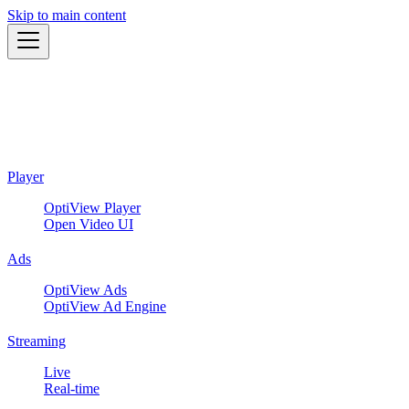
Skip to main content
Player
OptiView Player
Open Video UI
Ads
OptiView Ads
OptiView Ad Engine
Streaming
Live
Real-time