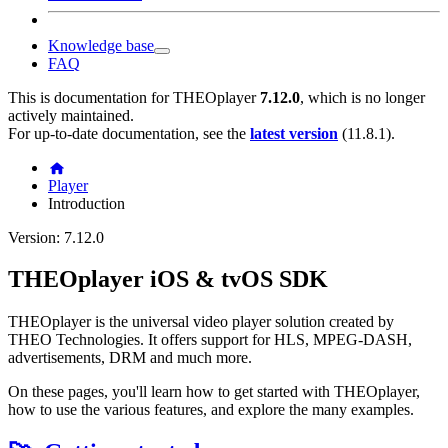
Knowledge base
FAQ
This is documentation for
THEOplayer
7.12.0
, which is no longer
actively maintained.
For up-to-date documentation, see the
latest version
(
11.8.1
).
Player
Introduction
Version: 7.12.0
THEOplayer iOS & tvOS SDK
THEOplayer is the universal video player solution created by
THEO Technologies. It offers support for HLS, MPEG-DASH,
advertisements, DRM and much more.
On these pages, you'll learn how to get started with THEOplayer,
how to use the various features, and explore the many examples.