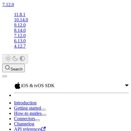
7.12.0
11.8.1
10.14.0
9.12.0
8.14.0
7.12.0
6.13.0
4.12.7
Search
iOS & tvOS SDK
Introduction
Getting started
How-to guides
Connectors
Changelog
API references