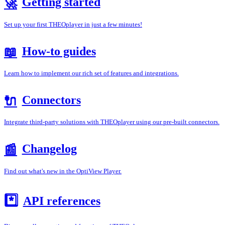
Getting started
🚀
Set up your first THEOplayer in just a few minutes!
How-to guides
📖
Learn how to implement our rich set of features and integrations.
Connectors
🔌
Integrate third-party solutions with THEOplayer using our pre-built connectors.
Changelog
📰
Find out what's new in the OptiView Player.
*️⃣
API references