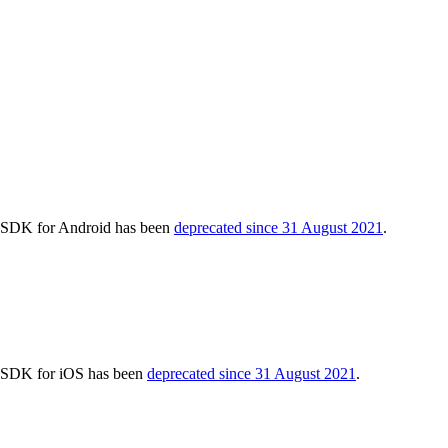
cs SDK for Android has been
deprecated since 31 August 2021
.
cs SDK for iOS has been
deprecated since 31 August 2021
.