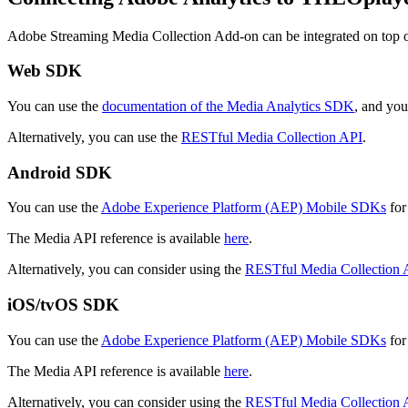
Adobe Streaming Media Collection Add-on can be integrated on top
Web SDK
You can use the
documentation of the Media Analytics SDK
, and yo
Alternatively, you can use the
RESTful Media Collection API
.
Android SDK
You can use the
Adobe Experience Platform (AEP) Mobile SDKs
for
The Media API reference is available
here
.
Alternatively, you can consider using the
RESTful Media Collection 
iOS/tvOS SDK
You can use the
Adobe Experience Platform (AEP) Mobile SDKs
for
The Media API reference is available
here
.
Alternatively, you can consider using the
RESTful Media Collection 