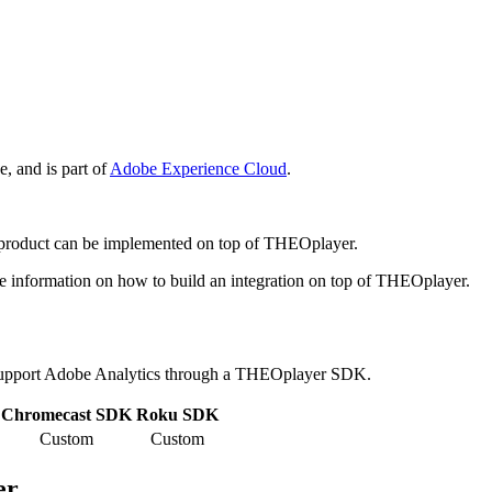
e, and is part of
Adobe Experience Cloud
.
s product can be implemented on top of THEOplayer.
e information on how to build an integration on top of THEOplayer.
upport Adobe Analytics through a THEOplayer SDK.
Chromecast SDK
Roku SDK
Custom
Custom
er