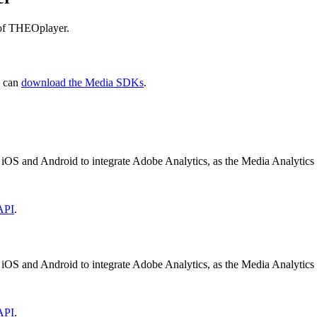
 of THEOplayer.
u can
download the Media SDKs
.
 iOS and Android to integrate Adobe Analytics, as the Media Analyti
API
.
 iOS and Android to integrate Adobe Analytics, as the Media Analyti
API
.