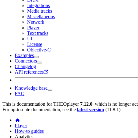
Integrations
Media tracks
Miscellaneous
Network
Player
Text tracks
UI
License
Objective-C
Examples
Connectors
Changelog
API references
Knowledge base
FAQ
This is documentation for
THEOplayer
7.12.0
, which is no longer ac
For up-to-date documentation, see the
latest version
(
11.8.1
).
Player
How-to guides
Analytics