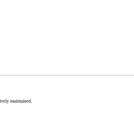
tively maintained.