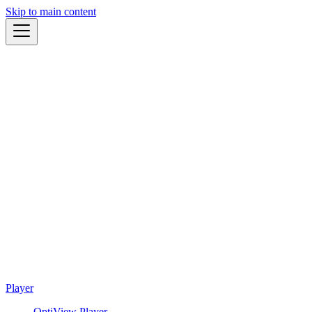
Skip to main content
Player
OptiView Player