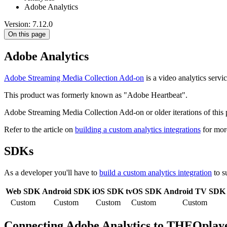
Adobe Analytics
Version: 7.12.0
On this page
Adobe Analytics
Adobe Streaming Media Collection Add-on
is a video analytics servic
This product was formerly known as "Adobe Heartbeat".
Adobe Streaming Media Collection Add-on or older iterations of thi
Refer to the article on
building a custom analytics integrations
for mor
SDKs
As a developer you'll have to
build a custom analytics integration
to s
Web SDK
Android SDK
iOS SDK
tvOS SDK
Android TV SDK
Custom
Custom
Custom
Custom
Custom
Connecting Adobe Analytics to THEOplay