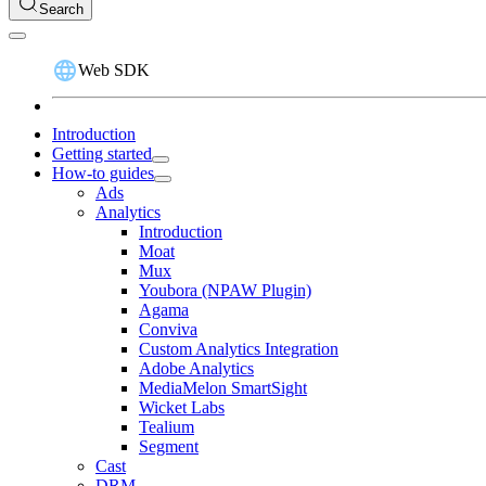
Search
Web SDK
Introduction
Getting started
How-to guides
Ads
Analytics
Introduction
Moat
Mux
Youbora (NPAW Plugin)
Agama
Conviva
Custom Analytics Integration
Adobe Analytics
MediaMelon SmartSight
Wicket Labs
Tealium
Segment
Cast
DRM