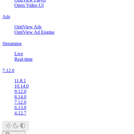
Open Video UI
Ads
OptiView Ads
OptiView Ad Engine
Streaming
Live
Real-time
7.12.0
11.8.1
10.14.0
9.12.0
8.14.0
7.12.0
6.13.0
4.12.7