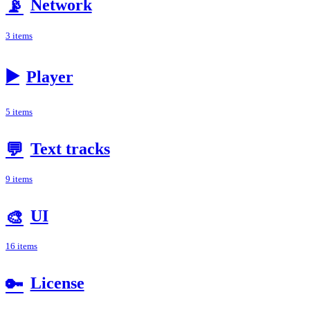
Network
📡
3 items
▶️
Player
5 items
Text tracks
💬
9 items
UI
🎨
16 items
License
🔑