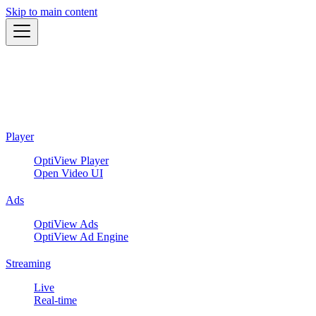
Skip to main content
Player
OptiView Player
Open Video UI
Ads
OptiView Ads
OptiView Ad Engine
Streaming
Live
Real-time