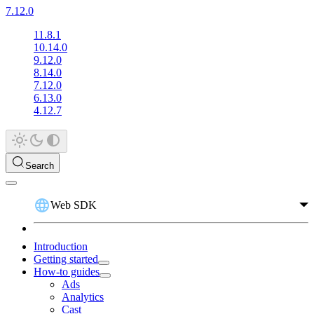
7.12.0
11.8.1
10.14.0
9.12.0
8.14.0
7.12.0
6.13.0
4.12.7
Search
Web SDK
Introduction
Getting started
How-to guides
Ads
Analytics
Cast