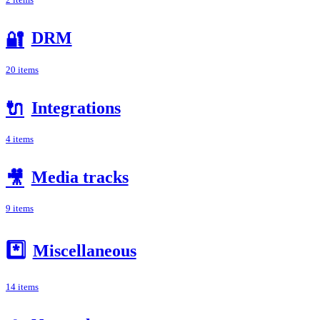
2 items
DRM
🔐
20 items
Integrations
🔌
4 items
Media tracks
🎥
9 items
*️⃣
Miscellaneous
14 items