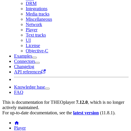
DRM
Integrations
Media tracks
Miscellaneous
Network
Player
Text tracks
UI
License
Objective-C
Examples
Connectors
Changelog
API references
Knowledge base
FAQ
This is documentation for
THEOplayer
7.12.0
, which is no longer
actively maintained.
For up-to-date documentation, see the
latest version
(
11.8.1
).
Player