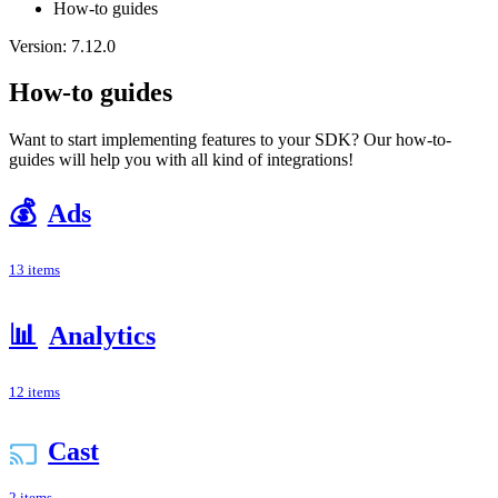
How-to guides
Version: 7.12.0
How-to guides
Want to start implementing features to your SDK? Our how-to-
guides will help you with all kind of integrations!
💰
Ads
13 items
📊
Analytics
12 items
Cast