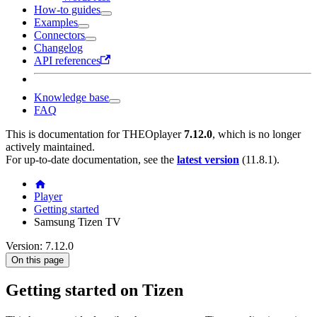
How-to guides
Examples
Connectors
Changelog
API references
Knowledge base
FAQ
This is documentation for
THEOplayer
7.12.0
, which is no longer
actively maintained.
For up-to-date documentation, see the
latest version
(
11.8.1
).
Player
Getting started
Samsung Tizen TV
Version: 7.12.0
On this page
Getting started on Tizen