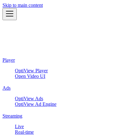
Skip to main content
Player
OptiView Player
Open Video UI
Ads
OptiView Ads
OptiView Ad Engine
Streaming
Live
Real-time