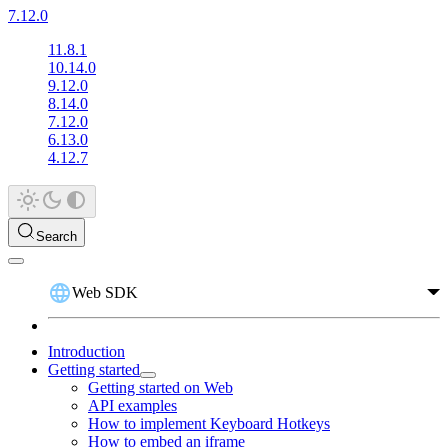
7.12.0
11.8.1
10.14.0
9.12.0
8.14.0
7.12.0
6.13.0
4.12.7
Search
Web SDK
Introduction
Getting started
Getting started on Web
API examples
How to implement Keyboard Hotkeys
How to embed an iframe