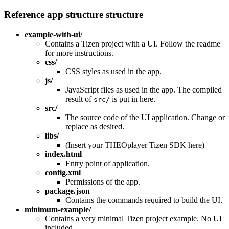
Reference app structure structure
example-with-ui/
Contains a Tizen project with a UI. Follow the readme
for more instructions.
css/
CSS styles as used in the app.
js/
JavaScript files as used in the app. The compiled
result of
is put in here.
src/
src/
The source code of the UI application. Change or
replace as desired.
libs/
(Insert your THEOplayer Tizen SDK here)
index.html
Entry point of application.
config.xml
Permissions of the app.
package.json
Contains the commands required to build the UI.
minimum-example/
Contains a very minimal Tizen project example. No UI
included.