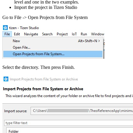
level and one in the two examples.
Import the project in Tizen Studio
Go to File -> Open Projects from File System
Select the directory. Then press Finish.