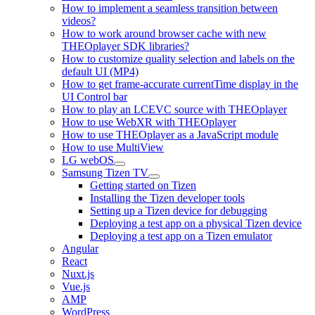
How to implement a seamless transition between
videos?
How to work around browser cache with new
THEOplayer SDK libraries?
How to customize quality selection and labels on the
default UI (MP4)
How to get frame-accurate currentTime display in the
UI Control bar
How to play an LCEVC source with THEOplayer
How to use WebXR with THEOplayer
How to use THEOplayer as a JavaScript module
How to use MultiView
LG webOS
Samsung Tizen TV
Getting started on Tizen
Installing the Tizen developer tools
Setting up a Tizen device for debugging
Deploying a test app on a physical Tizen device
Deploying a test app on a Tizen emulator
Angular
React
Nuxt.js
Vue.js
AMP
WordPress