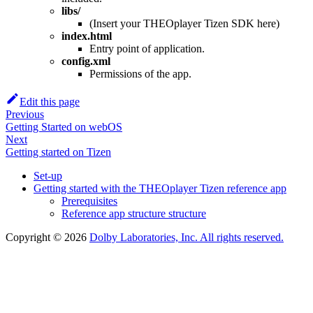
libs/
(Insert your THEOplayer Tizen SDK here)
index.html
Entry point of application.
config.xml
Permissions of the app.
Edit this page
Previous
Getting Started on webOS
Next
Getting started on Tizen
Set-up
Getting started with the THEOplayer Tizen reference app
Prerequisites
Reference app structure structure
Copyright © 2026
Dolby Laboratories, Inc. All rights reserved.