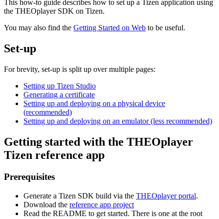
This how-to guide describes how to set up a Tizen application using
the THEOplayer SDK on Tizen.
You may also find the
Getting Started on Web
to be useful.
Set-up
For brevity, set-up is split up over multiple pages:
Setting up Tizen Studio
Generating a certificate
Setting up and deploying on a physical device
(recommended)
Setting up and deploying on an emulator (less recommended)
Getting started with the THEOplayer
Tizen reference app
Prerequisites
Generate a Tizen SDK build via the
THEOplayer portal
.
Download the
reference app project
Read the README to get started. There is one at the root