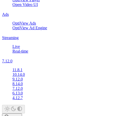
Open Video UI
Ads
OptiView Ads
OptiView Ad Engine
Streaming
Live
Real-time
7.12.0
11.8.1
10.14.0
9.12.0
8.14.0
7.12.0
6.13.0
4.12.7