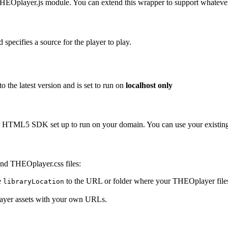
THEOplayer.js module. You can extend this wrapper to support whatev
 specifies a source for the player to play.
 the latest version and is set to run on
localhost only
HTML5 SDK set up to run on your domain. You can use your existing l
and THEOplayer.css files:
e
to the URL or folder where your THEOplayer files 
libraryLocation
layer assets with your own URLs.