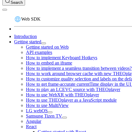
Search
Web SDK
Introduction
Getting started
Getting started on Web
API examples
How to implement Keyboard Hotkeys
How to embed an iframe
How to implement a seamless transition between videos?
How to work around browser cache with new THEOplay
How to customize quality selection and labels on the de
How to get frame-accurate currentTime display in the UI
How to play an LCEVC source with THEOplayer
How to use WebXR with THEOplayer
How to use THEOplayer as a JavaScript module
How to use MultiView
LG webOS
Samsung Tizen TV
Angular
React
Getting started with React