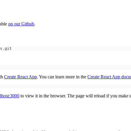
lable
on our Github
.
s.git
ith
Create React App
. You can learn more in the
Create React App docu
alhost:3000
to view it in the browser. The page will reload if you make ed