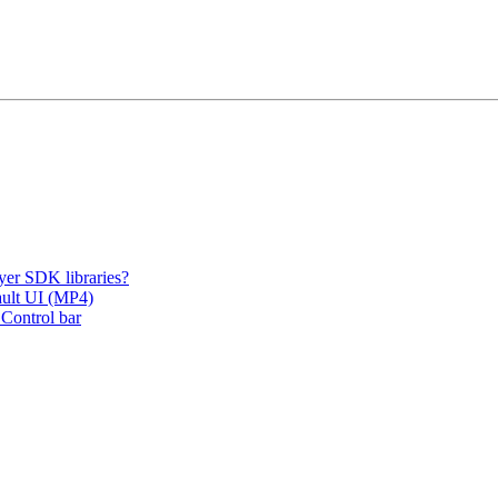
er SDK libraries?
fault UI (MP4)
 Control bar