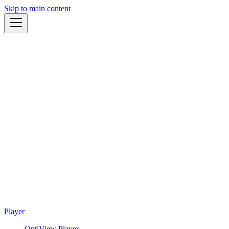
Skip to main content
Player
OptiView Player