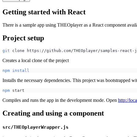
Getting started with React
There is a sample app using THEOplayer as a React component avai
Project setup
git
 clone https://github.com/THEOplayer/samples-react-j
Creates a local clone of the project
npm
install
Installs the necessary dependencies. This project was bootstrapped w
npm
 start
Compiles and runs the app in the development mode. Open
http://loc
Creating and using a component
src/THEOplayerWrapper.js