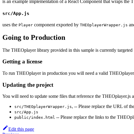
is an example implementation of a React Component that wraps the 
src/App.js
uses the
component exported by
and
Player
THEOplayerWrapper.js
Going to Production
The THEOplayer library provided in this sample is currently targeted to
Getting a license
To run THEOplayer in production you will need a valid THEOplayer 
Updating the project
You will need to update some files that reference the THEOplayer.js 
, -- Please replace the URL of th
src/THEOplayerWrapper.js
src/App.js
-- Please replace the links to the THEOp
public/index.html
Edit this page