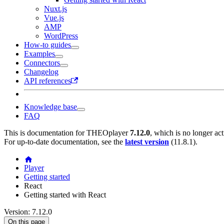
Nuxt.js
Vue.js
AMP
WordPress
How-to guides
Examples
Connectors
Changelog
API references
Knowledge base
FAQ
This is documentation for
THEOplayer
7.12.0
, which is no longer ac
For up-to-date documentation, see the
latest version
(
11.8.1
).
Player
Getting started
React
Getting started with React
Version: 7.12.0
On this page