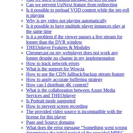
Can we prevent UpNext feature from redirecting
Is it possible to preload VOD content while the pre-roll
is playing
Why is my video not playing automatically
Is it possible to have multiple player instances play at
the same time
Is it a problem if the viewer pauses a live stream for
longer than the DVR window
THEOplayer Features & Modules
Chromecast on my webplayer does not work any
longer despite no change in my implementation
How to track network errors
What is the support for Wowza
How to use the CDN fallback/backup stream feature
How to apply accurate buffering strategy
How can I distribute 4K content?
What is the collaboration between Azure Media
Services and THEOplayer
Is Portrait mode supported
How to prevent screen recording
The provided video source is incompatible with the
license for this player
Page and Source domains
What does the error message “Something went wrong
determining the initial period of the provided MPEG-