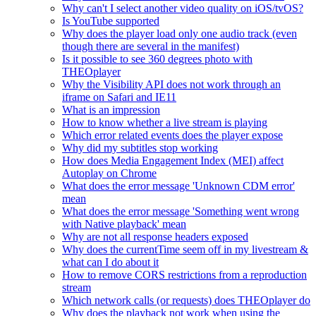
Why can't I select another video quality on iOS/tvOS?
Is YouTube supported
Why does the player load only one audio track (even
though there are several in the manifest)
Is it possible to see 360 degrees photo with
THEOplayer
Why the Visibility API does not work through an
iframe on Safari and IE11
What is an impression
How to know whether a live stream is playing
Which error related events does the player expose
Why did my subtitles stop working
How does Media Engagement Index (MEI) affect
Autoplay on Chrome
What does the error message 'Unknown CDM error'
mean
What does the error message 'Something went wrong
with Native playback' mean
Why are not all response headers exposed
Why does the currentTime seem off in my livestream &
what can I do about it
How to remove CORS restrictions from a reproduction
stream
Which network calls (or requests) does THEOplayer do
Why does the playback not work when using the