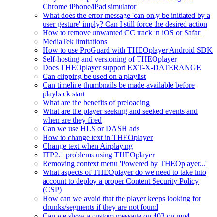
Chrome iPhone/iPad simulator
What does the error message 'can only be initiated by a
user gesture' imply? Can I still force the desired action
How to remove unwanted CC track in iOS or Safari
MediaTek limitations
How to use ProGuard with THEOplayer Android SDK
Self-hosting and versioning of THEOplayer
Does THEOplayer support EXT-X-DATERANGE
Can clipping be used on a playlist
Can timeline thumbnails be made available before
playback start
What are the benefits of preloading
What are the player seeking and seeked events and
when are they fired
Can we use HLS or DASH ads
How to change text in THEOplayer
Change text when Airplaying
ITP2.1 problems using THEOplayer
Removing context menu 'Powered by THEOplayer...'
What aspects of THEOplayer do we need to take into
account to deploy a proper Content Security Policy
(CSP)
How can we avoid that the player keeps looking for
chunks/segments if they are not found
Can we show a custom message on 403 on mp4