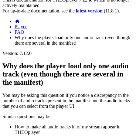
actively maintained.
For up-to-date documentation, see the
latest version
(
11.8.1
).
Player
FAQ
Why does the player load only one audio track (even though
there are several in the manifest)
Version: 7.12.0
Why does the player load only one audio
track (even though there are several in
the manifest)
You may be asking this question if you notice a discrepancy in the
number of audio tracks present in the manifest and the audio tracks
that you can select from the player UI.
Similar questions may be:
How to make all audio tracks in of my stream appear in
THEOplayer