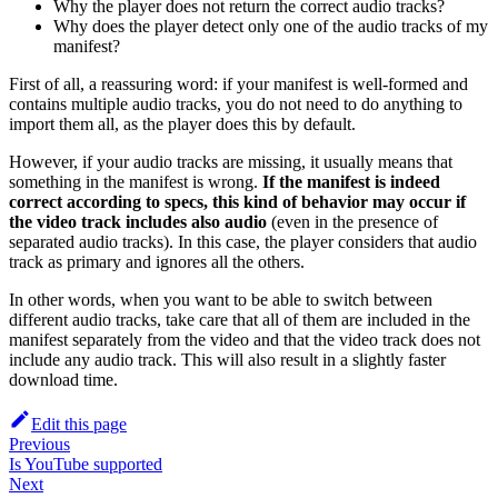
Why the player does not return the correct audio tracks?
Why does the player detect only one of the audio tracks of my
manifest?
First of all, a reassuring word: if your manifest is well-formed and
contains multiple audio tracks, you do not need to do anything to
import them all, as the player does this by default.
However, if your audio tracks are missing, it usually means that
something in the manifest is wrong.
If the manifest is indeed
correct according to specs, this kind of behavior may occur if
the video track includes also audio
(even in the presence of
separated audio tracks). In this case, the player considers that audio
track as primary and ignores all the others.
In other words, when you want to be able to switch between
different audio tracks, take care that all of them are included in the
manifest separately from the video and that the video track does not
include any audio track. This will also result in a slightly faster
download time.
Edit this page
Previous
Is YouTube supported
Next