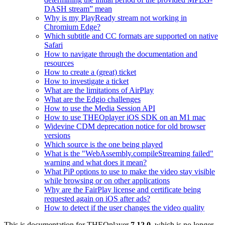
DASH stream” mean
Why is my PlayReady stream not working in
Chromium Edge?
Which subtitle and CC formats are supported on native
Safari
How to navigate through the documentation and
resources
How to create a (great) ticket
How to investigate a ticket
What are the limitations of AirPlay
What are the Edgio challenges
How to use the Media Session API
How to use THEOplayer iOS SDK on an M1 mac
Widevine CDM deprecation notice for old browser
versions
Which source is the one being played
What is the "WebAssembly.compileStreaming failed"
warning and what does it mean?
What PiP options to use to make the video stay visible
while browsing or on other applications
Why are the FairPlay license and certificate being
requested again on iOS after ads?
How to detect if the user changes the video quality
This is documentation for
THEOplayer
7.12.0
, which is no longer