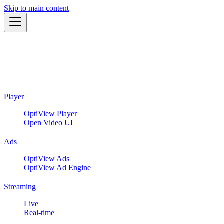
Skip to main content
Player
OptiView Player
Open Video UI
Ads
OptiView Ads
OptiView Ad Engine
Streaming
Live
Real-time