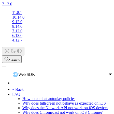
7.12.0
11.8.1
10.14.0
9.12.0
8.14.0
7.12.0
6.13.0
4.12.7
Search
Web SDK
« Back
FAQ
How to combat autoplay policies
Why does fullscreen not behave as expected on iOS
Why does the Network API not work on iOS devices
Why does Chromecast not work on iOS Chrome?