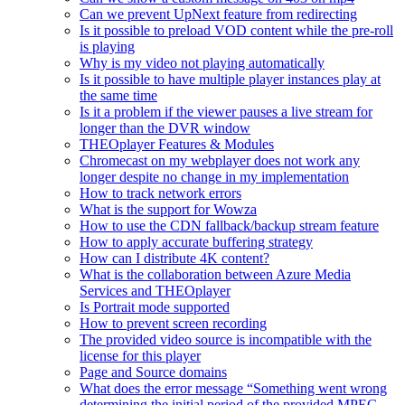
Can we prevent UpNext feature from redirecting
Is it possible to preload VOD content while the pre-roll
is playing
Why is my video not playing automatically
Is it possible to have multiple player instances play at
the same time
Is it a problem if the viewer pauses a live stream for
longer than the DVR window
THEOplayer Features & Modules
Chromecast on my webplayer does not work any
longer despite no change in my implementation
How to track network errors
What is the support for Wowza
How to use the CDN fallback/backup stream feature
How to apply accurate buffering strategy
How can I distribute 4K content?
What is the collaboration between Azure Media
Services and THEOplayer
Is Portrait mode supported
How to prevent screen recording
The provided video source is incompatible with the
license for this player
Page and Source domains
What does the error message “Something went wrong
determining the initial period of the provided MPEG-