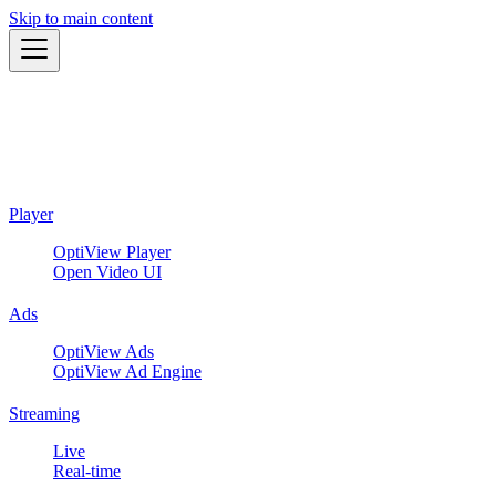
Skip to main content
Player
OptiView Player
Open Video UI
Ads
OptiView Ads
OptiView Ad Engine
Streaming
Live
Real-time