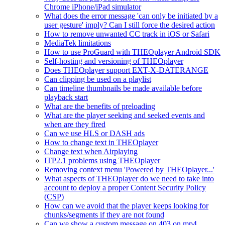
Chrome iPhone/iPad simulator
What does the error message 'can only be initiated by a
user gesture' imply? Can I still force the desired action
How to remove unwanted CC track in iOS or Safari
MediaTek limitations
How to use ProGuard with THEOplayer Android SDK
Self-hosting and versioning of THEOplayer
Does THEOplayer support EXT-X-DATERANGE
Can clipping be used on a playlist
Can timeline thumbnails be made available before
playback start
What are the benefits of preloading
What are the player seeking and seeked events and
when are they fired
Can we use HLS or DASH ads
How to change text in THEOplayer
Change text when Airplaying
ITP2.1 problems using THEOplayer
Removing context menu 'Powered by THEOplayer...'
What aspects of THEOplayer do we need to take into
account to deploy a proper Content Security Policy
(CSP)
How can we avoid that the player keeps looking for
chunks/segments if they are not found
Can we show a custom message on 403 on mp4