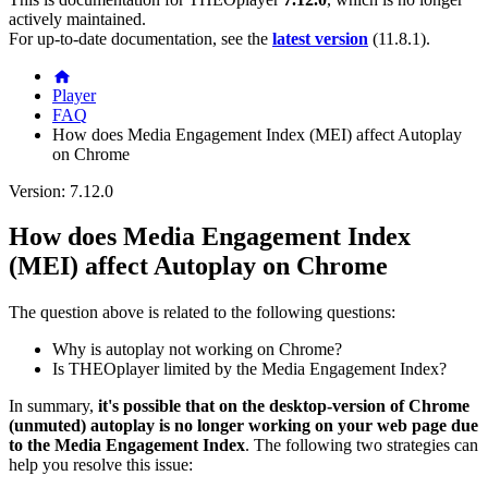
actively maintained.
For up-to-date documentation, see the
latest version
(
11.8.1
).
Player
FAQ
How does Media Engagement Index (MEI) affect Autoplay
on Chrome
Version: 7.12.0
How does Media Engagement Index
(MEI) affect Autoplay on Chrome
The question above is related to the following questions:
Why is autoplay not working on Chrome?
Is THEOplayer limited by the Media Engagement Index?
In summary,
it's possible that on the desktop-version of Chrome
(unmuted) autoplay is no longer working on your web page due
to the Media Engagement Index
. The following two strategies can
help you resolve this issue: