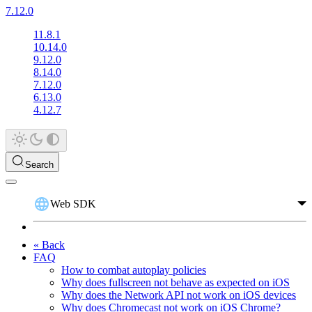
7.12.0
11.8.1
10.14.0
9.12.0
8.14.0
7.12.0
6.13.0
4.12.7
Search
Web SDK
« Back
FAQ
How to combat autoplay policies
Why does fullscreen not behave as expected on iOS
Why does the Network API not work on iOS devices
Why does Chromecast not work on iOS Chrome?