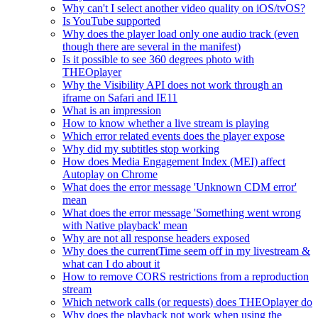
Why can't I select another video quality on iOS/tvOS?
Is YouTube supported
Why does the player load only one audio track (even
though there are several in the manifest)
Is it possible to see 360 degrees photo with
THEOplayer
Why the Visibility API does not work through an
iframe on Safari and IE11
What is an impression
How to know whether a live stream is playing
Which error related events does the player expose
Why did my subtitles stop working
How does Media Engagement Index (MEI) affect
Autoplay on Chrome
What does the error message 'Unknown CDM error'
mean
What does the error message 'Something went wrong
with Native playback' mean
Why are not all response headers exposed
Why does the currentTime seem off in my livestream &
what can I do about it
How to remove CORS restrictions from a reproduction
stream
Which network calls (or requests) does THEOplayer do
Why does the playback not work when using the