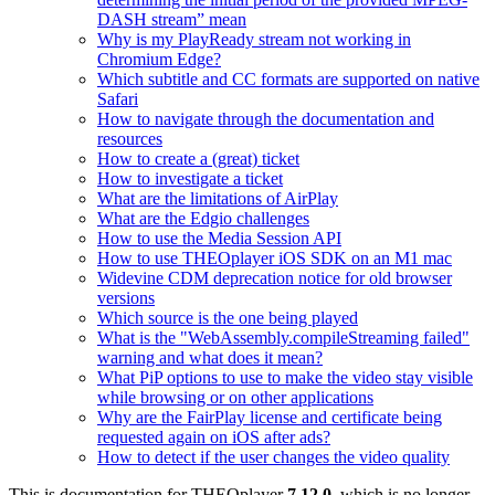
DASH stream” mean
Why is my PlayReady stream not working in
Chromium Edge?
Which subtitle and CC formats are supported on native
Safari
How to navigate through the documentation and
resources
How to create a (great) ticket
How to investigate a ticket
What are the limitations of AirPlay
What are the Edgio challenges
How to use the Media Session API
How to use THEOplayer iOS SDK on an M1 mac
Widevine CDM deprecation notice for old browser
versions
Which source is the one being played
What is the "WebAssembly.compileStreaming failed"
warning and what does it mean?
What PiP options to use to make the video stay visible
while browsing or on other applications
Why are the FairPlay license and certificate being
requested again on iOS after ads?
How to detect if the user changes the video quality
This is documentation for
THEOplayer
7.12.0
, which is no longer