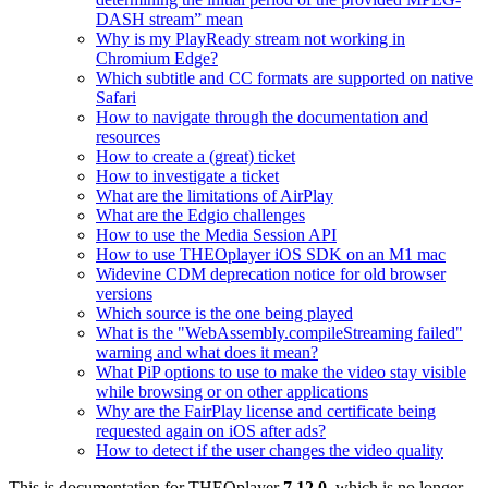
DASH stream” mean
Why is my PlayReady stream not working in
Chromium Edge?
Which subtitle and CC formats are supported on native
Safari
How to navigate through the documentation and
resources
How to create a (great) ticket
How to investigate a ticket
What are the limitations of AirPlay
What are the Edgio challenges
How to use the Media Session API
How to use THEOplayer iOS SDK on an M1 mac
Widevine CDM deprecation notice for old browser
versions
Which source is the one being played
What is the "WebAssembly.compileStreaming failed"
warning and what does it mean?
What PiP options to use to make the video stay visible
while browsing or on other applications
Why are the FairPlay license and certificate being
requested again on iOS after ads?
How to detect if the user changes the video quality
This is documentation for
THEOplayer
7.12.0
, which is no longer