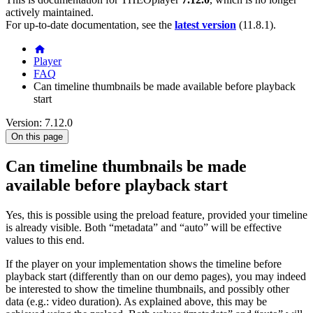
actively maintained.
For up-to-date documentation, see the
latest version
(
11.8.1
).
Player
FAQ
Can timeline thumbnails be made available before playback
start
Version: 7.12.0
On this page
Can timeline thumbnails be made
available before playback start
Yes, this is possible using the preload feature, provided your timeline
is already visible. Both “metadata” and “auto” will be effective
values to this end.
If the player on your implementation shows the timeline before
playback start (differently than on our demo pages), you may indeed
be interested to show the timeline thumbnails, and possibly other
data (e.g.: video duration). As explained above, this may be