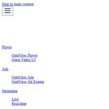
Skip to main content
Player
OptiView Player
Open Video UI
Ads
OptiView Ads
OptiView Ad Engine
Streaming
Live
Real-time