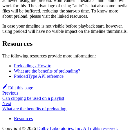
achieved using the preload. Both values “metadata” and “auto” will
work for this. The advantage of using “auto” is that also some media
files will be buffered, reducing the start-up time. To know more
about preload, please visit the linked resources.
In case your timeline is not visible before playback start, however,
using preload will have no visible impact on the timeline thumbnails.
Resources
The following resources provide more information:
Preloading - How to
What are the benefits of preloading?
PreloadType API reference
Edit this page
Previous
Can clipping be used on a playlist
Next
What are the benefits of preloading
Resources
Copyright © 2026
Dolby Laboratories, Inc. All rights reserved.