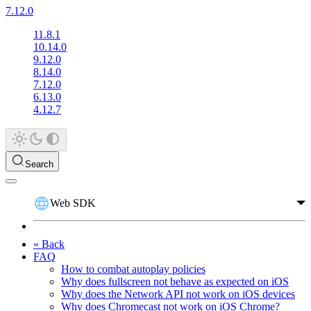
7.12.0
11.8.1
10.14.0
9.12.0
8.14.0
7.12.0
6.13.0
4.12.7
Search
Web SDK
« Back
FAQ
How to combat autoplay policies
Why does fullscreen not behave as expected on iOS
Why does the Network API not work on iOS devices
Why does Chromecast not work on iOS Chrome?