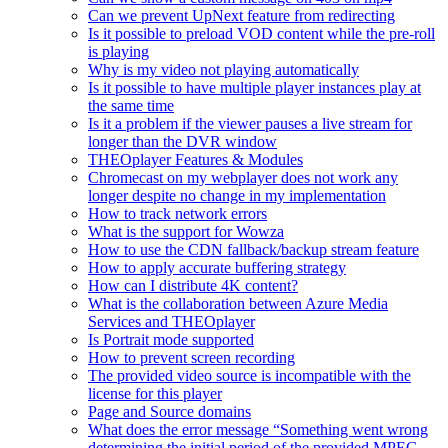
Can we prevent UpNext feature from redirecting
Is it possible to preload VOD content while the pre-roll
is playing
Why is my video not playing automatically
Is it possible to have multiple player instances play at
the same time
Is it a problem if the viewer pauses a live stream for
longer than the DVR window
THEOplayer Features & Modules
Chromecast on my webplayer does not work any
longer despite no change in my implementation
How to track network errors
What is the support for Wowza
How to use the CDN fallback/backup stream feature
How to apply accurate buffering strategy
How can I distribute 4K content?
What is the collaboration between Azure Media
Services and THEOplayer
Is Portrait mode supported
How to prevent screen recording
The provided video source is incompatible with the
license for this player
Page and Source domains
What does the error message “Something went wrong
determining the initial period of the provided MPEG-