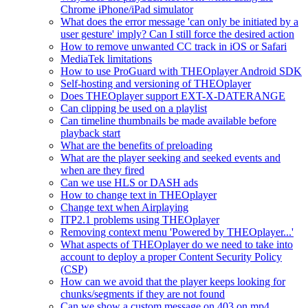
Chrome iPhone/iPad simulator
What does the error message 'can only be initiated by a
user gesture' imply? Can I still force the desired action
How to remove unwanted CC track in iOS or Safari
MediaTek limitations
How to use ProGuard with THEOplayer Android SDK
Self-hosting and versioning of THEOplayer
Does THEOplayer support EXT-X-DATERANGE
Can clipping be used on a playlist
Can timeline thumbnails be made available before
playback start
What are the benefits of preloading
What are the player seeking and seeked events and
when are they fired
Can we use HLS or DASH ads
How to change text in THEOplayer
Change text when Airplaying
ITP2.1 problems using THEOplayer
Removing context menu 'Powered by THEOplayer...'
What aspects of THEOplayer do we need to take into
account to deploy a proper Content Security Policy
(CSP)
How can we avoid that the player keeps looking for
chunks/segments if they are not found
Can we show a custom message on 403 on mp4