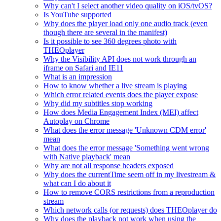
Why can't I select another video quality on iOS/tvOS?
Is YouTube supported
Why does the player load only one audio track (even
though there are several in the manifest)
Is it possible to see 360 degrees photo with
THEOplayer
Why the Visibility API does not work through an
iframe on Safari and IE11
What is an impression
How to know whether a live stream is playing
Which error related events does the player expose
Why did my subtitles stop working
How does Media Engagement Index (MEI) affect
Autoplay on Chrome
What does the error message 'Unknown CDM error'
mean
What does the error message 'Something went wrong
with Native playback' mean
Why are not all response headers exposed
Why does the currentTime seem off in my livestream &
what can I do about it
How to remove CORS restrictions from a reproduction
stream
Which network calls (or requests) does THEOplayer do
Why does the playback not work when using the