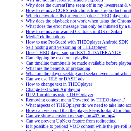
Why does the currentTime seem off in my livestream & wh
How to remove CORS restrictions from a reproduction s
Which network calls (or requests) does THEOplayer do
Why does the playback not work when using the Chrome
What does the error message 'can only be initiated by a us
How to remove unwanted CC track in iOS or Safari
MediaTek limitations
How to use ProGuard with THEOplayer Android SDK
Self-hosting and versioning of THEOplayer
Does THEOplayer support EXT-X-DATERANGE
Can clipping be used on a playlist
Can timeline thumbnails be made available before playbac
What are the benefits of preloading
What are the player seeking and seeked events and when 
Can we use HLS or DASH ads
How to change text in THEOplayer
Change text when Airplaying
ITP2.1 problems using THEOplayer
Removing context menu 'Powered by THEOplayer...'
What aspects of THEOplayer do we need to take into acc
How can we avoid that the player keeps looking for chun
Can we show a custom message on 403 on mp4
Can we prevent UpNext feature from redirecting
Is it possible to preload VOD content while the pre-roll i