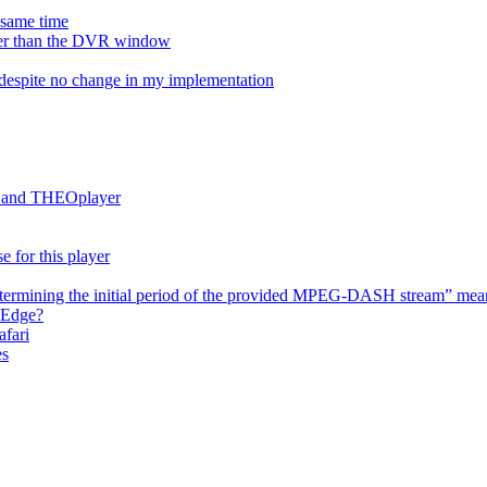
e same time
onger than the DVR window
despite no change in my implementation
es and THEOplayer
e for this player
termining the initial period of the provided MPEG-DASH stream” mea
 Edge?
afari
es