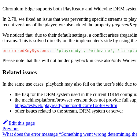
Chromium Edge supports both PlayReady and Widevine DRM systems a
In 2.78, we fixed an issue that was preventing specific streams to p
recent versions of the player, we also added the property
preferredKe
We noticed that, due to their default settings, a conflict arises (reg
streams. This is solved directly on the implementer’s side by using th
preferredKeySystems
:
[
'playready'
,
'widevine'
,
'fairpla
Please note that this will not hinder playback in case also/only Widevi
Related issues
In the same use cases, playback may also fail on the user’s side due to
the flag for the DRM system used in the current DRM configura
the machine/platform/browser version does not provide full su
https://testweb.playready.microsoft.com/Tool/Hwdrm
other issues related to the stream, DRM system or server
Edit this page
Previous
What does the error message “Something went wrong determining th