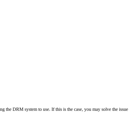
g the DRM system to use. If this is the case, you may solve the issue