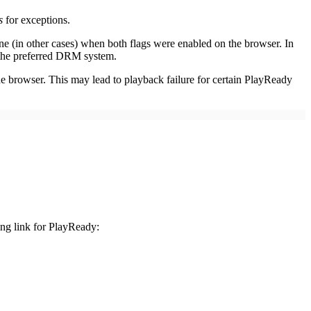
s
for exceptions.
ne (in other cases) when both flags were enabled on the browser. In
 the preferred DRM system.
the browser. This may lead to playback failure for certain PlayReady
ing link for PlayReady: