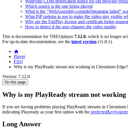
Widevine CDM deprecation notice for old browser versi
Which source is the one being played
What is the "WebAssembly.compileStreaming failed" wa
What PiP options to use to make the video stay visible w
Why are the FairPlay license and certificate being reques
How to detect if the user changes the video quality
This is documentation for
THEOplayer
7.12.0
, which is no longer ac
For up-to-date documentation, see the
latest version
(
11.8.1
).
Player
FAQ
Why is my PlayReady stream not working in Chromium Edge?
Version: 7.12.0
On this page
Why is my PlayReady stream not working
If you are having problems playing PlayReady streams in Chromium Edg
indicating Playready as your first option with the
preferredKeySystem
Long Answer