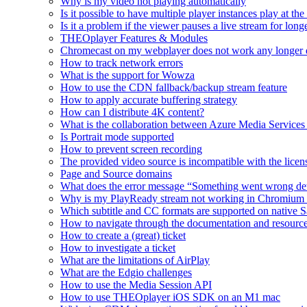
Why is my video not playing automatically
Is it possible to have multiple player instances play at th
Is it a problem if the viewer pauses a live stream for l
THEOplayer Features & Modules
Chromecast on my webplayer does not work any longer 
How to track network errors
What is the support for Wowza
How to use the CDN fallback/backup stream feature
How to apply accurate buffering strategy
How can I distribute 4K content?
What is the collaboration between Azure Media Servic
Is Portrait mode supported
How to prevent screen recording
The provided video source is incompatible with the licens
Page and Source domains
What does the error message “Something went wrong de
Why is my PlayReady stream not working in Chromium
Which subtitle and CC formats are supported on native S
How to navigate through the documentation and resourc
How to create a (great) ticket
How to investigate a ticket
What are the limitations of AirPlay
What are the Edgio challenges
How to use the Media Session API
How to use THEOplayer iOS SDK on an M1 mac