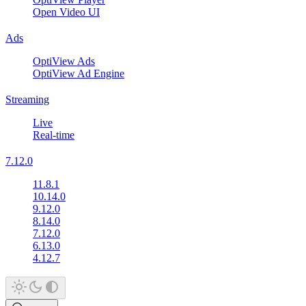
Open Video UI
Ads
OptiView Ads
OptiView Ad Engine
Streaming
Live
Real-time
7.12.0
11.8.1
10.14.0
9.12.0
8.14.0
7.12.0
6.13.0
4.12.7