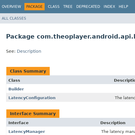
OVERVIEW
PACKAGE
CLASS
TREE
DEPRECATED
INDEX
HELP
ALL CLASSES
Package com.theoplayer.android.api.
See:
Description
Class Summary
Class
Descripti
Builder
LatencyConfiguration
The latenc
Interface Summary
Interface
Description
LatencyManager
The latency mana