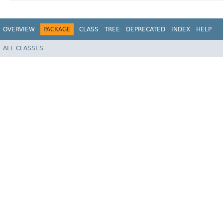
OVERVIEW
PACKAGE
CLASS
TREE
DEPRECATED
INDEX
HELP
ALL CLASSES