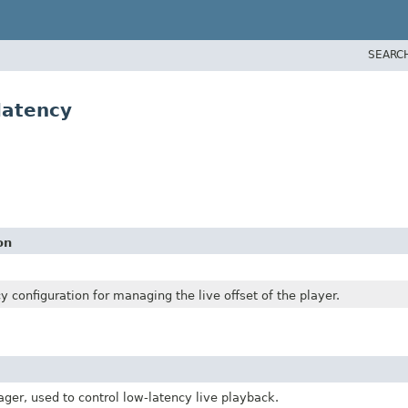
SEARC
latency
on
y configuration for managing the live offset of the player.
ger, used to control low-latency live playback.