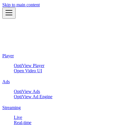
Skip to main content
Player
OptiView Player
Open Video UI
Ads
OptiView Ads
OptiView Ad Engine
Streaming
Live
Real-time