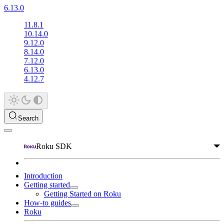
6.13.0
11.8.1
10.14.0
9.12.0
8.14.0
7.12.0
6.13.0
4.12.7
Search
Roku SDK
Introduction
Getting started
Getting Started on Roku
How-to guides
Roku