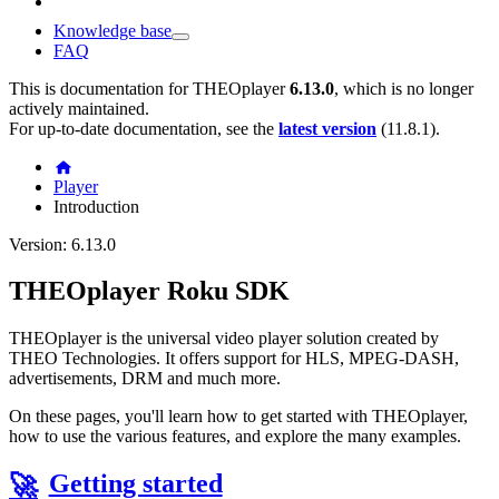
Knowledge base
FAQ
This is documentation for
THEOplayer
6.13.0
, which is no longer
actively maintained.
For up-to-date documentation, see the
latest version
(
11.8.1
).
Player
Introduction
Version: 6.13.0
THEOplayer Roku SDK
THEOplayer is the universal video player solution created by
THEO Technologies. It offers support for HLS, MPEG-DASH,
advertisements, DRM and much more.
On these pages, you'll learn how to get started with THEOplayer,
how to use the various features, and explore the many examples.
Getting started
🚀