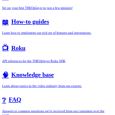
Set up your first THEOplayer in just a few minutes!
How-to guides
📖
Learn how to implement our rich set of features and integrations.
📺
Roku
API references for the THEOplayer Roku SDK
Knowledge base
🧠
Learn about topics in the video industry from our experts.
FAQ
❔
Answers to common questions we've received from our customers over the
years.