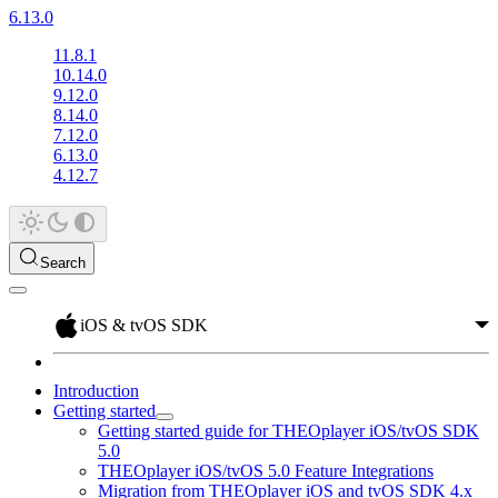
6.13.0
11.8.1
10.14.0
9.12.0
8.14.0
7.12.0
6.13.0
4.12.7
Search
iOS & tvOS SDK
Introduction
Getting started
Getting started guide for THEOplayer iOS/tvOS SDK
5.0
THEOplayer iOS/tvOS 5.0 Feature Integrations
Migration from THEOplayer iOS and tvOS SDK 4.x