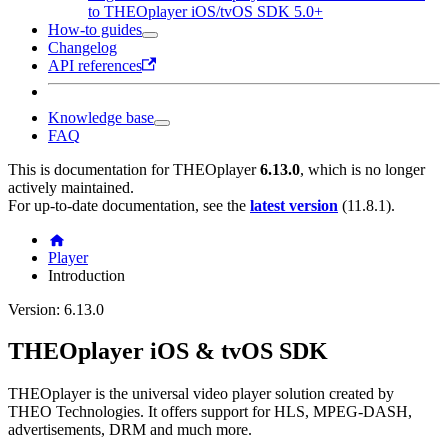
to THEOplayer iOS/tvOS SDK 5.0+
How-to guides
Changelog
API references
Knowledge base
FAQ
This is documentation for
THEOplayer
6.13.0
, which is no longer
actively maintained.
For up-to-date documentation, see the
latest version
(
11.8.1
).
Player
Introduction
Version: 6.13.0
THEOplayer iOS & tvOS SDK
THEOplayer is the universal video player solution created by
THEO Technologies. It offers support for HLS, MPEG-DASH,
advertisements, DRM and much more.