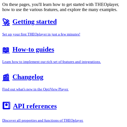
On these pages, you'll learn how to get started with THEOplayer,
how to use the various features, and explore the many examples.
Getting started
🚀
Set up your first THEOplayer in just a few minutes!
How-to guides
📖
Learn how to implement our rich set of features and integrations.
Changelog
📰
Find out what's new in the OptiView Player.
*️⃣
API references
Discover all properties and functions of THEOplayer.