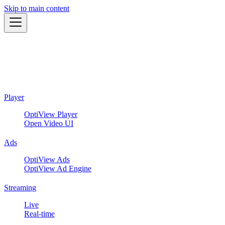
Skip to main content
Player
OptiView Player
Open Video UI
Ads
OptiView Ads
OptiView Ad Engine
Streaming
Live
Real-time