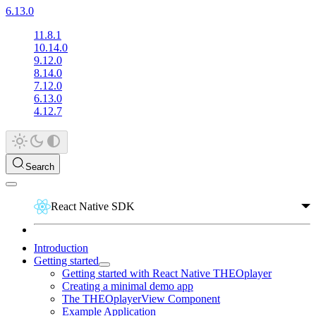
6.13.0
11.8.1
10.14.0
9.12.0
8.14.0
7.12.0
6.13.0
4.12.7
Search
React Native SDK
Introduction
Getting started
Getting started with React Native THEOplayer
Creating a minimal demo app
The THEOplayerView Component
Example Application