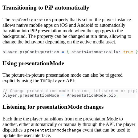
Transitioning to PiP automatically
The
property that is set on the player instance
pipConfiguration
allows native mobile apps on iOS and Android to automatically
transition into PiP presentation mode when the app goes to the
background. The property can be changed at run-time, allowing to
change the behaviour depending on the active media asset.
player
.
pipConfiguration 
=
{
 startsAutomatically
:
true
}
Using presentationMode
The picture-in-picture presentation mode can also be triggered
explicitly using the
API:
THEOplayer
// Change presentation mode (inline, fullscreen or pip)
player
.
presentationMode 
=
 PresentationMode
.
pip
;
Listening for presentationMode changes
Each time the player transitions from one presentationMode to
another, either automatically or manually through the API, the player
dispatches a
event that can be used to
presentationmodechange
update the user-interface.