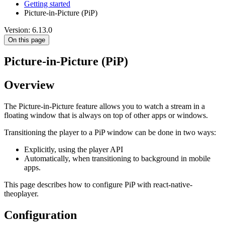
Getting started
Picture-in-Picture (PiP)
Version: 6.13.0
On this page
Picture-in-Picture (PiP)
Overview
The Picture-in-Picture feature allows you to watch a stream in a
floating window that is always on top of other apps or windows.
Transitioning the player to a PiP window can be done in two ways:
Explicitly, using the player API
Automatically, when transitioning to background in mobile
apps.
This page describes how to configure PiP with react-native-
theoplayer.
Configuration