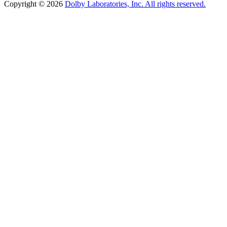
Copyright © 2026
Dolby Laboratories, Inc. All rights reserved.