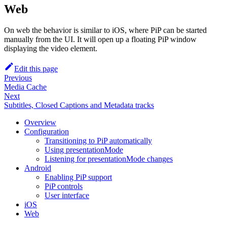
Web
On web the behavior is similar to iOS, where PiP can be started
manually from the UI. It will open up a floating PiP window
displaying the video element.
Edit this page
Previous
Media Cache
Next
Subtitles, Closed Captions and Metadata tracks
Overview
Configuration
Transitioning to PiP automatically
Using presentationMode
Listening for presentationMode changes
Android
Enabling PiP support
PiP controls
User interface
iOS
Web