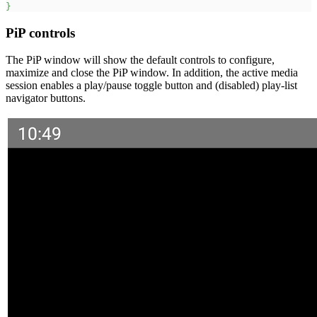
}
PiP controls
The PiP window will show the default controls to configure,
maximize and close the PiP window. In addition, the active media
session enables a play/pause toggle button and (disabled) play-list
navigator buttons.