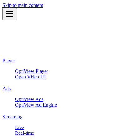
Skip to main content
Player
OptiView Player
Open Video UI
Ads
OptiView Ads
OptiView Ad Engine
Streaming
Live
Real-time