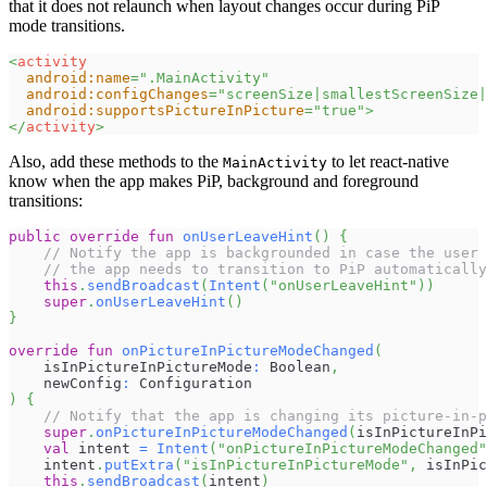
that it does not relaunch when layout changes occur during PiP
mode transitions.
<
activity
android:
name
=
"
.MainActivity
"
android:
configChanges
=
"
screenSize|smallestScreenSize|
android:
supportsPictureInPicture
=
"
true
"
>
</
activity
>
Also, add these methods to the
to let react-native
MainActivity
know when the app makes PiP, background and foreground
transitions:
public
override
fun
onUserLeaveHint
(
)
{
// Notify the app is backgrounded in case the user 
// the app needs to transition to PiP automatically
this
.
sendBroadcast
(
Intent
(
"onUserLeaveHint"
)
)
super
.
onUserLeaveHint
(
)
}
override
fun
onPictureInPictureModeChanged
(
    isInPictureInPictureMode
:
 Boolean
,
    newConfig
:
 Configuration
)
{
// Notify that the app is changing its picture-in-p
super
.
onPictureInPictureModeChanged
(
isInPictureInPi
val
 intent 
=
Intent
(
"onPictureInPictureModeChanged"
    intent
.
putExtra
(
"isInPictureInPictureMode"
,
 isInPic
this
.
sendBroadcast
(
intent
)