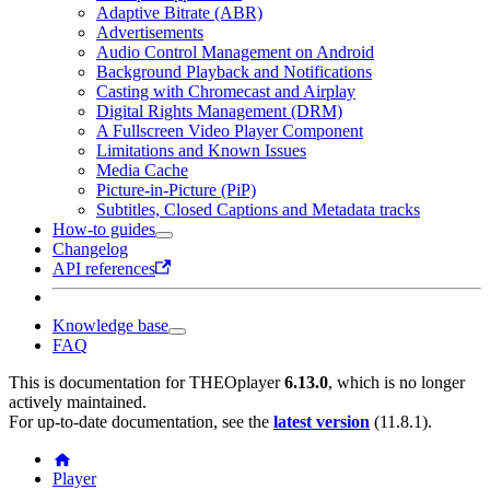
Adaptive Bitrate (ABR)
Advertisements
Audio Control Management on Android
Background Playback and Notifications
Casting with Chromecast and Airplay
Digital Rights Management (DRM)
A Fullscreen Video Player Component
Limitations and Known Issues
Media Cache
Picture-in-Picture (PiP)
Subtitles, Closed Captions and Metadata tracks
How-to guides
Changelog
API references
Knowledge base
FAQ
This is documentation for
THEOplayer
6.13.0
, which is no longer
actively maintained.
For up-to-date documentation, see the
latest version
(
11.8.1
).
Player