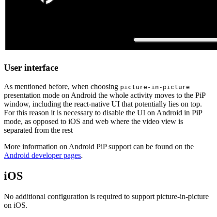
User interface
As mentioned before, when choosing
picture-in-picture
presentation mode on Android the whole activity moves to the PiP
window, including the react-native UI that potentially lies on top.
For this reason it is necessary to disable the UI on Android in PiP
mode, as opposed to iOS and web where the video view is
separated from the rest
More information on Android PiP support can be found on the
Android developer pages
.
iOS
No additional configuration is required to support picture-in-picture
on iOS.