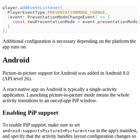
player
.
addEventListener
(
  PlayerEventType
.
PRESENTATIONMODE_CHANGE
,
(
event
:
 PresentationModeChangeEvent
)
=>
{
const
 newPresentationMode 
=
 event
.
presentationMode
;
}
)
;
Additional configuration is necessary depending on the platform the
app runs on.
Android
Picture-in-picture support for Android was added in Android 8.0
(API level 26).
A react-native app on Android is typically a single-activity
application. Launching picture-in-picture mode means the whole
activity transitions to an
out-of-app
PiP window.
Enabling PiP support
To enable PiP support, make sure to set
in the app's manifest,
android:supportsPictureInPicture=true
and specify that the activity handles layout configuration changes so