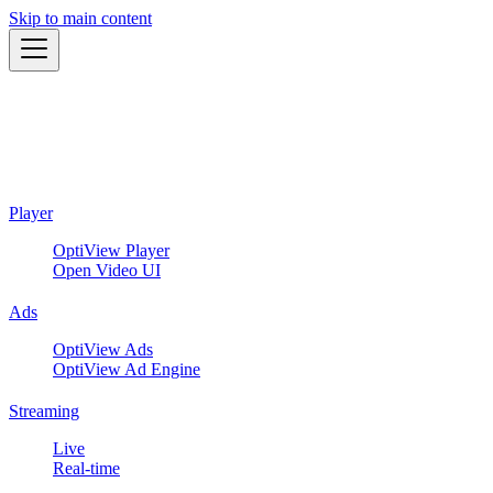
Skip to main content
Player
OptiView Player
Open Video UI
Ads
OptiView Ads
OptiView Ad Engine
Streaming
Live
Real-time