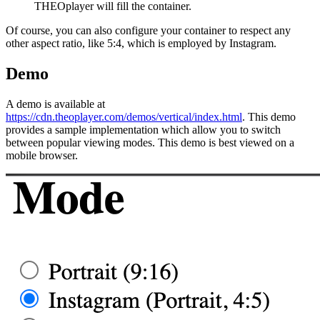
THEOplayer will fill the container.
Of course, you can also configure your container to respect any
other aspect ratio, like 5:4, which is employed by Instagram.
Demo
A demo is available at
https://cdn.theoplayer.com/demos/vertical/index.html
. This demo
provides a sample implementation which allow you to switch
between popular viewing modes. This demo is best viewed on a
mobile browser.