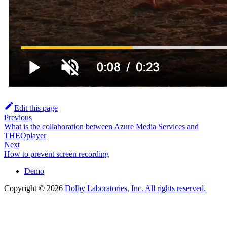
Edit this page
Previous
What is the collaboration between Azure Media Services and
THEOplayer
Next
How to prevent screen recording
Demo
Copyright © 2026
Dolby Laboratories, Inc. All rights reserved.