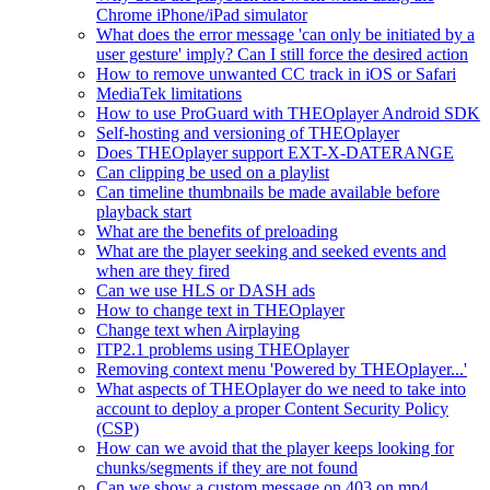
Chrome iPhone/iPad simulator
What does the error message 'can only be initiated by a
user gesture' imply? Can I still force the desired action
How to remove unwanted CC track in iOS or Safari
MediaTek limitations
How to use ProGuard with THEOplayer Android SDK
Self-hosting and versioning of THEOplayer
Does THEOplayer support EXT-X-DATERANGE
Can clipping be used on a playlist
Can timeline thumbnails be made available before
playback start
What are the benefits of preloading
What are the player seeking and seeked events and
when are they fired
Can we use HLS or DASH ads
How to change text in THEOplayer
Change text when Airplaying
ITP2.1 problems using THEOplayer
Removing context menu 'Powered by THEOplayer...'
What aspects of THEOplayer do we need to take into
account to deploy a proper Content Security Policy
(CSP)
How can we avoid that the player keeps looking for
chunks/segments if they are not found
Can we show a custom message on 403 on mp4