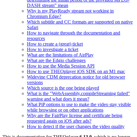
DASH stream” mean
Why is my PlayReady stream not working in
Chromium Edge?
Which subtitle and CC formats are supported on native
Safari
How to navigate through the documentation and
resources
How to create a (great) ticket
How to investigate a ticket
What are the limitations of AirPlay
What are the Edgio challenges
How to use the Media Session API
How to use THEOplayer iOS SDK on an M1 mac
Widevine CDM deprecation notice for old browser
versions
Which source is the one being played
What is the "WebAssembly.compileStreaming failed"
warning and what does it mean?
What PiP options to use to make the video stay visible
while browsing or on other applications
Why are the FairPlay license and certificate being
requested again on iOS after ads?
How to detect if the user changes the video quality
This is documentation for
THEOplayer
6.13.0
, which is no longer