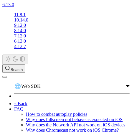
6.13.0
11.8.1
10.14.0
9.12.0
8.14.0
7.12.0
6.13.0
4.12.7
Search
Web SDK
« Back
FAQ
How to combat autoplay policies
Why does fullscreen not behave as expected on iOS
Why does the Network API not work on iOS devices
Why does Chromecast not work on iOS Chrome?