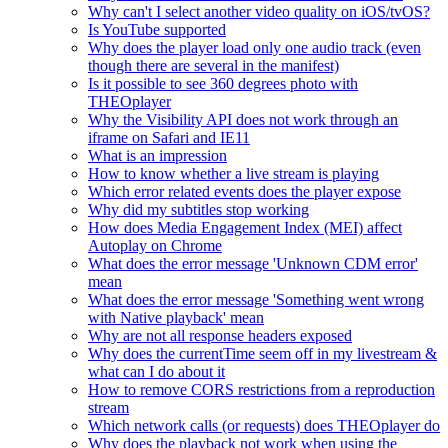
Why can't I select another video quality on iOS/tvOS?
Is YouTube supported
Why does the player load only one audio track (even
though there are several in the manifest)
Is it possible to see 360 degrees photo with
THEOplayer
Why the Visibility API does not work through an
iframe on Safari and IE11
What is an impression
How to know whether a live stream is playing
Which error related events does the player expose
Why did my subtitles stop working
How does Media Engagement Index (MEI) affect
Autoplay on Chrome
What does the error message 'Unknown CDM error'
mean
What does the error message 'Something went wrong
with Native playback' mean
Why are not all response headers exposed
Why does the currentTime seem off in my livestream &
what can I do about it
How to remove CORS restrictions from a reproduction
stream
Which network calls (or requests) does THEOplayer do
Why does the playback not work when using the