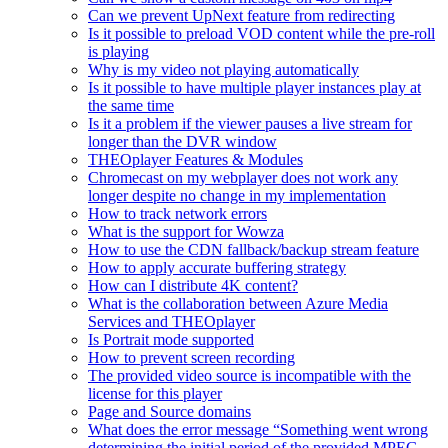
Can we prevent UpNext feature from redirecting
Is it possible to preload VOD content while the pre-roll
is playing
Why is my video not playing automatically
Is it possible to have multiple player instances play at
the same time
Is it a problem if the viewer pauses a live stream for
longer than the DVR window
THEOplayer Features & Modules
Chromecast on my webplayer does not work any
longer despite no change in my implementation
How to track network errors
What is the support for Wowza
How to use the CDN fallback/backup stream feature
How to apply accurate buffering strategy
How can I distribute 4K content?
What is the collaboration between Azure Media
Services and THEOplayer
Is Portrait mode supported
How to prevent screen recording
The provided video source is incompatible with the
license for this player
Page and Source domains
What does the error message “Something went wrong
determining the initial period of the provided MPEG-