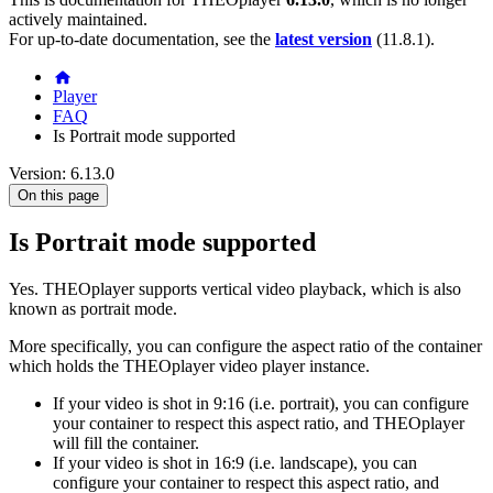
actively maintained.
For up-to-date documentation, see the
latest version
(
11.8.1
).
Player
FAQ
Is Portrait mode supported
Version: 6.13.0
On this page
Is Portrait mode supported
Yes. THEOplayer supports vertical video playback, which is also
known as portrait mode.
More specifically, you can configure the aspect ratio of the container
which holds the THEOplayer video player instance.
If your video is shot in 9:16 (i.e. portrait), you can configure
your container to respect this aspect ratio, and THEOplayer
will fill the container.
If your video is shot in 16:9 (i.e. landscape), you can
configure your container to respect this aspect ratio, and