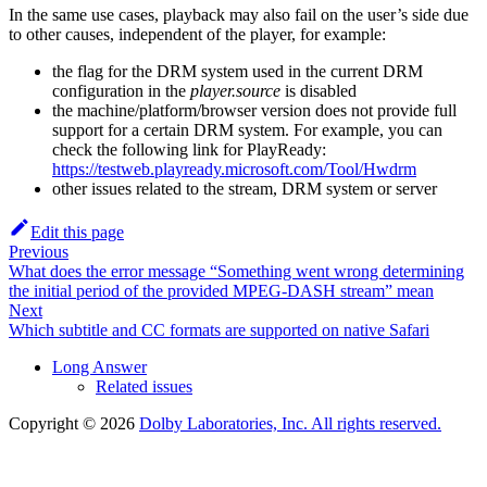
In the same use cases, playback may also fail on the user’s side due
to other causes, independent of the player, for example:
the flag for the DRM system used in the current DRM
configuration in the
player.source
is disabled
the machine/platform/browser version does not provide full
support for a certain DRM system. For example, you can
check the following link for PlayReady:
https://testweb.playready.microsoft.com/Tool/Hwdrm
other issues related to the stream, DRM system or server
Edit this page
Previous
What does the error message “Something went wrong determining
the initial period of the provided MPEG-DASH stream” mean
Next
Which subtitle and CC formats are supported on native Safari
Long Answer
Related issues
Copyright © 2026
Dolby Laboratories, Inc. All rights reserved.