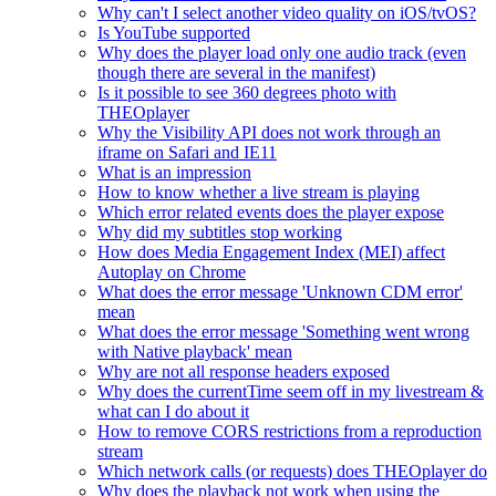
Why can't I select another video quality on iOS/tvOS?
Is YouTube supported
Why does the player load only one audio track (even
though there are several in the manifest)
Is it possible to see 360 degrees photo with
THEOplayer
Why the Visibility API does not work through an
iframe on Safari and IE11
What is an impression
How to know whether a live stream is playing
Which error related events does the player expose
Why did my subtitles stop working
How does Media Engagement Index (MEI) affect
Autoplay on Chrome
What does the error message 'Unknown CDM error'
mean
What does the error message 'Something went wrong
with Native playback' mean
Why are not all response headers exposed
Why does the currentTime seem off in my livestream &
what can I do about it
How to remove CORS restrictions from a reproduction
stream
Which network calls (or requests) does THEOplayer do
Why does the playback not work when using the