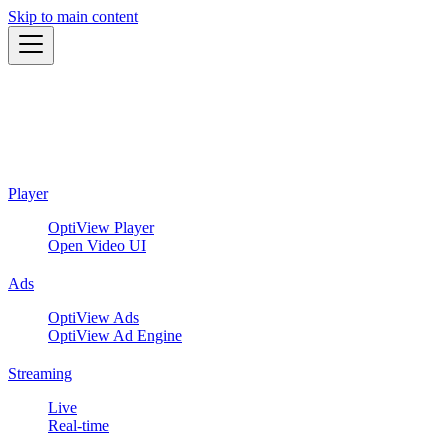
Skip to main content
Player
OptiView Player
Open Video UI
Ads
OptiView Ads
OptiView Ad Engine
Streaming
Live
Real-time