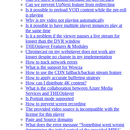
Can we prevent UpNext feature from redirecting
Is it possible to preload VOD content while the pre-roll
is playing
Why is my video not playing automatically
Is it possible to have multiple player instances play at
the same time
Is it a problem if the viewer pauses a live stream for
longer than the DVR window
THEOplayer Features & Modules
Chromecast on my webplayer does not work any
longer despite no change in my implementation
How to track network errors
What is the support for Wowza
How to use the CDN fallback/backup stream feature
How to apply accurate buffering strategy
How can I distribute 4K content?
What is the collaboration between Azure Media
Services and THEOplayer
Is Portrait mode supported
How to prevent screen recording
The provided video source is incompatible with the
license for this player
Page and Source domains
What does the error message “Something went wrong
determining the initial period of the provided MPEG-