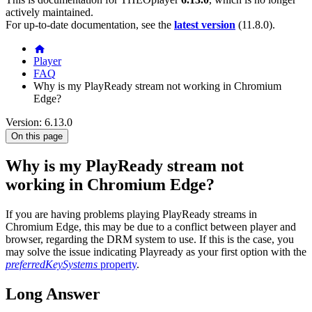
actively maintained.
For up-to-date documentation, see the
latest version
(
11.8.0
).
Player
FAQ
Why is my PlayReady stream not working in Chromium
Edge?
Version: 6.13.0
On this page
Why is my PlayReady stream not
working in Chromium Edge?
If you are having problems playing PlayReady streams in
Chromium Edge, this may be due to a conflict between player and
browser, regarding the DRM system to use. If this is the case, you
may solve the issue indicating Playready as your first option with the
preferredKeySystems
property
.
Long Answer