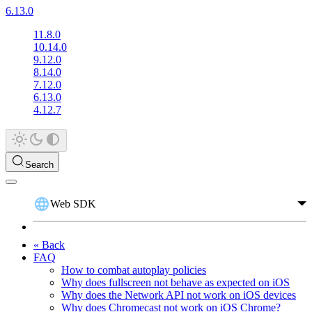
6.13.0
11.8.0
10.14.0
9.12.0
8.14.0
7.12.0
6.13.0
4.12.7
Search
Web SDK
« Back
FAQ
How to combat autoplay policies
Why does fullscreen not behave as expected on iOS
Why does the Network API not work on iOS devices
Why does Chromecast not work on iOS Chrome?