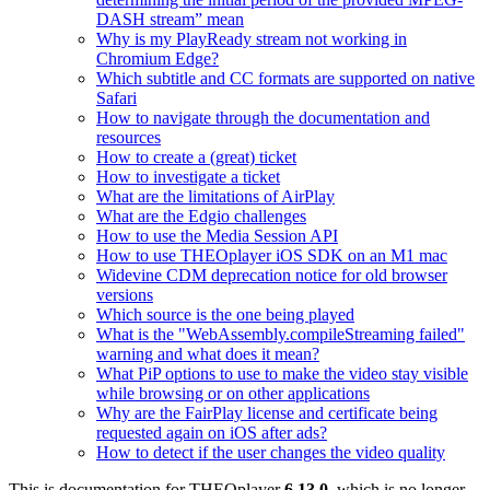
DASH stream” mean
Why is my PlayReady stream not working in
Chromium Edge?
Which subtitle and CC formats are supported on native
Safari
How to navigate through the documentation and
resources
How to create a (great) ticket
How to investigate a ticket
What are the limitations of AirPlay
What are the Edgio challenges
How to use the Media Session API
How to use THEOplayer iOS SDK on an M1 mac
Widevine CDM deprecation notice for old browser
versions
Which source is the one being played
What is the "WebAssembly.compileStreaming failed"
warning and what does it mean?
What PiP options to use to make the video stay visible
while browsing or on other applications
Why are the FairPlay license and certificate being
requested again on iOS after ads?
How to detect if the user changes the video quality
This is documentation for
THEOplayer
6.13.0
, which is no longer