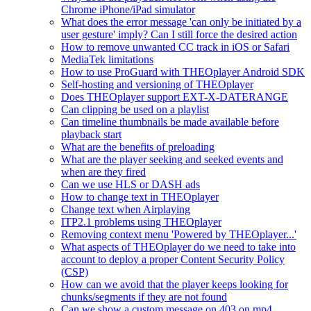
Chrome iPhone/iPad simulator
What does the error message 'can only be initiated by a
user gesture' imply? Can I still force the desired action
How to remove unwanted CC track in iOS or Safari
MediaTek limitations
How to use ProGuard with THEOplayer Android SDK
Self-hosting and versioning of THEOplayer
Does THEOplayer support EXT-X-DATERANGE
Can clipping be used on a playlist
Can timeline thumbnails be made available before
playback start
What are the benefits of preloading
What are the player seeking and seeked events and
when are they fired
Can we use HLS or DASH ads
How to change text in THEOplayer
Change text when Airplaying
ITP2.1 problems using THEOplayer
Removing context menu 'Powered by THEOplayer...'
What aspects of THEOplayer do we need to take into
account to deploy a proper Content Security Policy
(CSP)
How can we avoid that the player keeps looking for
chunks/segments if they are not found
Can we show a custom message on 403 on mp4