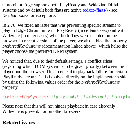
Chromium Edge supports both PlayReady and Widevine DRM
systems and by default both flags are active (
edge://flags/
) - see
Related issues
for exceptions.
In 2.78, we fixed an issue that was preventing specific streams to
play in Edge Chromium with PlayReady (in certain cases) and with
Widevine (in other cases) when both flags were enabled on the
browser. In recent versions of the player, we also added the property
preferredKeySystems
(documentation linked above), which helps the
player choose the preferred DRM system.
We noticed that, due to their default settings, a conflict arises
(regarding which DRM system is to be given priority) between the
player and the browser. This may lead to playback failure for certain
PlayReady streams. This is solved directly on the implementer’s side
by using the following values order for the
preferredKeySystems
property.
preferredKeySystems
:
[
'playready'
,
'widevine'
,
'fairpla
Please note that this will not hinder playback in case also/only
Widevine is present, nor on other browsers.
Related issues