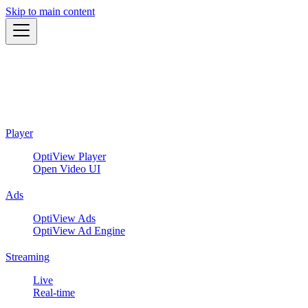
Skip to main content
Player
OptiView Player
Open Video UI
Ads
OptiView Ads
OptiView Ad Engine
Streaming
Live
Real-time