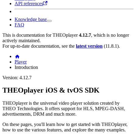
API references
Knowledge base
FAQ
This is documentation for
THEOplayer
4.12.7
, which is no longer
actively maintained.
For up-to-date documentation, see the
latest version
(
11.8.1
).
Player
Introduction
Version: 4.12.7
THEOplayer iOS & tvOS SDK
THEOplayer is the universal video player solution created by
THEO Technologies. It offers support for HLS, MPEG-DASH,
advertisements, DRM and much more.
On these pages, you'll learn how to get started with THEOplayer,
how to use the various features, and explore the many examples.