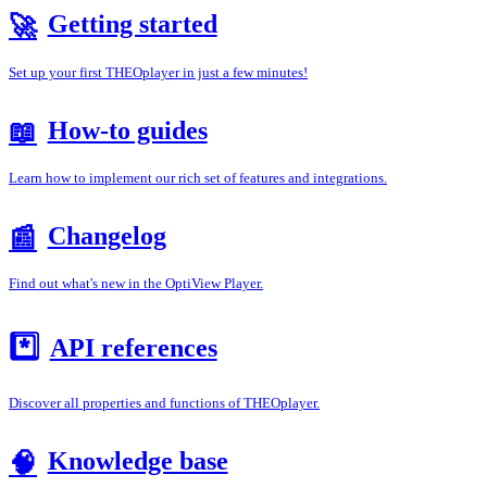
Getting started
🚀
Set up your first THEOplayer in just a few minutes!
How-to guides
📖
Learn how to implement our rich set of features and integrations.
Changelog
📰
Find out what's new in the OptiView Player.
*️⃣
API references
Discover all properties and functions of THEOplayer.
Knowledge base
🧠