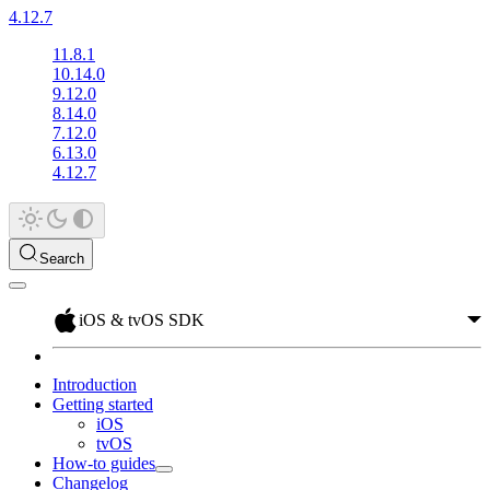
4.12.7
11.8.1
10.14.0
9.12.0
8.14.0
7.12.0
6.13.0
4.12.7
Search
iOS & tvOS SDK
Introduction
Getting started
iOS
tvOS
How-to guides
Changelog