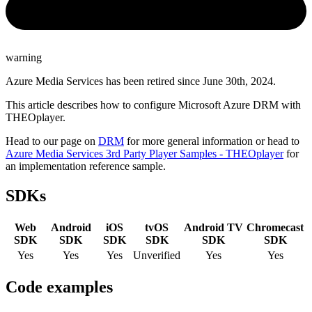
warning
Azure Media Services has been retired since June 30th, 2024.
This article describes how to configure Microsoft Azure DRM with
THEOplayer.
Head to our page on
DRM
for more general information or head to
Azure Media Services 3rd Party Player Samples - THEOplayer
for
an implementation reference sample.
SDKs
Web
Android
iOS
tvOS
Android TV
Chromecast
SDK
SDK
SDK
SDK
SDK
SDK
Yes
Yes
Yes
Unverified
Yes
Yes
Code examples