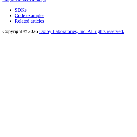
SDKs
Code examples
Related articles
Copyright © 2026
Dolby Laboratories, Inc. All rights reserved.