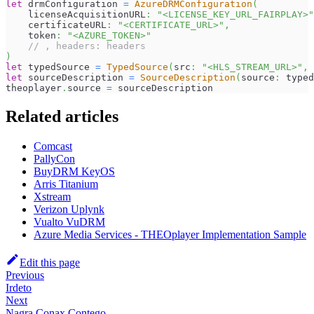
let
 drmConfiguration 
=
AzureDRMConfiguration
(
    licenseAcquisitionURL
:
"<LICENSE_KEY_URL_FAIRPLAY>"
    certificateURL
:
"<CERTIFICATE_URL>"
,
    token
:
"<AZURE_TOKEN>"
// , headers: headers
)
let
 typedSource 
=
TypedSource
(
src
:
"<HLS_STREAM_URL>"
,
 
let
 sourceDescription 
=
SourceDescription
(
source
:
 typed
theoplayer
.
source 
=
 sourceDescription
Related articles
Comcast
PallyCon
BuyDRM KeyOS
Arris Titanium
Xstream
Verizon Uplynk
Vualto VuDRM
Azure Media Services - THEOplayer Implementation Sample
Edit this page
Previous
Irdeto
Next
Nagra Conax Contego