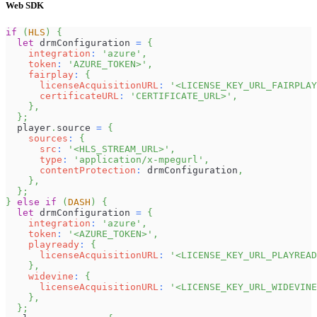
Web SDK
if
(
HLS
)
{
let
 drmConfiguration 
=
{
integration
:
'azure'
,
token
:
'AZURE_TOKEN>'
,
fairplay
:
{
licenseAcquisitionURL
:
'<LICENSE_KEY_URL_FAIRPLAY
certificateURL
:
'CERTIFICATE_URL>'
,
}
,
}
;
  player
.
source
=
{
sources
:
{
src
:
'<HLS_STREAM_URL>'
,
type
:
'application/x-mpegurl'
,
contentProtection
:
 drmConfiguration
,
}
,
}
;
}
else
if
(
DASH
)
{
let
 drmConfiguration 
=
{
integration
:
'azure'
,
token
:
'<AZURE_TOKEN>'
,
playready
:
{
licenseAcquisitionURL
:
'<LICENSE_KEY_URL_PLAYREAD
}
,
widevine
:
{
licenseAcquisitionURL
:
'<LICENSE_KEY_URL_WIDEVINE
}
,
}
;