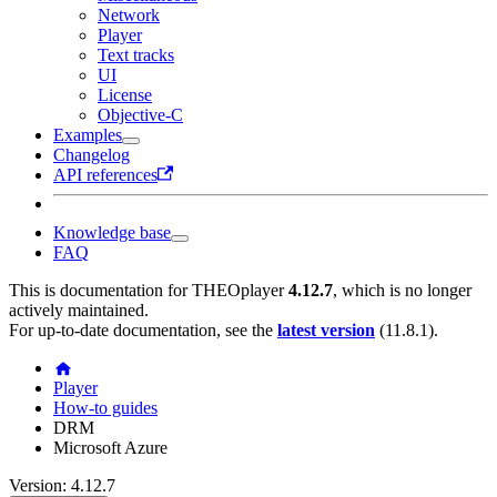
Network
Player
Text tracks
UI
License
Objective-C
Examples
Changelog
API references
Knowledge base
FAQ
This is documentation for
THEOplayer
4.12.7
, which is no longer
actively maintained.
For up-to-date documentation, see the
latest version
(
11.8.1
).
Player
How-to guides
DRM
Microsoft Azure
Version: 4.12.7