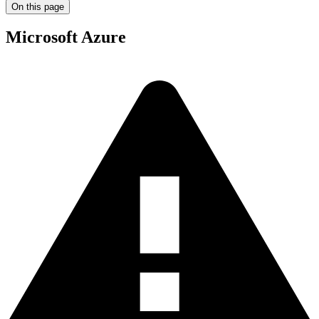
On this page
Microsoft Azure