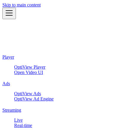
Skip to main content
Player
OptiView Player
Open Video UI
Ads
OptiView Ads
OptiView Ad Engine
Streaming
Live
Real-time