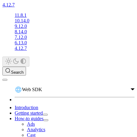
4.12.7
11.8.1
10.14.0
9.12.0
8.14.0
7.12.0
6.13.0
4.12.7
Search
Web SDK
Introduction
Getting started
How-to guides
Ads
Analytics
Cast