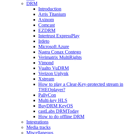
DRM
Introduction
Arris Titanium
Axinom
Comcast
EZDRM
Intertrust ExpressPlay
Irdeto
Microsoft Azure
Nagra Conax Contego
Verimatrix MultiRights
Vimond
Vualto VuDRM
Verizon Uplynk
Xstream
How to play a Clear-Key-protected stream in
THEOplayer?
PallyCon
Multi-key HLS
BuyDRM KeyOS
castLabs DRMToday
How to do offline DRM
Integrations
Media tracks
Miscellaneous