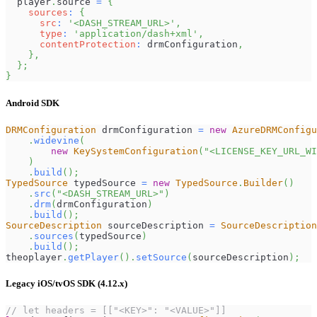
  player
.
source
=
{
sources
:
{
src
:
'<DASH_STREAM_URL>'
,
type
:
'application/dash+xml'
,
contentProtection
:
 drmConfiguration
,
}
,
}
;
}
Android SDK
DRMConfiguration
 drmConfiguration 
=
new
AzureDRMConfigu
.
widevine
(
new
KeySystemConfiguration
(
"<LICENSE_KEY_URL_WI
)
.
build
(
)
;
TypedSource
 typedSource 
=
new
TypedSource
.
Builder
(
)
.
src
(
"<DASH_STREAM_URL>"
)
.
drm
(
drmConfiguration
)
.
build
(
)
;
SourceDescription
 sourceDescription 
=
SourceDescription
.
sources
(
typedSource
)
.
build
(
)
;
theoplayer
.
getPlayer
(
)
.
setSource
(
sourceDescription
)
;
Legacy iOS/tvOS SDK (4.12.x)
// let headers = [["<KEY>": "<VALUE>"]]