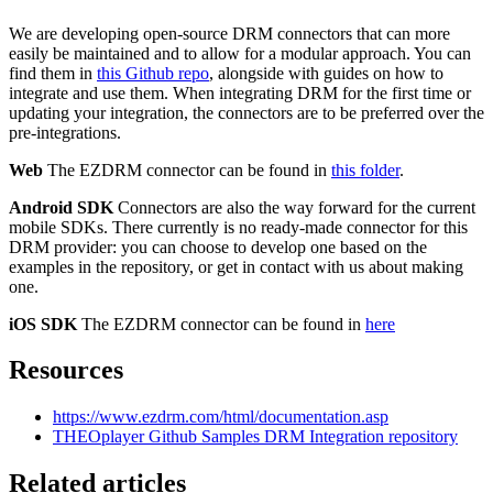
We are developing open-source DRM connectors that can more
easily be maintained and to allow for a modular approach. You can
find them in
this Github repo
, alongside with guides on how to
integrate and use them. When integrating DRM for the first time or
updating your integration, the connectors are to be preferred over the
pre-integrations.
Web
The EZDRM connector can be found in
this folder
.
Android SDK
Connectors are also the way forward for the current
mobile SDKs. There currently is no ready-made connector for this
DRM provider: you can choose to develop one based on the
examples in the repository, or get in contact with us about making
one.
iOS SDK
The EZDRM connector can be found in
here
Resources
https://www.ezdrm.com/html/documentation.asp
THEOplayer Github Samples DRM Integration repository
Related articles