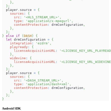
}
,
}
;
  player
.
source
=
{
sources
:
{
src
:
'<HLS_STREAM_URL>'
,
type
:
'application/x-mpegurl'
,
contentProtection
:
 drmConfiguration
,
}
,
}
;
}
else
if
(
DASH
)
{
let
 drmConfiguration 
=
{
integration
:
'ezdrm'
,
playready
:
{
licenseAcquisitionURL
:
'<LICENSE_KEY_URL_PLAYREAD
}
,
widevine
:
{
licenseAcquisitionURL
:
'<LICENSE_KEY_URL_WIDEVINE
}
,
}
;
  player
.
source
=
{
sources
:
{
src
:
'<DASH_STREAM_URL>'
,
type
:
'application/dash+xml'
,
contentProtection
:
 drmConfiguration
,
}
,
}
;
}
Android SDK