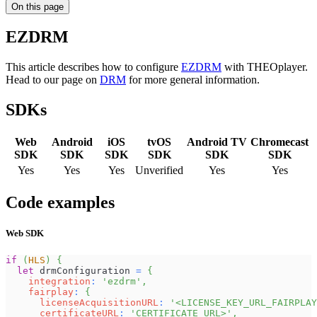
On this page
EZDRM
This article describes how to configure
EZDRM
with THEOplayer.
Head to our page on
DRM
for more general information.
SDKs
Web
Android
iOS
tvOS
Android TV
Chromecast
SDK
SDK
SDK
SDK
SDK
SDK
Yes
Yes
Yes
Unverified
Yes
Yes
Code examples
Web SDK
if
(
HLS
)
{
let
 drmConfiguration 
=
{
integration
:
'ezdrm'
,
fairplay
:
{
licenseAcquisitionURL
:
'<LICENSE_KEY_URL_FAIRPLAY
certificateURL
:
'CERTIFICATE_URL>'
,