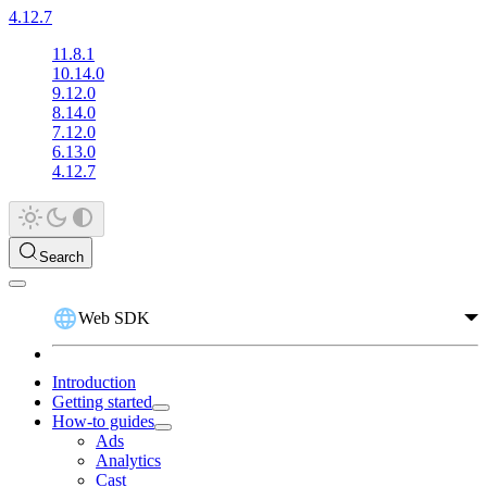
4.12.7
11.8.1
10.14.0
9.12.0
8.14.0
7.12.0
6.13.0
4.12.7
Search
Web SDK
Introduction
Getting started
How-to guides
Ads
Analytics
Cast