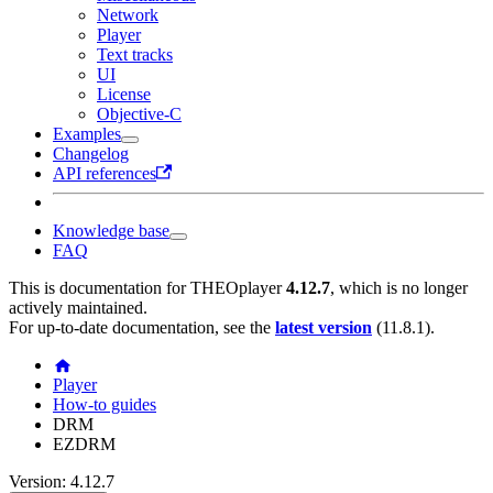
Network
Player
Text tracks
UI
License
Objective-C
Examples
Changelog
API references
Knowledge base
FAQ
This is documentation for
THEOplayer
4.12.7
, which is no longer
actively maintained.
For up-to-date documentation, see the
latest version
(
11.8.1
).
Player
How-to guides
DRM
EZDRM
Version: 4.12.7