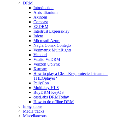
DRM
Introduction
Arris Titanium
Axinom
Comcast
EZDRM
Intertrust ExpressPlay
Irdeto
Microsoft Azure
Nagra Conax Contego
Verimatrix MultiRights
Vimond
Vualto VuDRM
Verizon Uplynk
Xstream
How to play a Clear-Key-protected stream in
THEOplayer?
PallyCon
Multi-key HLS
BuyDRM KeyOS
castLabs DRMToday
How to do offline DRM
Integrations
Media tracks
Miscellaneous