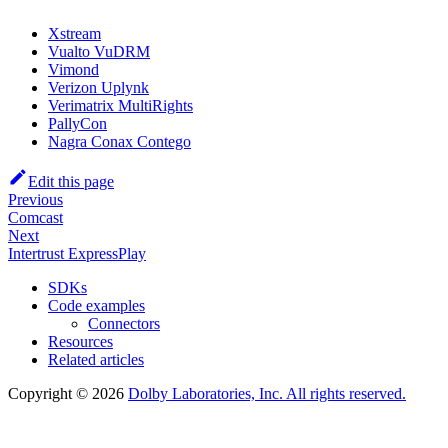
Xstream
Vualto VuDRM
Vimond
Verizon Uplynk
Verimatrix MultiRights
PallyCon
Nagra Conax Contego
Edit this page
Previous
Comcast
Next
Intertrust ExpressPlay
SDKs
Code examples
Connectors
Resources
Related articles
Copyright © 2026
Dolby Laboratories, Inc. All rights reserved.