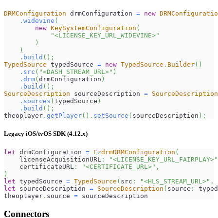
DRMConfiguration
 drmConfiguration 
=
new
DRMConfiguratio
.
widevine
(
new
KeySystemConfiguration
(
"<LICENSE_KEY_URL_WIDEVINE>"
)
)
.
build
(
)
;
TypedSource
 typedSource 
=
new
TypedSource
.
Builder
(
)
.
src
(
"<DASH_STREAM_URL>"
)
.
drm
(
drmConfiguration
)
.
build
(
)
;
SourceDescription
 sourceDescription 
=
SourceDescription
.
sources
(
typedSource
)
.
build
(
)
;
theoplayer
.
getPlayer
(
)
.
setSource
(
sourceDescription
)
;
Legacy iOS/tvOS SDK (4.12.x)
let
 drmConfiguration 
=
EzdrmDRMConfiguration
(
    licenseAcquisitionURL
:
"<LICENSE_KEY_URL_FAIRPLAY>"
    certificateURL
:
"<CERTIFICATE_URL>"
,
)
let
 typedSource 
=
TypedSource
(
src
:
"<HLS_STREAM_URL>"
,
 
let
 sourceDescription 
=
SourceDescription
(
source
:
 typed
theoplayer
.
source 
=
 sourceDescription
Connectors