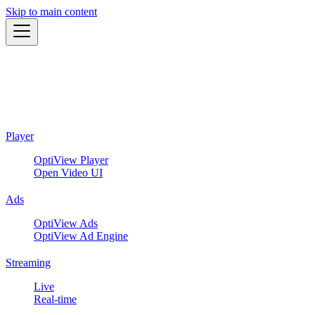
Skip to main content
Player
OptiView Player
Open Video UI
Ads
OptiView Ads
OptiView Ad Engine
Streaming
Live
Real-time