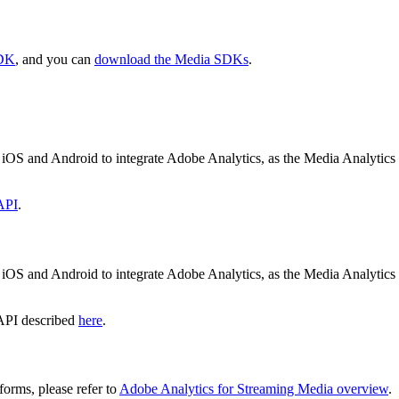
SDK
, and you can
download the Media SDKs
.
 iOS and Android to integrate Adobe Analytics, as the Media Analyti
API
.
 iOS and Android to integrate Adobe Analytics, as the Media Analyti
 API described
here
.
orms, please refer to
Adobe Analytics for Streaming Media overview
.