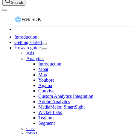
Search
Web SDK
Introduction
Getting started
How-to guides
Ads
Analytics
Introduction
Moat
Mux
Youbora
Agama
Conviva
Custom Analytics Integration
Adobe Analytics
MediaMelon SmartSight
Wicket Labs
Tealium
Segment
Cast
DRM