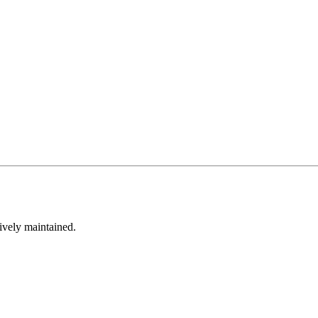
tively maintained.