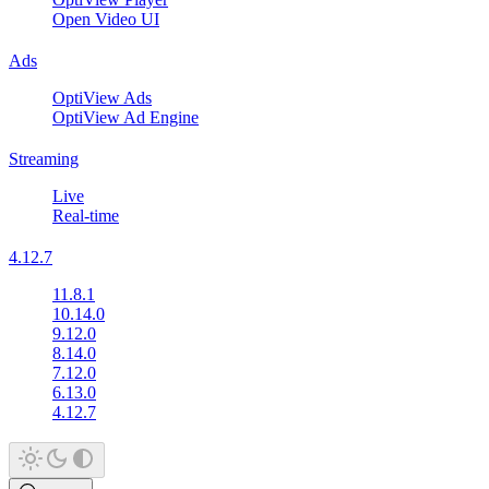
Open Video UI
Ads
OptiView Ads
OptiView Ad Engine
Streaming
Live
Real-time
4.12.7
11.8.1
10.14.0
9.12.0
8.14.0
7.12.0
6.13.0
4.12.7