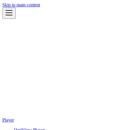
Skip to main content
Player
OptiView Player