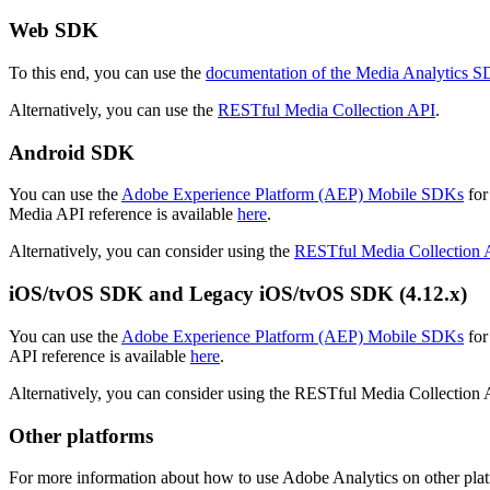
Web SDK
To this end, you can use the
documentation of the Media Analytics 
Alternatively, you can use the
RESTful Media Collection API
.
Android SDK
You can use the
Adobe Experience Platform (AEP) Mobile SDKs
for
Media API reference is available
here
.
Alternatively, you can consider using the
RESTful Media Collection 
iOS/tvOS SDK and Legacy iOS/tvOS SDK (4.12.x)
You can use the
Adobe Experience Platform (AEP) Mobile SDKs
for
API reference is available
here
.
Alternatively, you can consider using the RESTful Media Collection
Other platforms
For more information about how to use Adobe Analytics on other platf