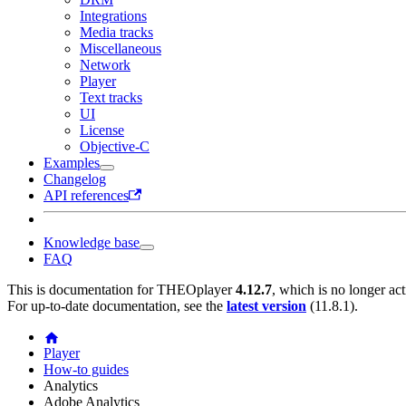
Integrations
Media tracks
Miscellaneous
Network
Player
Text tracks
UI
License
Objective-C
Examples
Changelog
API references
Knowledge base
FAQ
This is documentation for
THEOplayer
4.12.7
, which is no longer ac
For up-to-date documentation, see the
latest version
(
11.8.1
).
Player
How-to guides
Analytics
Adobe Analytics