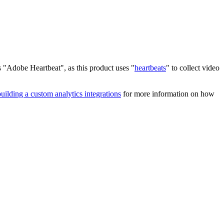
s "Adobe Heartbeat", as this product uses "
heartbeats
" to collect video
building a custom analytics integrations
for more information on how