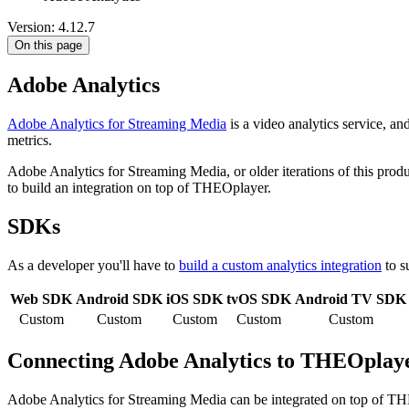
Version: 4.12.7
On this page
Adobe Analytics
Adobe Analytics for Streaming Media
is a video analytics service, and
metrics.
Adobe Analytics for Streaming Media, or older iterations of this pro
to build an integration on top of THEOplayer.
SDKs
As a developer you'll have to
build a custom analytics integration
to s
Web SDK
Android SDK
iOS SDK
tvOS SDK
Android TV SDK
Custom
Custom
Custom
Custom
Custom
Connecting Adobe Analytics to THEOplay
Adobe Analytics for Streaming Media can be integrated on top of T