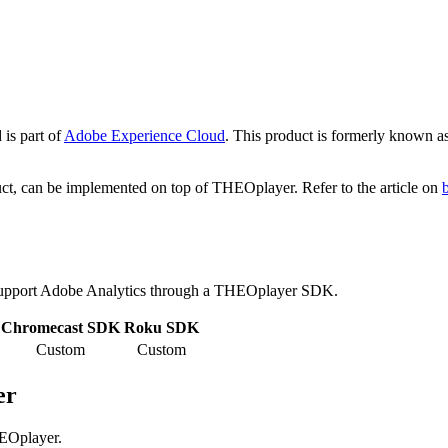
 is part of
Adobe Experience Cloud
. This product is formerly known a
duct, can be implemented on top of THEOplayer. Refer to the article on
upport Adobe Analytics through a THEOplayer SDK.
Chromecast SDK
Roku SDK
Custom
Custom
er
HEOplayer.