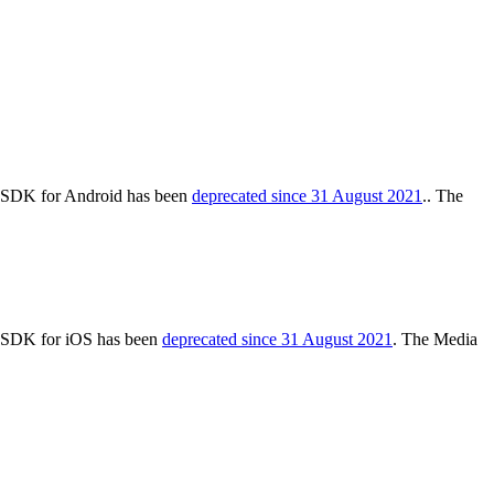
cs SDK for Android has been
deprecated since 31 August 2021
.. The
cs SDK for iOS has been
deprecated since 31 August 2021
. The Media