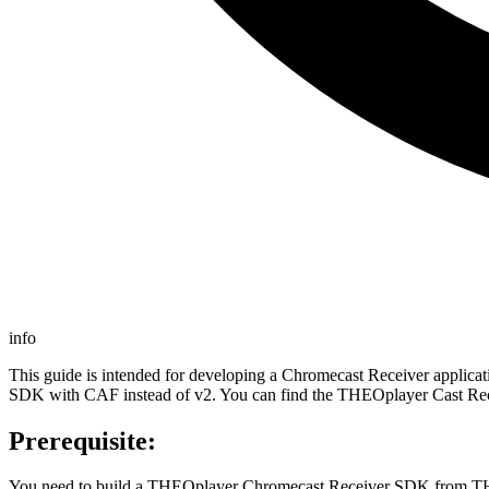
info
This guide is intended for developing a Chromecast Receiver appli
SDK with CAF instead of v2. You can find the THEOplayer Cast Re
Prerequisite:
You need to build a THEOplayer Chromecast Receiver SDK from T