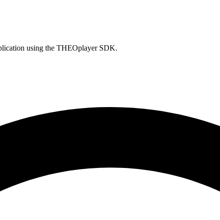
pplication using the THEOplayer SDK.