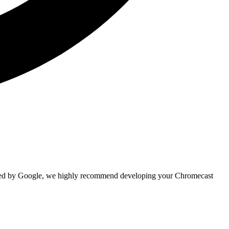
ated by Google, we highly recommend developing your Chromecast