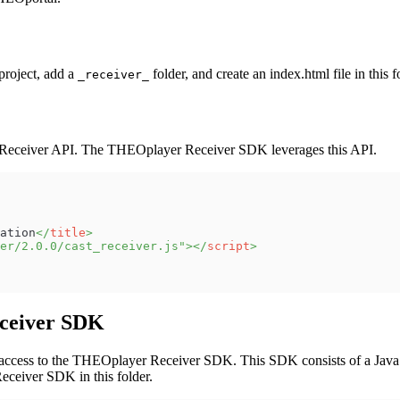
project, add a
folder, and create an index.html file in this 
_receiver_
e Receiver API. The THEOplayer Receiver SDK leverages this API.
ation
</
title
>
er/2.0.0/cast_receiver.js
"
>
</
script
>
eceiver SDK
ss to the THEOplayer Receiver SDK. This SDK consists of a JavaScript
eceiver SDK in this folder.