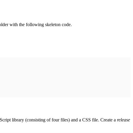
folder with the following skeleton code.
 library (consisting of four files) and a CSS file. Create a
release