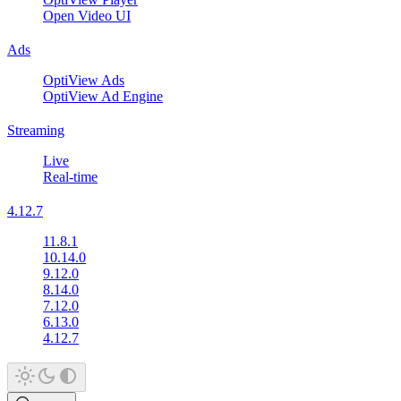
Open Video UI
Ads
OptiView Ads
OptiView Ad Engine
Streaming
Live
Real-time
4.12.7
11.8.1
10.14.0
9.12.0
8.14.0
7.12.0
6.13.0
4.12.7