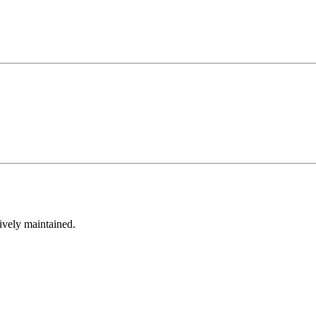
tively maintained.