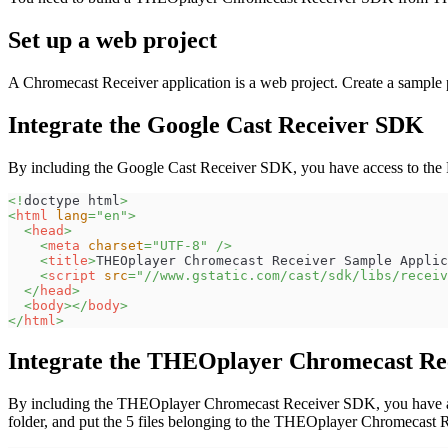
Set up a web project
A Chromecast Receiver application is a web project. Create a sample 
Integrate the Google Cast Receiver SDK
By including the Google Cast Receiver SDK, you have access to th
<!
doctype
html
>
<
html
lang
=
"
en
"
>
<
head
>
<
meta
charset
=
"
UTF-8
"
/>
<
title
>
THEOplayer Chromecast Receiver Sample Applic
<
script
src
=
"
//www.gstatic.com/cast/sdk/libs/receiv
</
head
>
<
body
>
</
body
>
</
html
>
Integrate the THEOplayer Chromecast R
By including the THEOplayer Chromecast Receiver SDK, you have acce
folder, and put the 5 files belonging to the THEOplayer Chromecast R