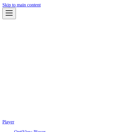
Skip to main content
Player
OptiView Player