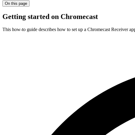
On this page
Getting started on Chromecast
This how-to guide describes how to set up a Chromecast Receiver a