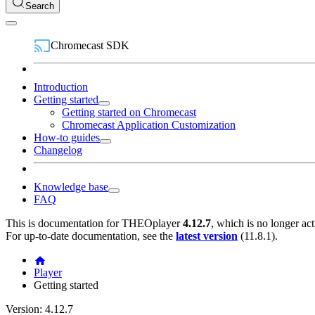
Search
Chromecast SDK
Introduction
Getting started
Getting started on Chromecast
Chromecast Application Customization
How-to guides
Changelog
Knowledge base
FAQ
This is documentation for
THEOplayer
4.12.7
, which is no longer ac
For up-to-date documentation, see the
latest version
(
11.8.1
).
Player
Getting started
Version: 4.12.7