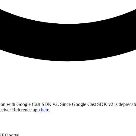
cation with Google Cast SDK v2. Since Google Cast SDK v2 is deprec
ceiver Reference app
here
.
HEOportal.