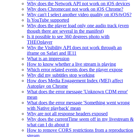
Why does the Network API not work on iOS devices
Why does Chromecast not work on iOS Chrome?
Why can't I select another video quality on iOS/tvOS?
Is YouTube supported
Why does the player load only one audio track (even
though there are several in the manifest)
Is it possible to see 360 degrees photo with
THEOplayer
Why the Visibility API does not work through an
iframe on Safari and IE11
What is an impression
How to know whether a live stream is playing
Which error related events does the player expose
Why did my subtitles stop working
How does Media Engagement Index (MEI) affect
Autoplay on Chrome
What does the error message 'Unknown CDM error'
mean
What does the error message 'Something went wrong
with Native playback' mean
Why are not all response headers exposed
Why does the currentTime seem off in my livestream &
what can I do about it
How to remove CORS restrictions from a reproduction
stream