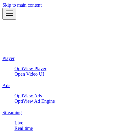
Skip to main content
Player
OptiView Player
Open Video UI
Ads
OptiView Ads
OptiView Ad Engine
Streaming
Live
Real-time