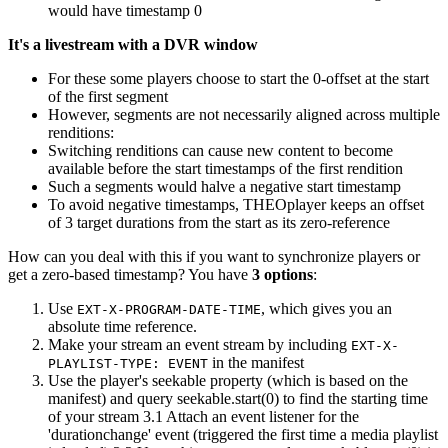
would have timestamp 0
It's a livestream with a DVR window
For these some players choose to start the 0-offset at the start
of the first segment
However, segments are not necessarily aligned across multiple
renditions:
Switching renditions can cause new content to become
available before the start timestamps of the first rendition
Such a segments would halve a negative start timestamp
To avoid negative timestamps, THEOplayer keeps an offset
of 3 target durations from the start as its zero-reference
How can you deal with this if you want to synchronize players or
get a zero-based timestamp? You have
3 options
:
Use
, which gives you an
EXT-X-PROGRAM-DATE-TIME
absolute time reference.
Make your stream an event stream by including
EXT-X-
in the manifest
PLAYLIST-TYPE: EVENT
Use the player's seekable property (which is based on the
manifest) and query seekable.start(0) to find the starting time
of your stream 3.1 Attach an event listener for the
'durationchange' event (triggered the first time a media playlist