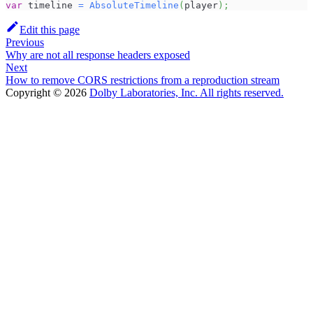
var
 timeline 
=
AbsoluteTimeline
(
player
)
;
Edit this page
Previous
Why are not all response headers exposed
Next
How to remove CORS restrictions from a reproduction stream
Copyright © 2026
Dolby Laboratories, Inc. All rights reserved.