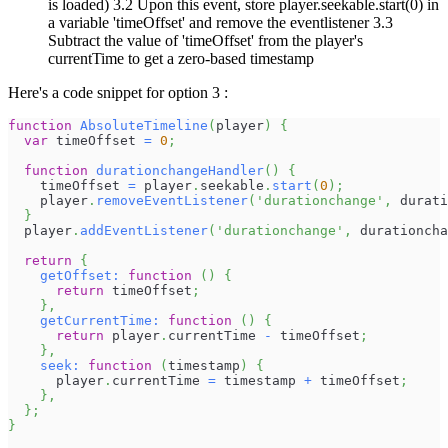
is loaded) 3.2 Upon this event, store player.seekable.start(0) in
a variable 'timeOffset' and remove the eventlistener 3.3
Subtract the value of 'timeOffset' from the player's
currentTime to get a zero-based timestamp
Here's a code snippet for option 3 :
function
AbsoluteTimeline
(
player
)
{
var
 timeOffset 
=
0
;
function
durationchangeHandler
(
)
{
    timeOffset 
=
 player
.
seekable
.
start
(
0
)
;
    player
.
removeEventListener
(
'durationchange'
,
 durati
}
  player
.
addEventListener
(
'durationchange'
,
 durationcha
return
{
getOffset
:
function
(
)
{
return
 timeOffset
;
}
,
getCurrentTime
:
function
(
)
{
return
 player
.
currentTime
-
 timeOffset
;
}
,
seek
:
function
(
timestamp
)
{
      player
.
currentTime
=
 timestamp 
+
 timeOffset
;
}
,
}
;
}