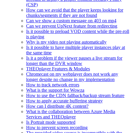
(CSP)
How can we avoid that the player keeps looking for
chunks/segments if they are not found
Can we show a custom message on 403 on mp4
Can we prevent UpNext feature from redirecting
Is it possible to preload VOD content while the pre-roll
is playing
Why is my video not playing automatically
Is it possible to have multiple player instances play at
the same time
Is it a problem if the viewer pauses a live stream for
longer than the DVR window
THEOplayer Features & Modules
Chromecast on my webplayer does not work any
longer despite no change in my implementation
How to track network errors
What is the support for Wowza
How to use the CDN fallback/backup stream feature
How to apply accurate buffering strategy
How can I distribute 4K content?
What is the collaboration between Azure Media
Services and THEOplayer
Is Portrait mode supported
How to prevent screen recording
The provided video source is incompatible with the