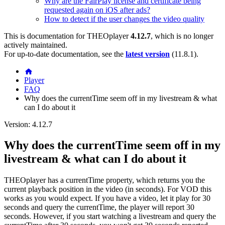
Why are the FairPlay license and certificate being
requested again on iOS after ads?
How to detect if the user changes the video quality
This is documentation for
THEOplayer
4.12.7
, which is no longer
actively maintained.
For up-to-date documentation, see the
latest version
(
11.8.1
).
Player
FAQ
Why does the currentTime seem off in my livestream & what
can I do about it
Version: 4.12.7
Why does the currentTime seem off in my
livestream & what can I do about it
THEOplayer has a currentTime property, which returns you the
current playback position in the video (in seconds). For VOD this
works as you would expect. If you have a video, let it play for 30
seconds and query the currentTime, the player will report 30
seconds. However, if you start watching a livestream and query the