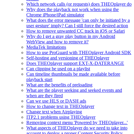
Which network calls (or requests) does THEOplayer do
Why does the playback not work when using the
Chrome iPhone/iPad simulator
What does the error message 'can only be initiated by a
user gesture' imply? Can I still force the desired action
How to remove unwanted CC track in iOS or Safari
Why do I get a gray play button in my Android
WebView and how to remove it?
MediaTek limitations
How to use ProGuard with THEOplayer Android SDK
Self-hosting and versioning of THEOplayer
Does THEOplayer support EXT-X-DATERANGE
Can clipping be used on a playlist
Can timeline thumbnails be made available before
playback start
What are the benefits of preloading
What are the player seeking and seeked events and
when are they fired
Can we use HLS or DASH ads
How to change text in THEOplayer
Change text when Airplaying
ITP2.1 problems using THEOplayer
Removing context menu 'Powered by THEOplayer...'
What aspects of THEOplayer do we need to take into
account to deploy a proper Content Security Policy