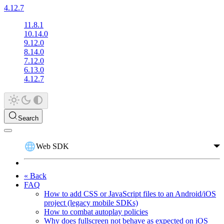
4.12.7
11.8.1
10.14.0
9.12.0
8.14.0
7.12.0
6.13.0
4.12.7
Search
Web SDK
« Back
FAQ
How to add CSS or JavaScript files to an Android/iOS
project (legacy mobile SDKs)
How to combat autoplay policies
Why does fullscreen not behave as expected on iOS