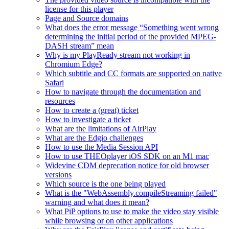
license for this player
Page and Source domains
What does the error message “Something went wrong
determining the initial period of the provided MPEG-
DASH stream” mean
Why is my PlayReady stream not working in
Chromium Edge?
Which subtitle and CC formats are supported on native
Safari
How to navigate through the documentation and
resources
How to create a (great) ticket
How to investigate a ticket
What are the limitations of AirPlay
What are the Edgio challenges
How to use the Media Session API
How to use THEOplayer iOS SDK on an M1 mac
Widevine CDM deprecation notice for old browser
versions
Which source is the one being played
What is the "WebAssembly.compileStreaming failed"
warning and what does it mean?
What PiP options to use to make the video stay visible
while browsing or on other applications