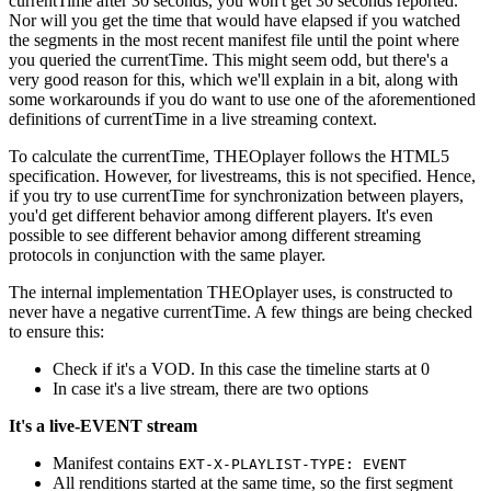
currentTime after 30 seconds, you won't get 30 seconds reported.
Nor will you get the time that would have elapsed if you watched
the segments in the most recent manifest file until the point where
you queried the currentTime. This might seem odd, but there's a
very good reason for this, which we'll explain in a bit, along with
some workarounds if you do want to use one of the aforementioned
definitions of currentTime in a live streaming context.
To calculate the currentTime, THEOplayer follows the HTML5
specification. However, for livestreams, this is not specified. Hence,
if you try to use currentTime for synchronization between players,
you'd get different behavior among different players. It's even
possible to see different behavior among different streaming
protocols in conjunction with the same player.
The internal implementation THEOplayer uses, is constructed to
never have a negative currentTime. A few things are being checked
to ensure this:
Check if it's a VOD. In this case the timeline starts at 0
In case it's a live stream, there are two options
It's a live-EVENT stream
Manifest contains
EXT-X-PLAYLIST-TYPE: EVENT
All renditions started at the same time, so the first segment