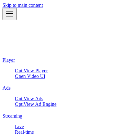
Skip to main content
Player
OptiView Player
Open Video UI
Ads
OptiView Ads
OptiView Ad Engine
Streaming
Live
Real-time