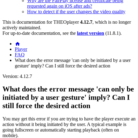
Why are the FairPlay license and certificate being
requested again on iOS after ads?
How to detect if the user changes the video quality
This is documentation for
THEOplayer
4.12.7
, which is no longer
actively maintained.
For up-to-date documentation, see the
latest version
(
11.8.1
).
Player
FAQ
What does the error message 'can only be initiated by a user
gesture' imply? Can I still force the desired action
Version: 4.12.7
What does the error message 'can only be
initiated by a user gesture' imply? Can I
still force the desired action
You may get this error if you are trying to have the player execute an
action without it being initiated by the user. A typical example is
going fullscreen or automatically starting playback (often on
mobile).