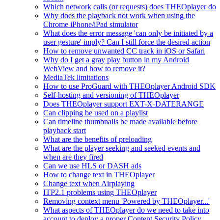
Which network calls (or requests) does THEOplayer do
Why does the playback not work when using the
Chrome iPhone/iPad simulator
What does the error message 'can only be initiated by a
user gesture' imply? Can I still force the desired action
How to remove unwanted CC track in iOS or Safari
Why do I get a gray play button in my Android
WebView and how to remove it?
MediaTek limitations
How to use ProGuard with THEOplayer Android SDK
Self-hosting and versioning of THEOplayer
Does THEOplayer support EXT-X-DATERANGE
Can clipping be used on a playlist
Can timeline thumbnails be made available before
playback start
What are the benefits of preloading
What are the player seeking and seeked events and
when are they fired
Can we use HLS or DASH ads
How to change text in THEOplayer
Change text when Airplaying
ITP2.1 problems using THEOplayer
Removing context menu 'Powered by THEOplayer...'
What aspects of THEOplayer do we need to take into
account to deploy a proper Content Security Policy