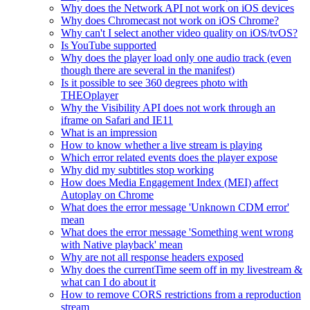
Why does the Network API not work on iOS devices
Why does Chromecast not work on iOS Chrome?
Why can't I select another video quality on iOS/tvOS?
Is YouTube supported
Why does the player load only one audio track (even
though there are several in the manifest)
Is it possible to see 360 degrees photo with
THEOplayer
Why the Visibility API does not work through an
iframe on Safari and IE11
What is an impression
How to know whether a live stream is playing
Which error related events does the player expose
Why did my subtitles stop working
How does Media Engagement Index (MEI) affect
Autoplay on Chrome
What does the error message 'Unknown CDM error'
mean
What does the error message 'Something went wrong
with Native playback' mean
Why are not all response headers exposed
Why does the currentTime seem off in my livestream &
what can I do about it
How to remove CORS restrictions from a reproduction
stream