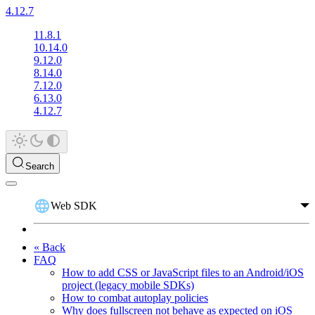
4.12.7
11.8.1
10.14.0
9.12.0
8.14.0
7.12.0
6.13.0
4.12.7
Search
Web SDK
« Back
FAQ
How to add CSS or JavaScript files to an Android/iOS
project (legacy mobile SDKs)
How to combat autoplay policies
Why does fullscreen not behave as expected on iOS