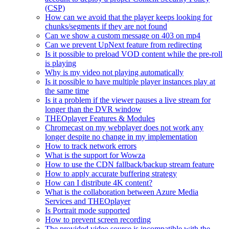
(CSP)
How can we avoid that the player keeps looking for
chunks/segments if they are not found
Can we show a custom message on 403 on mp4
Can we prevent UpNext feature from redirecting
Is it possible to preload VOD content while the pre-roll
is playing
Why is my video not playing automatically
Is it possible to have multiple player instances play at
the same time
Is it a problem if the viewer pauses a live stream for
longer than the DVR window
THEOplayer Features & Modules
Chromecast on my webplayer does not work any
longer despite no change in my implementation
How to track network errors
What is the support for Wowza
How to use the CDN fallback/backup stream feature
How to apply accurate buffering strategy
How can I distribute 4K content?
What is the collaboration between Azure Media
Services and THEOplayer
Is Portrait mode supported
How to prevent screen recording
The provided video source is incompatible with the