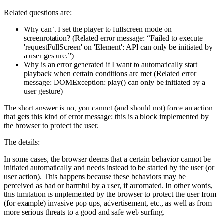
Related questions are:
Why can’t I set the player to fullscreen mode on
screenrotation? (Related error message: “Failed to execute
'requestFullScreen' on 'Element': API can only be initiated by
a user gesture.”)
Why is an error generated if I want to automatically start
playback when certain conditions are met (Related error
message: DOMException: play() can only be initiated by a
user gesture)
The short answer is no, you cannot (and should not) force an action
that gets this kind of error message: this is a block implemented by
the browser to protect the user.
The details:
In some cases, the browser deems that a certain behavior cannot be
initiated automatically and needs instead to be started by the user (or
user action). This happens because these behaviors may be
perceived as bad or harmful by a user, if automated. In other words,
this limitation is implemented by the browser to protect the user from
(for example) invasive pop ups, advertisement, etc., as well as from
more serious threats to a good and safe web surfing.