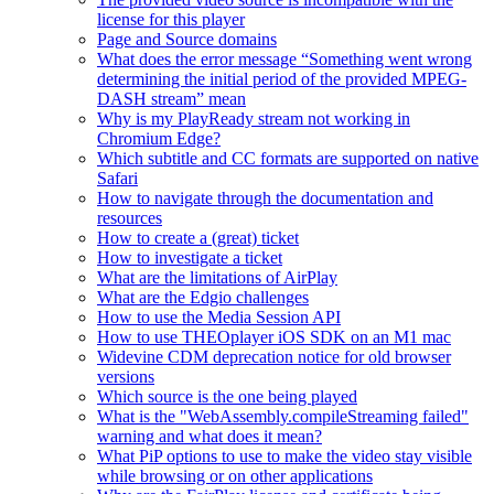
license for this player
Page and Source domains
What does the error message “Something went wrong
determining the initial period of the provided MPEG-
DASH stream” mean
Why is my PlayReady stream not working in
Chromium Edge?
Which subtitle and CC formats are supported on native
Safari
How to navigate through the documentation and
resources
How to create a (great) ticket
How to investigate a ticket
What are the limitations of AirPlay
What are the Edgio challenges
How to use the Media Session API
How to use THEOplayer iOS SDK on an M1 mac
Widevine CDM deprecation notice for old browser
versions
Which source is the one being played
What is the "WebAssembly.compileStreaming failed"
warning and what does it mean?
What PiP options to use to make the video stay visible
while browsing or on other applications