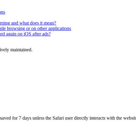
ons
rning and what does it mean?
hile browsing or on other applications
ted again on iOS after ads?
tively maintained.
aved for 7 days unless the Safari user directly interacts with the websit