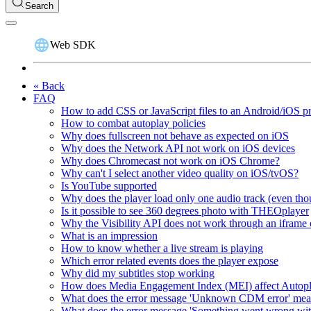
Search
Web SDK
« Back
FAQ
How to add CSS or JavaScript files to an Android/iOS p
How to combat autoplay policies
Why does fullscreen not behave as expected on iOS
Why does the Network API not work on iOS devices
Why does Chromecast not work on iOS Chrome?
Why can't I select another video quality on iOS/tvOS?
Is YouTube supported
Why does the player load only one audio track (even thou
Is it possible to see 360 degrees photo with THEOplayer
Why the Visibility API does not work through an iframe 
What is an impression
How to know whether a live stream is playing
Which error related events does the player expose
Why did my subtitles stop working
How does Media Engagement Index (MEI) affect Autop
What does the error message 'Unknown CDM error' me
What does the error message 'Something went wrong wit