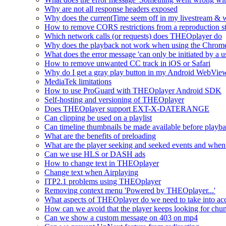
Why are not all response headers exposed
Why does the currentTime seem off in my livestream & wh
How to remove CORS restrictions from a reproduction s
Which network calls (or requests) does THEOplayer do
Why does the playback not work when using the Chrome
What does the error message 'can only be initiated by a us
How to remove unwanted CC track in iOS or Safari
Why do I get a gray play button in my Android WebView
MediaTek limitations
How to use ProGuard with THEOplayer Android SDK
Self-hosting and versioning of THEOplayer
Does THEOplayer support EXT-X-DATERANGE
Can clipping be used on a playlist
Can timeline thumbnails be made available before playbac
What are the benefits of preloading
What are the player seeking and seeked events and when 
Can we use HLS or DASH ads
How to change text in THEOplayer
Change text when Airplaying
ITP2.1 problems using THEOplayer
Removing context menu 'Powered by THEOplayer...'
What aspects of THEOplayer do we need to take into acc
How can we avoid that the player keeps looking for chun
Can we show a custom message on 403 on mp4