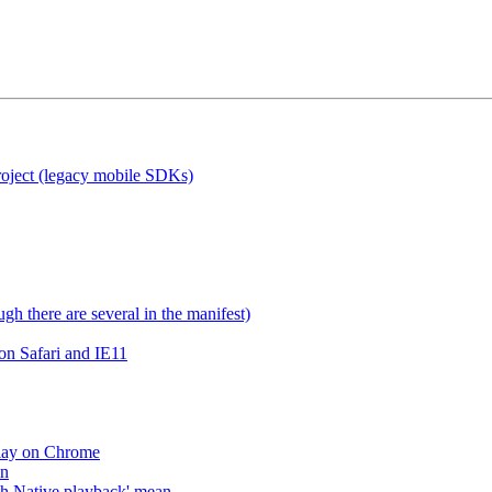
roject (legacy mobile SDKs)
gh there are several in the manifest)
on Safari and IE11
lay on Chrome
an
h Native playback' mean