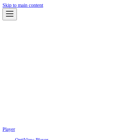
Skip to main content
Player
OptiView Player