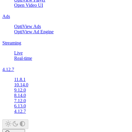
Open Video UI
Ads
OptiView Ads
OptiView Ad Engine
Streaming
Live
Real-time
4.12.7
11.8.1
10.14.0
9.12.0
8.14.0
7.12.0
6.13.0
4.12.7