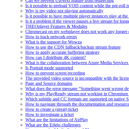
Can we prevent UpNext feature from redirecting
Is it possible to preload VOD content while the pre-roll i
Why is my video not playing automatically
Is it possible to have multiple player instances play at th
Is it a problem if the viewer pauses a live stream for l
THEOplayer Features & Modules
Chromecast on my webplayer does not work any longer 
How to track network errors
What is the support for Wowza
How to use the CDN fallback/backup stream feature
How to apply accurate buffering strategy
How can I distribute 4K content?
What is the collaboration between Azure Media Servic
Is Portrait mode supported
How to prevent screen recording
The provided video source is incompatible with the licens
Page and Source domains
What does the error message “Something went wrong de
Why is my PlayReady stream not working in Chromium
Which subtitle and CC formats are supported on native S
How to navigate through the documentation and resourc
How to create a (great) ticket
How to investigate a ticket
What are the limitations of AirPlay
What are the Edgio challenges