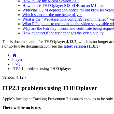
How to use the Media Session API
How to use THEOplayer iOS SDK on an M1 mac
Widevine CDM deprecation notice for old browser versi
Which source is the one being played
What is the "WebAssembly.compileStreaming failed" wa
What PiP options to use to make the video stay visible w
Why are the FairPlay license and certificate being reques
How to detect if the user changes the video quality
This is documentation for
THEOplayer
4.12.7
, which is no longer ac
For up-to-date documentation, see the
latest version
(
11.8.1
).
Player
FAQ
ITP2.1 problems using THEOplayer
Version: 4.12.7
ITP2.1 problems using THEOplayer
Apple’s Intelligent Tracking Prevention 2.1 causes cookies to be only s
There will be no issues