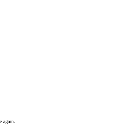
e again.