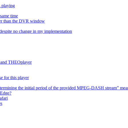
s playing
e same time
onger than the DVR window
despite no change in my implementation
es and THEOplayer
e for this player
termining the initial period of the provided MPEG-DASH stream” mea
 Edge?
afari
es