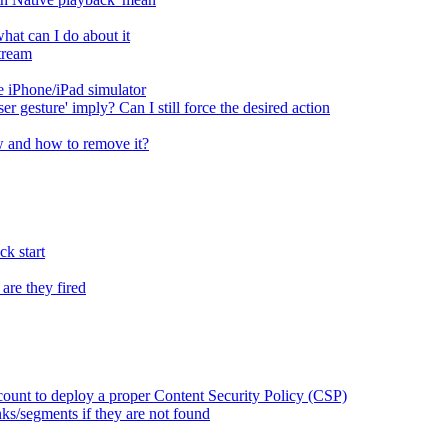
at can I do about it
tream
 iPhone/iPad simulator
er gesture' imply? Can I still force the desired action
 and how to remove it?
k start
are they fired
ount to deploy a proper Content Security Policy (CSP)
ks/segments if they are not found