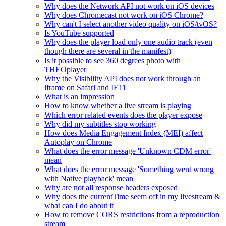
Why does the Network API not work on iOS devices
Why does Chromecast not work on iOS Chrome?
Why can't I select another video quality on iOS/tvOS?
Is YouTube supported
Why does the player load only one audio track (even
though there are several in the manifest)
Is it possible to see 360 degrees photo with
THEOplayer
Why the Visibility API does not work through an
iframe on Safari and IE11
What is an impression
How to know whether a live stream is playing
Which error related events does the player expose
Why did my subtitles stop working
How does Media Engagement Index (MEI) affect
Autoplay on Chrome
What does the error message 'Unknown CDM error'
mean
What does the error message 'Something went wrong
with Native playback' mean
Why are not all response headers exposed
Why does the currentTime seem off in my livestream &
what can I do about it
How to remove CORS restrictions from a reproduction
stream