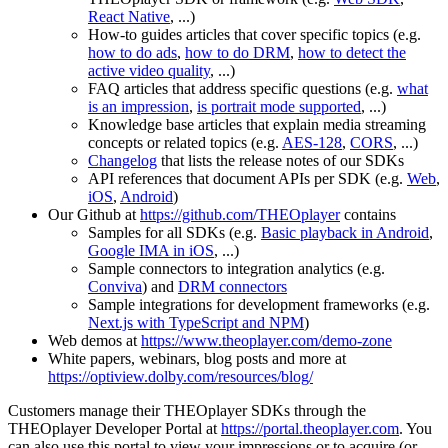
React Native
, ...)
How-to guides articles that cover specific topics (e.g.
how to do ads
,
how to do DRM
,
how to detect the
active video quality
, ...)
FAQ articles that address specific questions (e.g.
what
is an impression
,
is portrait mode supported
, ...)
Knowledge base articles that explain media streaming
concepts or related topics (e.g.
AES-128
,
CORS
, ...)
Changelog
that lists the release notes of our SDKs
API references that document APIs per SDK (e.g.
Web
,
iOS
,
Android
)
Our Github at
https://github.com/THEOplayer
contains
Samples for all SDKs (e.g.
Basic playback in Android
,
Google IMA in iOS
, ...)
Sample connectors to integration analytics (e.g.
Conviva
) and
DRM connectors
Sample integrations for development frameworks (e.g.
Next.js with TypeScript and NPM
)
Web demos at
https://www.theoplayer.com/demo-zone
White papers, webinars, blog posts and more at
https://optiview.dolby.com/resources/blog/
Customers manage their THEOplayer SDKs through the
THEOplayer Developer Portal at
https://portal.theoplayer.com
. You
can also use this portal to view your impressions or to acquire (or