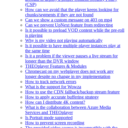
(CSP)
How can we avoid that the player keeps looking for
chunks/segments if they are not found
Can we show a custom message on 403 on mp4
Can we prevent UpNext feature from redirecting
Is it possible to preload VOD content while the pre-roll
is playing
Why is my video not playing automatically
Is it possible to have multiple player instances play at
the same time
Is it a problem if the viewer pauses a live stream for
longer than the DVR window
THEOplayer Features & Modules
Chromecast on my webplayer does not work any
longer despite no change in my implementation
How to track network errors
What is the support for Wowza
How to use the CDN fallback/backup stream feature
How to apply accurate buffering strategy
How can I distribute 4K content?
What is the collaboration between Azure Media
Services and THEOplayer
Is Portrait mode supported
How to prevent screen recording
The provided video source is incompatible with the