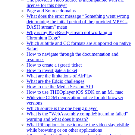
license for this player
Page and Source domains
What does the error message “Something went wrong
determining the initial period of the provided MPEG-
DASH stream” mean
Why is my PlayReady stream not working in
Chromium Edge?
Which subtitle and CC formats are supported on native
Safari
How to navigate through the documentation and
resources
How to create a (great) ticket
How to investigate a ticket
What are the limitations of AirPlay
What are the Edgio challenges
How to use the Media Session API
How to use THEOplayer iOS SDK on an M1 mac
Widevine CDM deprecation notice for old browser
versions
Which source is the one being played
What is the "WebAssembly.compileStreaming failed"
warning and what does it mean?
What PiP options to use to make the video stay visible
while browsing or on other applications