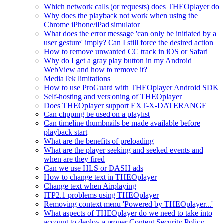
Which network calls (or requests) does THEOplayer do
Why does the playback not work when using the
Chrome iPhone/iPad simulator
What does the error message 'can only be initiated by a
user gesture' imply? Can I still force the desired action
How to remove unwanted CC track in iOS or Safari
Why do I get a gray play button in my Android
WebView and how to remove it?
MediaTek limitations
How to use ProGuard with THEOplayer Android SDK
Self-hosting and versioning of THEOplayer
Does THEOplayer support EXT-X-DATERANGE
Can clipping be used on a playlist
Can timeline thumbnails be made available before
playback start
What are the benefits of preloading
What are the player seeking and seeked events and
when are they fired
Can we use HLS or DASH ads
How to change text in THEOplayer
Change text when Airplaying
ITP2.1 problems using THEOplayer
Removing context menu 'Powered by THEOplayer...'
What aspects of THEOplayer do we need to take into
account to deploy a proper Content Security Policy