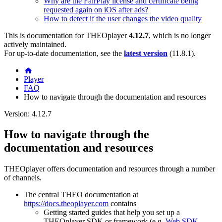
Why are the FairPlay license and certificate being
requested again on iOS after ads?
How to detect if the user changes the video quality
This is documentation for
THEOplayer
4.12.7
, which is no longer
actively maintained.
For up-to-date documentation, see the
latest version
(
11.8.1
).
Player
FAQ
How to navigate through the documentation and resources
Version: 4.12.7
How to navigate through the
documentation and resources
THEOplayer offers documentation and resources through a number
of channels.
The central THEO documentation at
https://docs.theoplayer.com
contains
Getting started guides that help you set up a
THEOplayer SDK or framework (e.g.
Web SDK
,