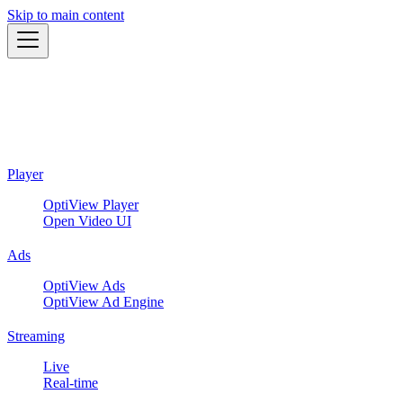
Skip to main content
Player
OptiView Player
Open Video UI
Ads
OptiView Ads
OptiView Ad Engine
Streaming
Live
Real-time