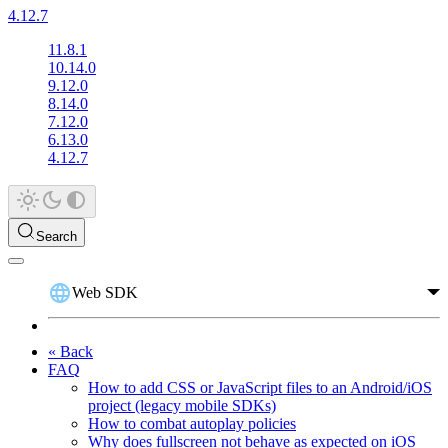
4.12.7
11.8.1
10.14.0
9.12.0
8.14.0
7.12.0
6.13.0
4.12.7
Search
Web SDK
« Back
FAQ
How to add CSS or JavaScript files to an Android/iOS
project (legacy mobile SDKs)
How to combat autoplay policies
Why does fullscreen not behave as expected on iOS