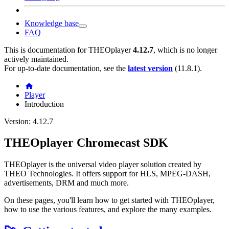
Knowledge base
FAQ
This is documentation for
THEOplayer
4.12.7
, which is no longer
actively maintained.
For up-to-date documentation, see the
latest version
(
11.8.1
).
Player
Introduction
Version: 4.12.7
THEOplayer Chromecast SDK
THEOplayer is the universal video player solution created by
THEO Technologies. It offers support for HLS, MPEG-DASH,
advertisements, DRM and much more.
On these pages, you'll learn how to get started with THEOplayer,
how to use the various features, and explore the many examples.