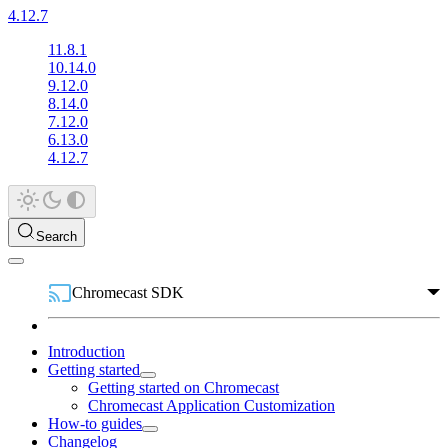
4.12.7
11.8.1
10.14.0
9.12.0
8.14.0
7.12.0
6.13.0
4.12.7
Search
Chromecast SDK
Introduction
Getting started
Getting started on Chromecast
Chromecast Application Customization
How-to guides
Changelog