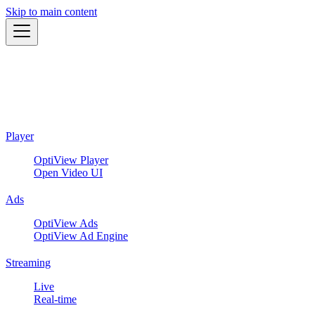
Skip to main content
Player
OptiView Player
Open Video UI
Ads
OptiView Ads
OptiView Ad Engine
Streaming
Live
Real-time