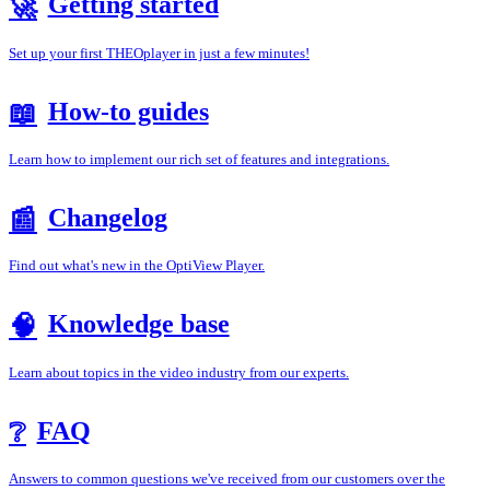
Getting started
🚀
Set up your first THEOplayer in just a few minutes!
How-to guides
📖
Learn how to implement our rich set of features and integrations.
Changelog
📰
Find out what's new in the OptiView Player.
Knowledge base
🧠
Learn about topics in the video industry from our experts.
FAQ
❔
Answers to common questions we've received from our customers over the