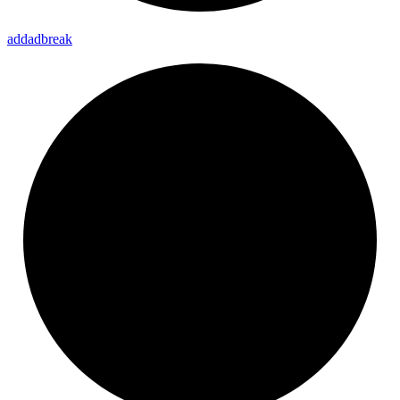
addadbreak