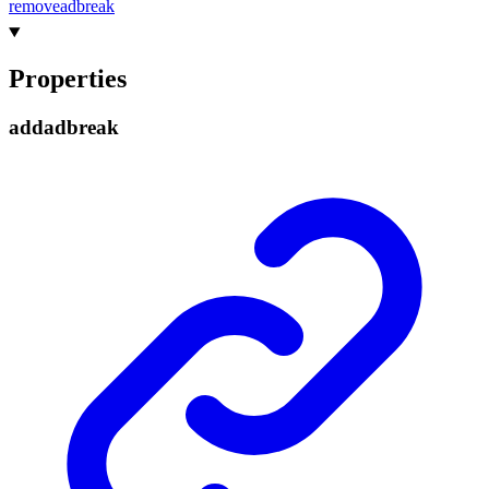
removeadbreak
Properties
addadbreak