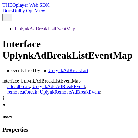
THEOplayer Web SDK
Docs
Dolby OptiView
UplynkAdBreakListEventMap
Interface
UplynkAdBreakListEventMap
The events fired by the
UplynkAdBreakList
.
interface
UplynkAdBreakListEventMap
{
addadbreak
:
UplynkAddAdBreakEvent
;
removeadbreak
:
UplynkRemoveAdBreakEvent
;
}
Index
Properties