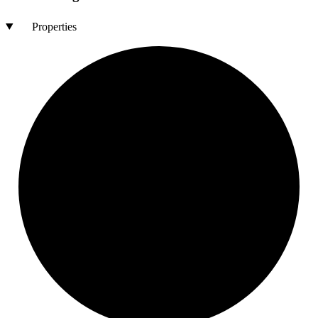
Properties