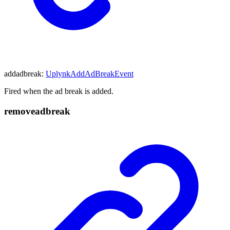
addadbreak
:
UplynkAddAdBreakEvent
Fired when the ad break is added.
removeadbreak