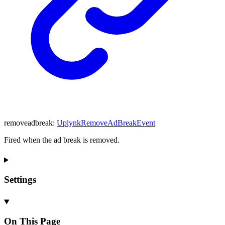
removeadbreak
:
UplynkRemoveAdBreakEvent
Fired when the ad break is removed.
Settings
On This Page