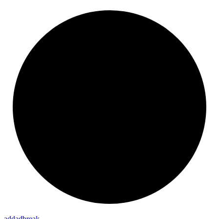
addadbreak