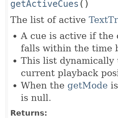
getActiveCues
()
The list of active
TextT
A cue is active if the
falls within the time
This list dynamically
current playback posi
When the
getMode
i
is null.
Returns: