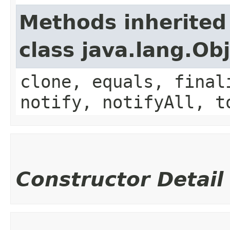
Methods inherited
class java.lang.Ob
clone, equals, final
notify, notifyAll, t
Constructor Detail