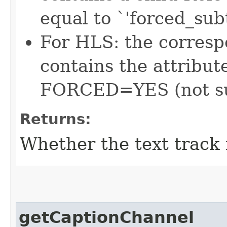
equal to `'forced_subt
For HLS: the corres
contains the attrib
FORCED=YES (not su
Returns:
Whether the text track 
getCaptionChannel