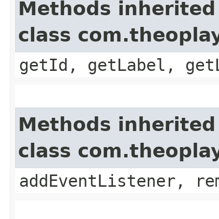
Methods inherited
class com.theoplay
getId, getLabel, get
Methods inherited
class com.theopla
addEventListener, re