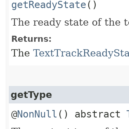
getReadyState
()
The ready state of the t
Returns:
The
TextTrackReadySta
getType
@
NonNull
() abstract