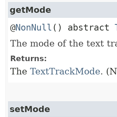
getMode
@
NonNull
() abstract
The mode of the text tr
Returns:
The
TextTrackMode
. (
setMode