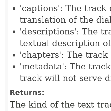
'captions': The track
translation of the di
'descriptions': The tr
textual description of
'chapters': The track 
'metadata': The trac
track will not serve 
Returns:
The kind of the text tra