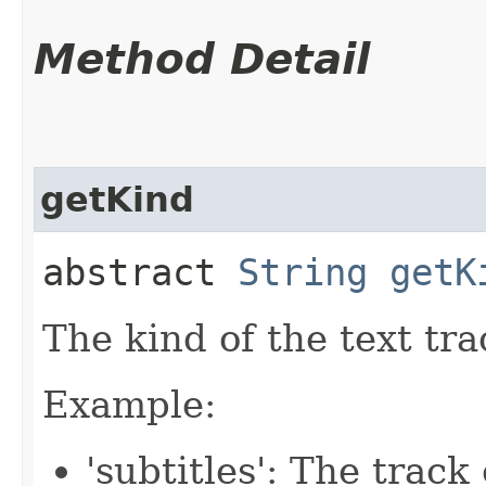
Method Detail
getKind
abstract
String
getK
The kind of the text tra
Example:
'subtitles': The track