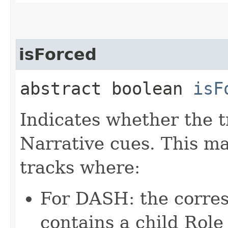
isForced
abstract boolean
isF
Indicates whether the 
Narrative cues. This ma
tracks where:
For DASH: the corre
contains a child Role 