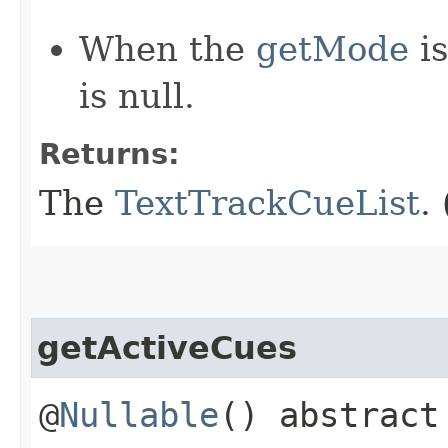
When the
getMode
i
is null.
Returns:
The
TextTrackCueList
.
getActiveCues
@
Nullable
() abstrac