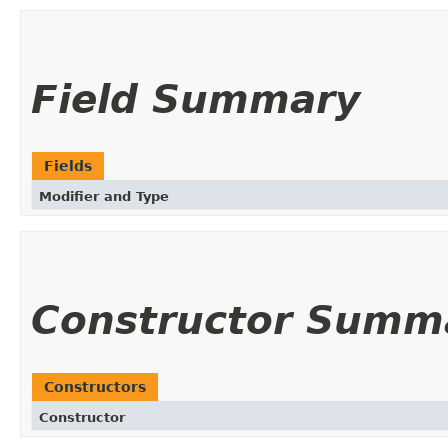
Field Summary
Fields
Modifier and Type
Constructor Summ
Constructors
Constructor