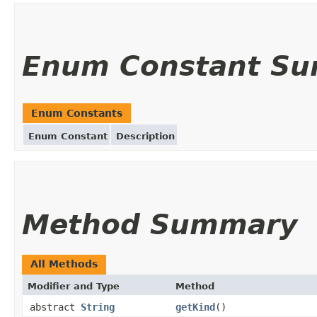
Enum Constant S
Enum Constants
Enum Constant
Description
Method Summary
All Methods
Modifier and Type
Method
abstract
String
getKind
()