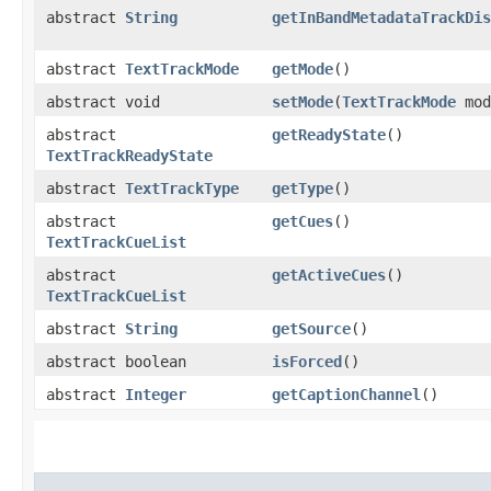
abstract
String
getInBandMetadataTrackDis
abstract
TextTrackMode
getMode
()
abstract void
setMode
(
TextTrackMode
mod
abstract
getReadyState
()
TextTrackReadyState
abstract
TextTrackType
getType
()
abstract
getCues
()
TextTrackCueList
abstract
getActiveCues
()
TextTrackCueList
abstract
String
getSource
()
abstract boolean
isForced
()
abstract
Integer
getCaptionChannel
()