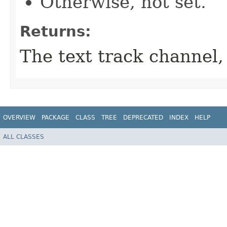
Otherwise, not set.
Returns:
The text track channel,
OVERVIEW
PACKAGE
CLASS
TREE
DEPRECATED
INDEX
HELP
ALL CLASSES