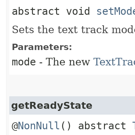
abstract void
setMod
Sets the text track mod
Parameters:
mode
- The new
TextTr
getReadyState
@
NonNull
() abstract