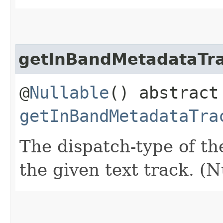
getInBandMetadataTr
@
Nullable
() abstrac
getInBandMetadataTra
The dispatch-type of th
the given text track. (N