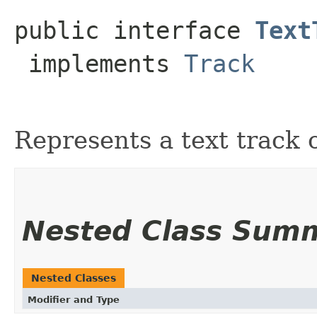
public interface 
Text
 implements 
Track
Represents a text track 
Nested Class Sum
Nested Classes
Modifier and Type