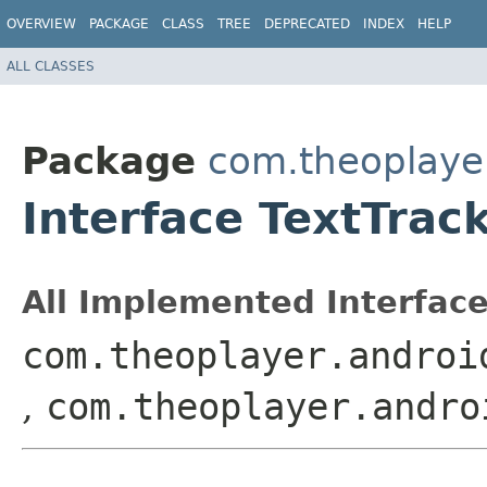
OVERVIEW
PACKAGE
CLASS
TREE
DEPRECATED
INDEX
HELP
ALL CLASSES
Package
com.theoplayer
Interface TextTrac
All Implemented Interface
com.theoplayer.androi
,
com.theoplayer.andro