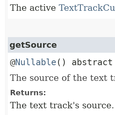
The active
TextTrackCu
getSource
@
Nullable
() abstrac
The source of the text t
Returns:
The text track's source.