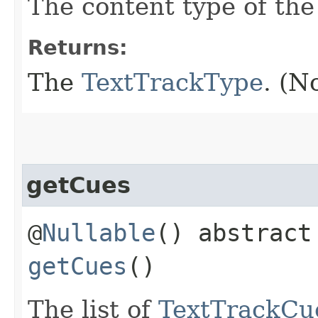
The content type of the 
Returns:
The
TextTrackType
. (N
getCues
@
Nullable
() abstrac
getCues
()
The list of
TextTrackCu