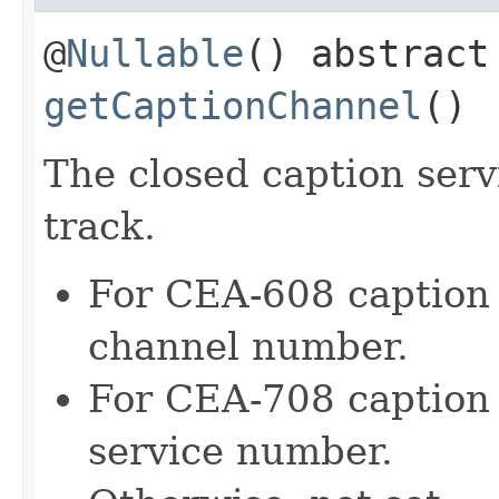
@
Nullable
() abstrac
getCaptionChannel
()
The closed caption serv
track.
For CEA-608 caption t
channel number.
For CEA-708 caption t
service number.