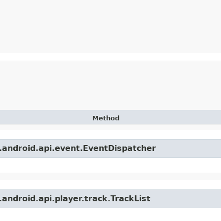
Method
.android.api.event.EventDispatcher
android.api.player.track.TrackList