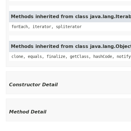
Methods inherited from class java.lang.Iterab
forEach, iterator, spliterator
Methods inherited from class java.lang.Objec
clone, equals, finalize, getClass, hashCode, notify
Constructor Detail
Method Detail