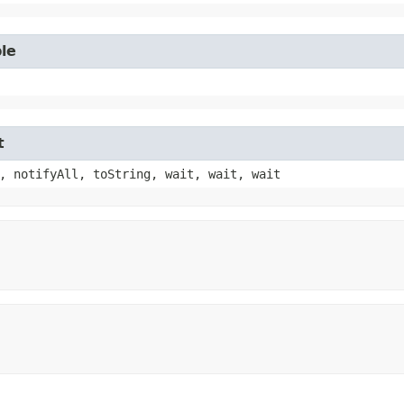
le
t
, notifyAll, toString, wait, wait, wait