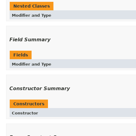
Nested Classes
Modifier and Type
Field Summary
Fields
Modifier and Type
Constructor Summary
Constructors
Constructor