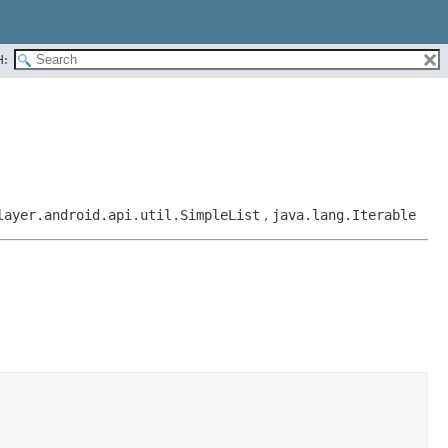
H:
layer.android.api.util.SimpleList
,
java.lang.Iterable