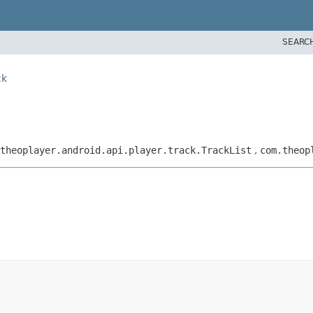
SEARC
ck
.theoplayer.android.api.player.track.TrackList
,
com.theop