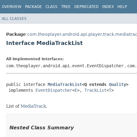
OVERVIEW
PACKAGE
CLASS
TREE
DEPRECATED
INDEX
HELP
ALL CLASSES
Package
com.theoplayer.android.api.player.track.mediatra
Interface MediaTrackList
All Implemented Interfaces:
com.theoplayer.android.api.event.EventDispatcher
,
com
public interface 
MediaTrackList
<Q extends 
Quality
>
 implements 
EventDispatcher
<
E
>, 
TrackList
<
T
>

List of
MediaTrack
.
Nested Class Summary