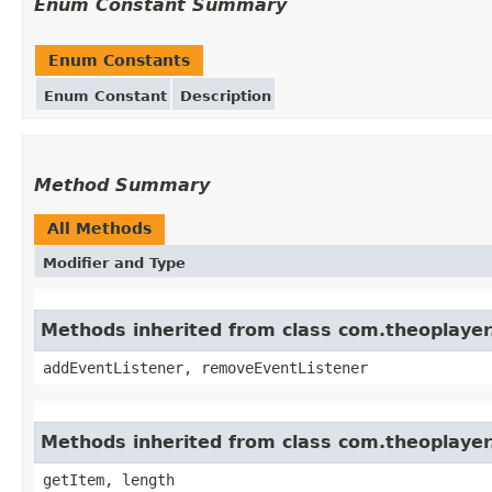
Enum Constant Summary
Enum Constants
Enum Constant
Description
Method Summary
All Methods
Modifier and Type
Methods inherited from class com.theoplayer
addEventListener, removeEventListener
Methods inherited from class com.theoplayer.
getItem, length