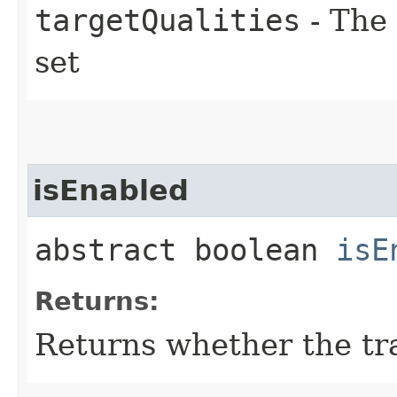
targetQualities
- The 
set
isEnabled
abstract boolean
isE
Returns:
Returns whether the tra