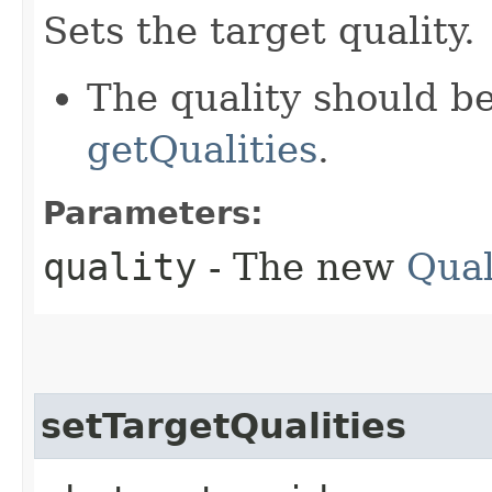
Sets the target quality.
The quality should b
getQualities
.
Parameters:
quality
- The new
Qual
setTargetQualities