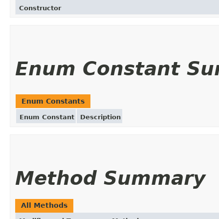
Constructor
Enum Constant S
Enum Constants
Enum Constant
Description
Method Summary
All Methods