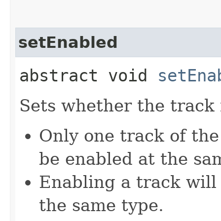
setEnabled
abstract void
setEna
Sets whether the track 
Only one track of the
be enabled at the sa
Enabling a track will 
the same type.