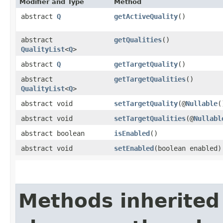
Modifier and Type
Method
abstract
Q
getActiveQuality
()
abstract
getQualities
()
QualityList
<
Q
>
abstract
Q
getTargetQuality
()
abstract
getTargetQualities
()
QualityList
<
Q
>
abstract void
setTargetQuality
(@
Nullable
abstract void
setTargetQualities
(@
Nullabl
abstract boolean
isEnabled
()
abstract void
setEnabled
(boolean enabled)
Methods inherited