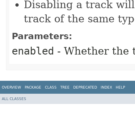
Disabling a track will
track of the same typ
Parameters:
enabled
- Whether the 
OVERVIEW
PACKAGE
CLASS
TREE
DEPRECATED
INDEX
HELP
ALL CLASSES