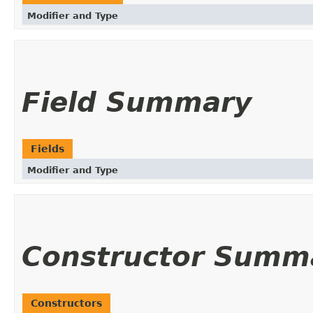
Modifier and Type
Field Summary
Fields
Modifier and Type
Constructor Summ
Constructors