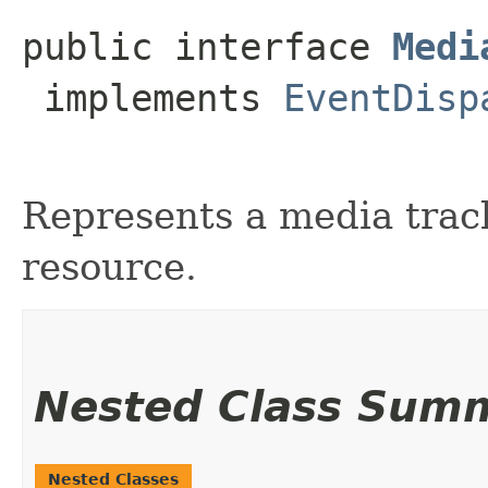
public interface 
Medi
 implements 
EventDisp
Represents a media track
resource.
Nested Class Sum
Nested Classes