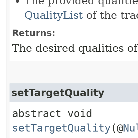
The provided qualiti
QualityList
of the tra
Returns:
The desired qualities of
setTargetQuality
abstract void
setTargetQuality
(@
Nu