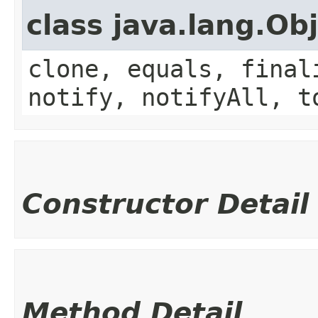
class java.lang.Ob
clone, equals, final
notify, notifyAll, t
Constructor Detail
Method Detail