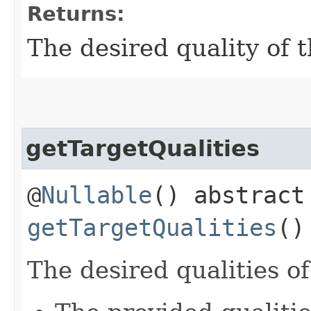
Returns:
The desired quality of 
getTargetQualities
@
Nullable
() abstrac
getTargetQualities
()
The desired qualities o