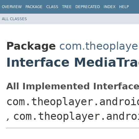
OVERVIEW
PACKAGE
CLASS
TREE
DEPRECATED
INDEX
HELP
ALL CLASSES
Package
com.theoplayer
Interface MediaTr
All Implemented Interface
com.theoplayer.androi
,
com.theoplayer.andro