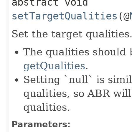
abstract void
setTargetQualities
(@
Set the target qualities
The qualities should
getQualities
.
Setting `null` is simi
qualities, so ABR will
qualities.
Parameters: