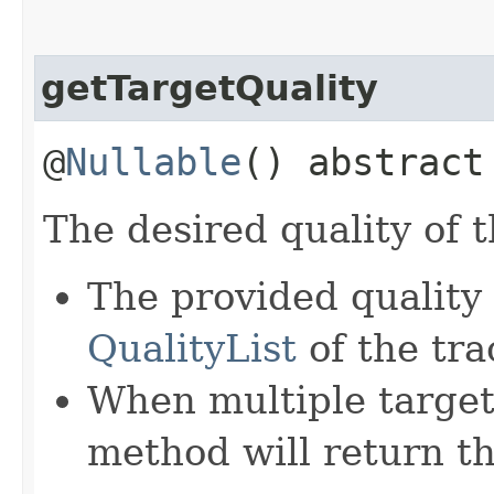
getTargetQuality
@
Nullable
() abstrac
The desired quality of 
The provided quality
QualityList
of the tra
When multiple target 
method will return the