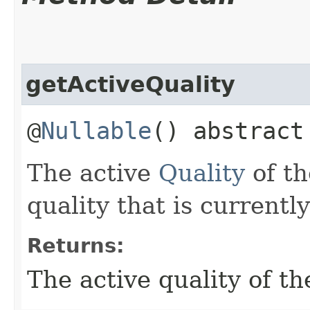
getActiveQuality
@
Nullable
() abstrac
The active
Quality
of th
quality that is currentl
Returns:
The active quality of th