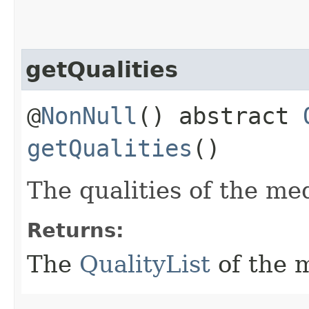
getQualities
@
NonNull
() abstract
getQualities
()
The qualities of the me
Returns:
The
QualityList
of the 