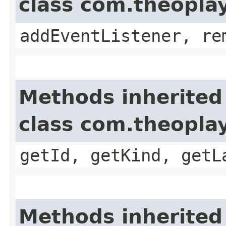
class com.theopla
addEventListener, re
Methods inherited
class com.theoplay
getId, getKind, getL
Methods inherited