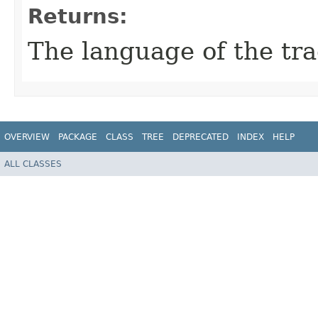
Returns:
The language of the tra
OVERVIEW
PACKAGE
CLASS
TREE
DEPRECATED
INDEX
HELP
ALL CLASSES