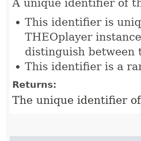
A unique identifier of t
This identifier is uni
THEOplayer instance
distinguish between 
This identifier is a 
Returns:
The unique identifier of