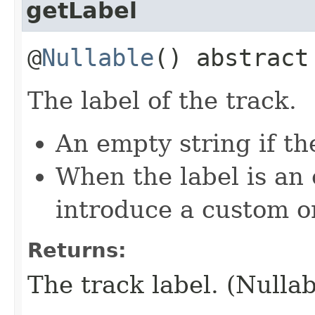
getLabel
@
Nullable
() abstrac
The label of the track.
An empty string if the
When the label is an
introduce a custom o
Returns:
The track label. (Nullab