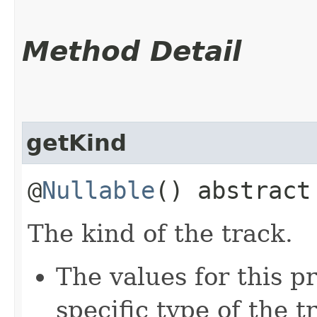
Method Detail
getKind
@
Nullable
() abstrac
The kind of the track.
The values for this 
specific type of the t