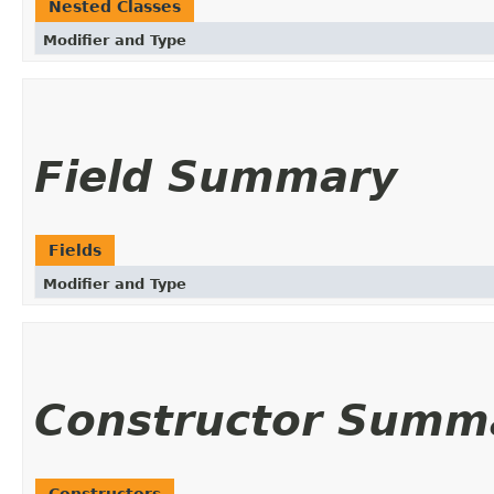
Nested Classes
Modifier and Type
Field Summary
Fields
Modifier and Type
Constructor Summ
Constructors