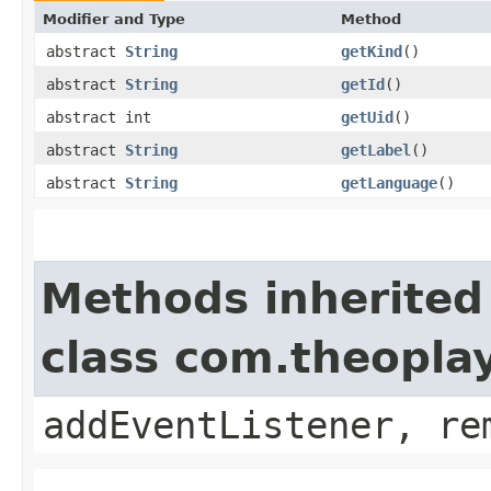
Modifier and Type
Method
abstract
String
getKind
()
abstract
String
getId
()
abstract int
getUid
()
abstract
String
getLabel
()
abstract
String
getLanguage
()
Methods inherited
class com.theopla
addEventListener, re