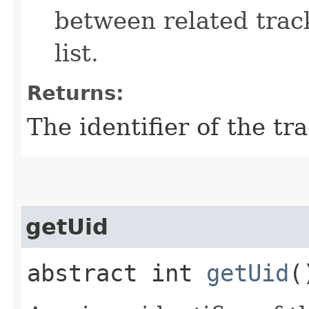
between related track
list.
Returns:
The identifier of the tr
getUid
abstract int
getUid
(