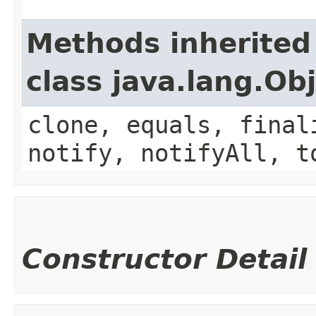
Methods inherited
class java.lang.Ob
clone, equals, final
notify, notifyAll, t
Constructor Detail