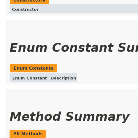
Constructor
Enum Constant S
Enum Constants
Enum Constant
Description
Method Summary
All Methods