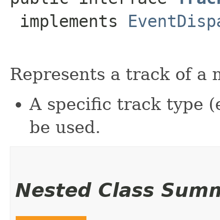
 implements 
EventDisp
Represents a track of a 
A specific track type (
be used.
Nested Class Sum