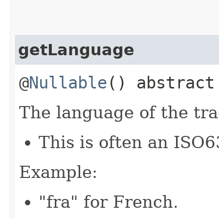
getLanguage
@
Nullable
() abstrac
The language of the tra
This is often an ISO6
Example:
"fra" for French.