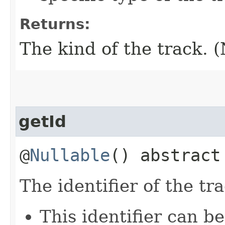
Returns:
The kind of the track. (
getId
@
Nullable
() abstrac
The identifier of the tra
This identifier can b