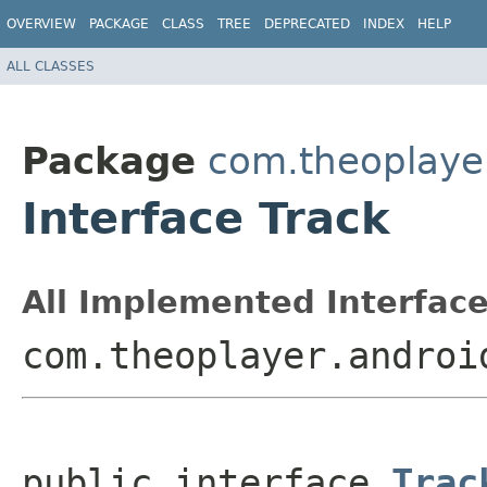
OVERVIEW
PACKAGE
CLASS
TREE
DEPRECATED
INDEX
HELP
ALL CLASSES
Package
com.theoplayer
Interface Track
All Implemented Interface
com.theoplayer.androi
public interface 
Trac