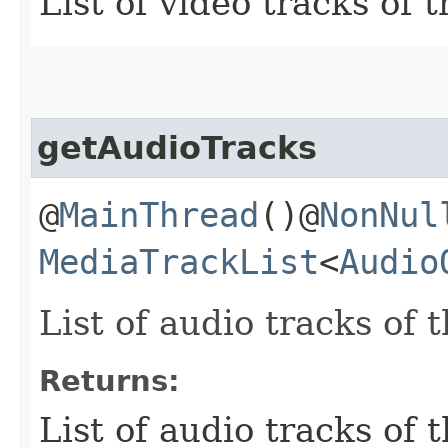
List of video tracks of 
getAudioTracks
@
MainThread
()@
NonNul
MediaTrackList
<
Audio
List of audio tracks of 
Returns:
List of audio tracks of 