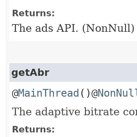
Returns:
The ads API. (NonNull)
getAbr
@
MainThread
()@
NonNul
The adaptive bitrate co
Returns: