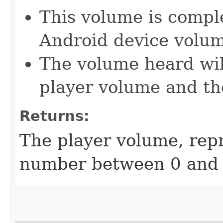
This volume is compl
Android device volu
The volume heard wil
player volume and th
Returns:
The player volume, repr
number between 0 and 