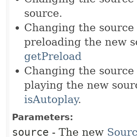
source.
Changing the source 
preloading the new s
getPreload
Changing the source 
playing the new sour
isAutoplay
.
Parameters:
source
- The new
Sourc