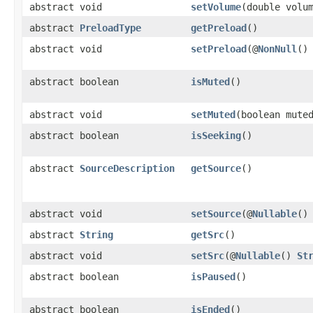
abstract void
setVolume
(double volu
abstract
PreloadType
getPreload
()
abstract void
setPreload
(@
NonNull
(
abstract boolean
isMuted
()
abstract void
setMuted
(boolean mute
abstract boolean
isSeeking
()
abstract
SourceDescription
getSource
()
abstract void
setSource
(@
Nullable
(
abstract
String
getSrc
()
abstract void
setSrc
(@
Nullable
()
St
abstract boolean
isPaused
()
abstract boolean
isEnded
()