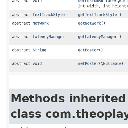
abstract void
setCustomSurface
(@
Nul
int width, int height
abstract
TextTrackStyle
getTextTrackStyle
()
abstract
Network
getNetwork
()
abstract
LatencyManager
getLatencyManager
()
abstract
String
getPoster
()
abstract void
setPoster
(@
Nullable
(
Methods inherited
class com.theopla