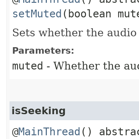
setMuted
(boolean mut
Sets whether the audio
Parameters:
muted
- Whether the aud
isSeeking
@
MainThread
() abstr