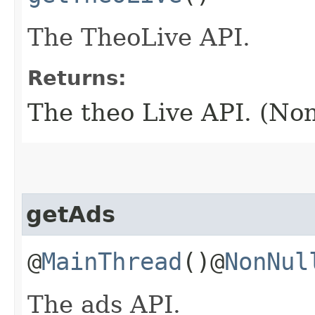
The TheoLive API.
Returns:
The theo Live API. (No
getAds
@
MainThread
()@
NonNul
The ads API.