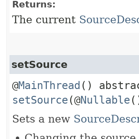
Returns:
The current
SourceDesc
setSource
@
MainThread
() abstra
setSource
(@
Nullable
Sets a new
SourceDescr
Changing the source