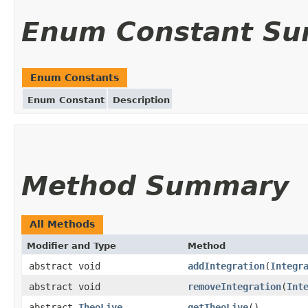
Enum Constant S
Enum Constants
Enum Constant
Description
Method Summary
All Methods
Modifier and Type
Method
abstract void
addIntegration
(
Integr
abstract void
removeIntegration
(
Int
abstract
TheoLive
getTheoLive
()