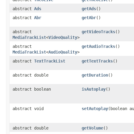
abstract
Ads
getAds
()
abstract
Abr
getAbr
()
abstract
getVideoTracks
()
MediaTrackList
<
VideoQuality
>
abstract
getAudioTracks
()
MediaTrackList
<
AudioQuality
>
abstract
TextTrackList
getTextTracks
()
abstract double
getDuration
()
abstract boolean
isAutoplay
()
abstract void
setAutoplay
(boolean a
abstract double
getVolume
()