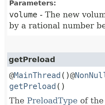
Parameters:
volume
- The new volum
by a rational number b
getPreload
@
MainThread
()@
NonNul
getPreload
()
The
PreloadType
of the