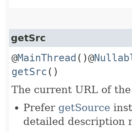
getSrc
@
MainThread
()@
Nullab
getSrc
()
The current URL of the
Prefer
getSource
inst
detailed description