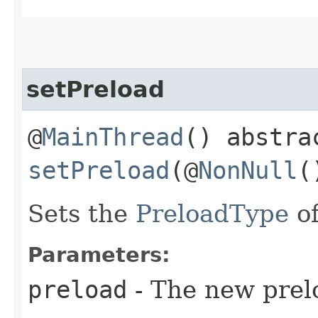
setPreload
@
MainThread
() abstra
setPreload
(@
NonNull
Sets the
PreloadType
of
Parameters:
preload
- The new prel