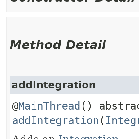
Method Detail
addIntegration
@
MainThread
() abstra
addIntegration
(
Integ