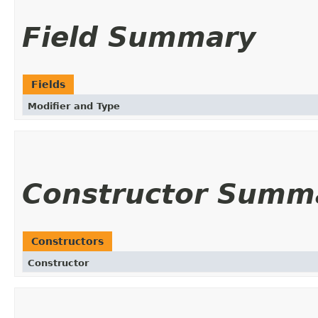
Field Summary
Fields
Modifier and Type
Constructor Summ
Constructors
Constructor