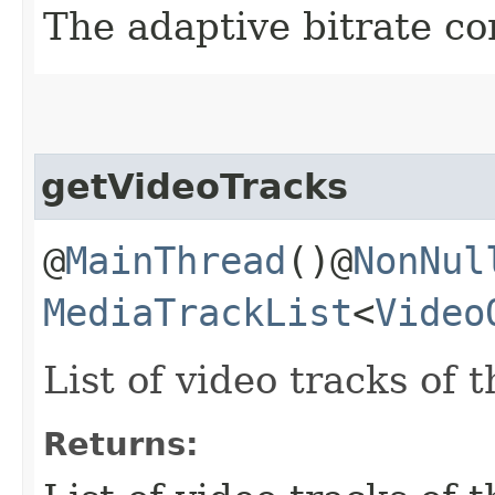
The adaptive bitrate co
getVideoTracks
@
MainThread
()@
NonNul
MediaTrackList
<
Video
List of video tracks of 
Returns: