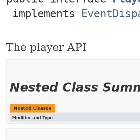
 implements 
EventDisp
The player API
Nested Class Sum
Nested Classes
Modifier and Type