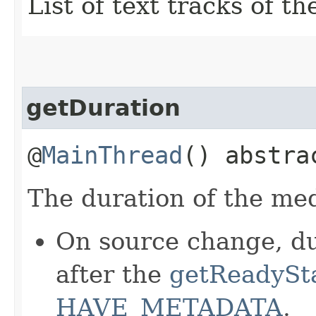
List of text tracks of t
getDuration
@
MainThread
() abstr
The duration of the med
On source change, du
after the
getReadySt
HAVE_METADATA
.