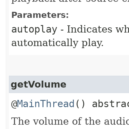
Parameters:
autoplay
- Indicates wh
automatically play.
getVolume
@
MainThread
() abstr
The volume of the audi