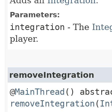
Adds an
Integration
.
Parameters:
integration
- The
Inte
player.
removeIntegration
@
MainThread
() abstra
removeIntegration
(
In