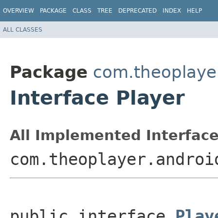
OVERVIEW
PACKAGE
CLASS
TREE
DEPRECATED
INDEX
HELP
ALL CLASSES
Package
com.theoplayer
Interface Player
All Implemented Interface
com.theoplayer.androi
public interface 
Play