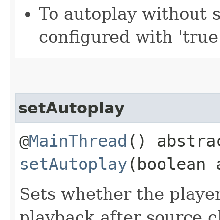
To autoplay without 
configured with 'true'
setAutoplay
@
MainThread
() abstra
setAutoplay
(boolean 
Sets whether the playe
playback after source 