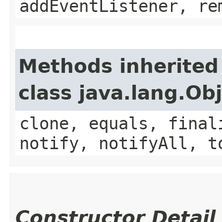
addEventListener, re
Methods inherited
class java.lang.Ob
clone, equals, final
notify, notifyAll, t
Constructor Detail