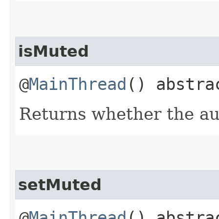
isMuted
@
MainThread
() abstr
Returns whether the au
setMuted
@
MainThread
() abstra