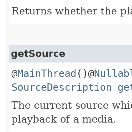
Returns whether the pla
getSource
@
MainThread
()@
Nullab
SourceDescription
ge
The current source whi
playback of a media.