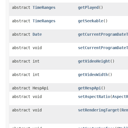
abstract
TimeRanges
getPlayed
()
abstract
TimeRanges
getSeekable
()
abstract
Date
getCurrentProgramDate
abstract void
setCurrentProgramDate
abstract int
getVideoHeight
()
abstract int
getVideoWidth
()
abstract HespApi
getHespApi
()
abstract void
setAspectRatio
(
Aspect
abstract void
setRenderingTarget
(
Re