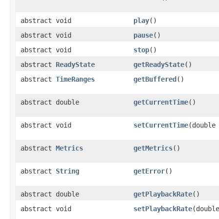
abstract void
play
()
abstract void
pause
()
abstract void
stop
()
abstract
ReadyState
getReadyState
()
abstract
TimeRanges
getBuffered
()
abstract double
getCurrentTime
()
abstract void
setCurrentTime
(double
abstract
Metrics
getMetrics
()
abstract
String
getError
()
abstract double
getPlaybackRate
()
abstract void
setPlaybackRate
(doubl