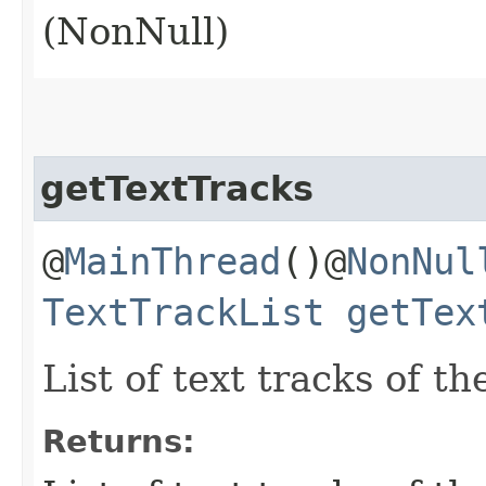
(NonNull)
getTextTracks
@
MainThread
()@
NonNul
TextTrackList
getTex
List of text tracks of t
Returns: