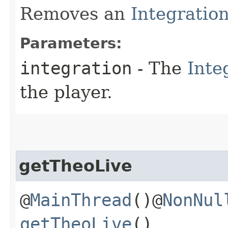
Removes an
Integratio
Parameters:
integration
- The
Inte
the player.
getTheoLive
@
MainThread
()@
NonNul
getTheoLive
()