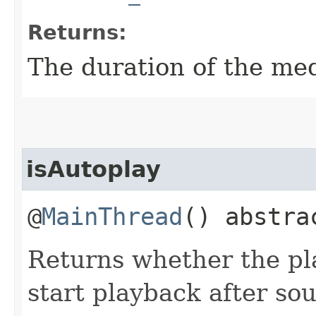
Returns:
The duration of the med
isAutoplay
@
MainThread
() abstr
Returns whether the pl
start playback after so