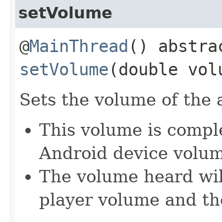
setVolume
@
MainThread
() abstra
setVolume
(double vol
Sets the volume of the 
This volume is compl
Android device volu
The volume heard wil
player volume and th