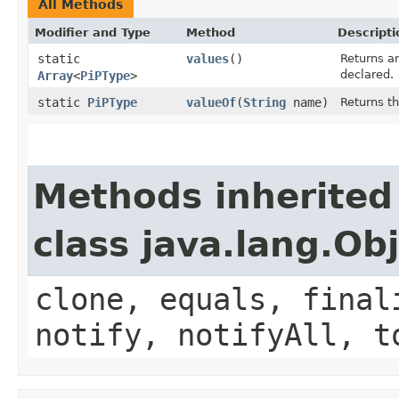
All Methods
Modifier and Type
Method
Descripti
static
values
()
Returns an
declared.
Array
<
PiPType
>
static
PiPType
valueOf
(
String
name)
Returns t
Methods inherited
class java.lang.Ob
clone, equals, final
notify, notifyAll, t