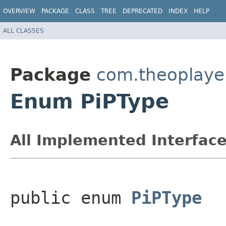
OVERVIEW
PACKAGE
CLASS
TREE
DEPRECATED
INDEX
HELP
ALL CLASSES
Package
com.theoplayer
Enum PiPType
All Implemented Interface
public enum 
PiPType