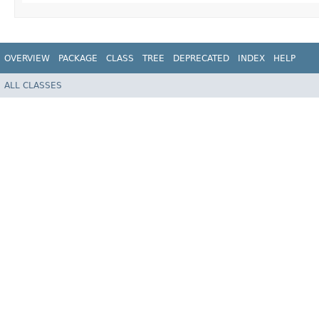
OVERVIEW
PACKAGE
CLASS
TREE
DEPRECATED
INDEX
HELP
ALL CLASSES