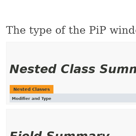
The type of the PiP wind
Nested Class Sum
Nested Classes
Modifier and Type