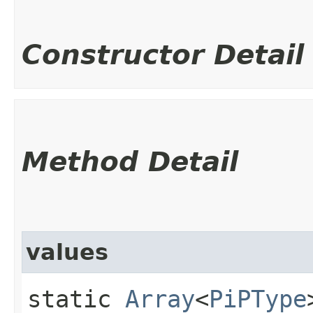
Constructor Detail
Method Detail
values
static
Array
<
PiPType