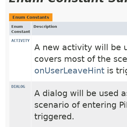
Enum Constants
Enum
Description
Constant
ACTIVITY
A new activity will be 
covers most of the sc
onUserLeaveHint
is tr
DIALOG
A dialog will be used 
scenario of entering 
triggered.