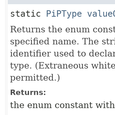
static
PiPType
value
Returns the enum consta
specified name. The st
identifier used to decl
type. (Extraneous whit
permitted.)
Returns:
the enum constant with