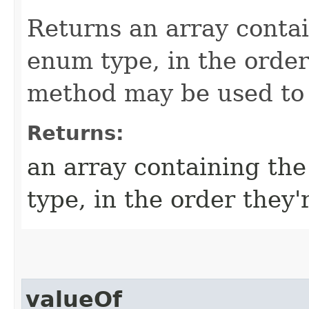
Returns an array contai
enum type, in the order
method may be used to i
Returns:
an array containing the
type, in the order they'
valueOf