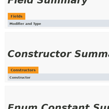
Field Summary
Fields
Modifier and Type
Constructor Summ
Constructors
Constructor
Enum Constant S