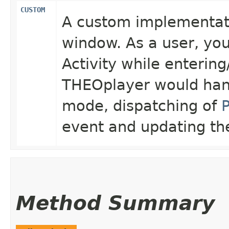
CUSTOM
A custom implementati
window. As a user, you
Activity while entering
THEOplayer would handl
mode, dispatching of
event and updating t
Method Summary