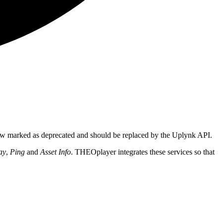
ow marked as deprecated and should be replaced by the Uplynk API.
ay
,
Ping
and
Asset Info
. THEOplayer integrates these services so that