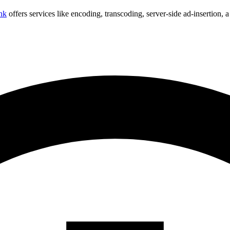
nk
offers services like encoding, transcoding, server-side ad-insertion