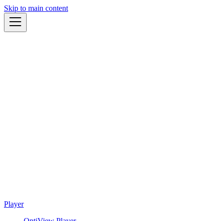
Skip to main content
Player
OptiView Player