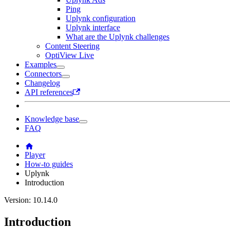
Ping
Uplynk configuration
Uplynk interface
What are the Uplynk challenges
Content Steering
OptiView Live
Examples
Connectors
Changelog
API references
Knowledge base
FAQ
Player
How-to guides
Uplynk
Introduction
Version: 10.14.0
Introduction