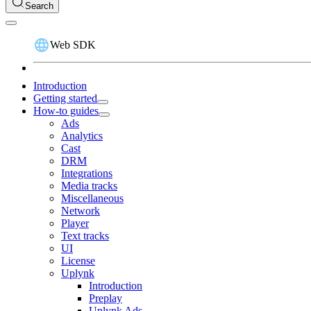
Search
Web SDK
Introduction
Getting started
How-to guides
Ads
Analytics
Cast
DRM
Integrations
Media tracks
Miscellaneous
Network
Player
Text tracks
UI
License
Uplynk
Introduction
Preplay
Uplynk Ads