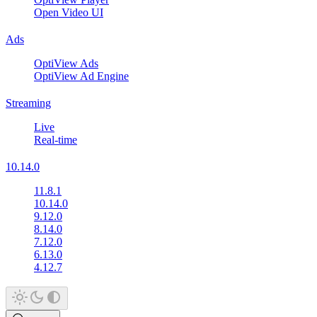
Open Video UI
Ads
OptiView Ads
OptiView Ad Engine
Streaming
Live
Real-time
10.14.0
11.8.1
10.14.0
9.12.0
8.14.0
7.12.0
6.13.0
4.12.7