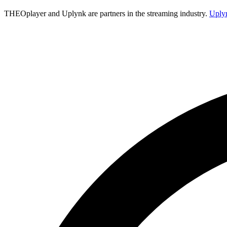
THEOplayer and Uplynk are partners in the streaming industry.
Uply