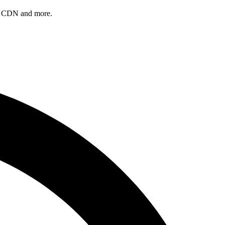
, a CDN and more.