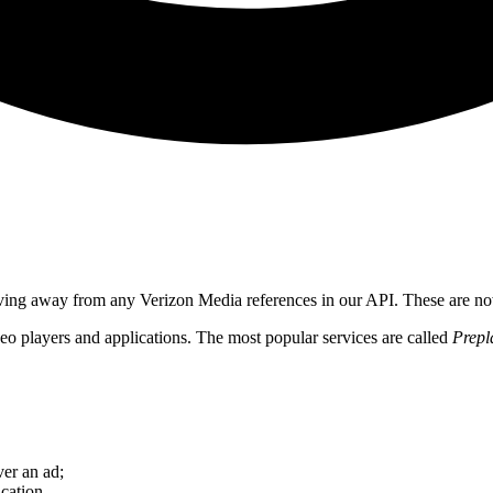
ving away from any Verizon Media references in our API. These are n
o players and applications. The most popular services are called
Prepl
er an ad;
cation.