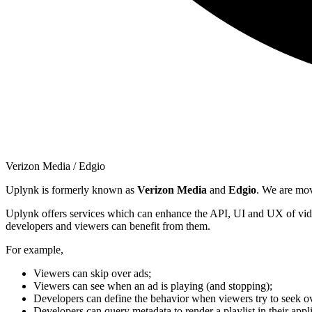
Verizon Media / Edgio
Uplynk is formerly known as
Verizon Media
and
Edgio
. We are mo
Uplynk offers services which can enhance the API, UI and UX of vide
developers and viewers can benefit from them.
For example,
Viewers can skip over ads;
Viewers can see when an ad is playing (and stopping);
Developers can define the behavior when viewers try to seek ov
Developers can query metadata to render a playlist in their appli