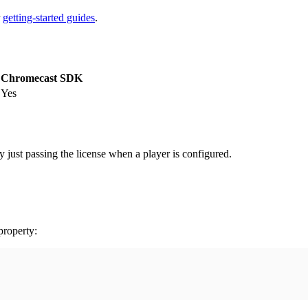
r
getting-started guides
.
Chromecast SDK
Yes
 just passing the license when a player is configured.
roperty: