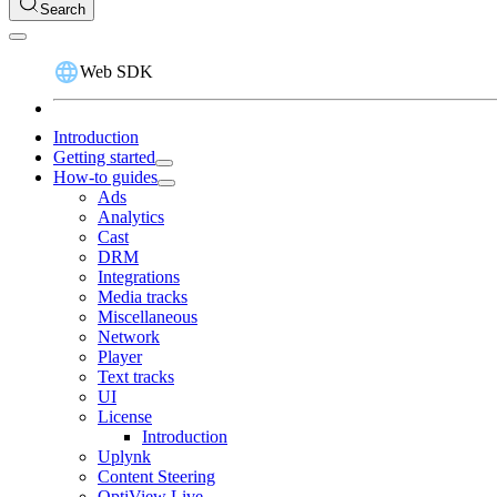
Search
Web SDK
Introduction
Getting started
How-to guides
Ads
Analytics
Cast
DRM
Integrations
Media tracks
Miscellaneous
Network
Player
Text tracks
UI
License
Introduction
Uplynk
Content Steering
OptiView Live