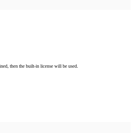
fined, then the built-in license will be used.