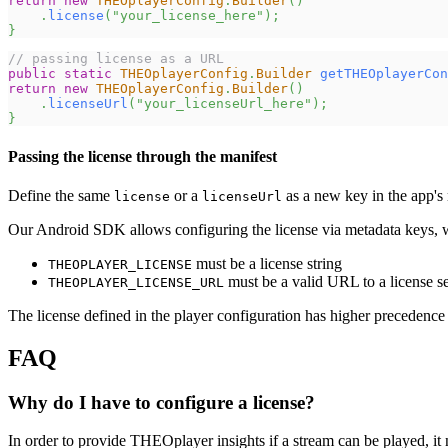
return
new
THEOplayerConfig
.
Builder
(
)
.
license
(
"your_license_here"
)
;
}
// passing license as a URL
public
static
THEOplayerConfig
.
Builder
getTHEOplayerCon
return
new
THEOplayerConfig
.
Builder
(
)
.
licenseUrl
(
"your_licenseUrl_here"
)
;
}
Passing the license through the manifest
Define the same
or a
as a new key in the app's 
license
licenseUrl
Our Android SDK allows configuring the license via metadata keys, 
must be a license string
THEOPLAYER_LICENSE
must be a valid URL to a license s
THEOPLAYER_LICENSE_URL
The license defined in the player configuration has higher precedence th
FAQ
Why do I have to configure a license?
In order to provide THEOplayer insights if a stream can be played, it 