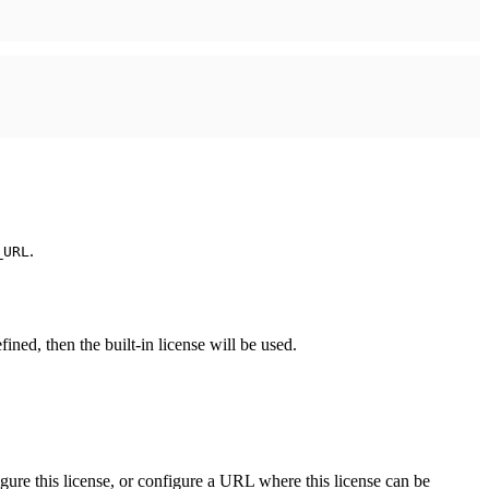
.
_URL
ined, then the built-in license will be used.
igure this license, or configure a URL where this license can be