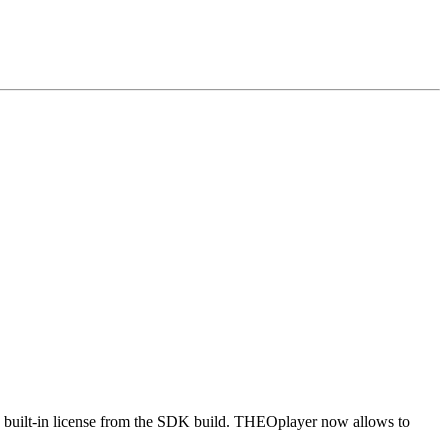
e built-in license from the SDK build. THEOplayer now allows to