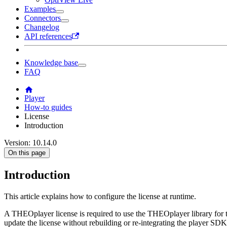
Examples
Connectors
Changelog
API references
Knowledge base
FAQ
Player
How-to guides
License
Introduction
Version: 10.14.0
On this page
Introduction
This article explains how to configure the license at runtime.
A THEOplayer license is required to use the THEOplayer library for 
update the license without rebuilding or re-integrating the player SDK