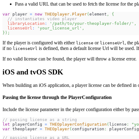
Pass a valid URL that can be used to fetch the license for the pl
var
 player 
=
new
THEOplayer
.
Player
(
element
,
{
// instantiates video player
libraryLocation
:
'/path/to/your-theoplayer-folder/'
,
licenseUrl
:
'your_license_url'
,
}
)
;
If the player is configured with either
or
, the pl
license
licenseUrl
if no
is defined, then a default license Url will be used. I
licenseUrl
If no valid license can be found, the player will throw a license error.
iOS and tvOS SDK
When building an iOS application, a player license can be defined in 
Passing the license through the PlayerConfiguration
Include the license parameter in the player configuration either by pa
// passing license as a string
let
 playerConfig 
=
THEOplayerConfiguration
(
license
:
"yo
var
 theoplayer 
=
THEOplayer
(
configuration
:
 playerConfig
// passing license as a URL