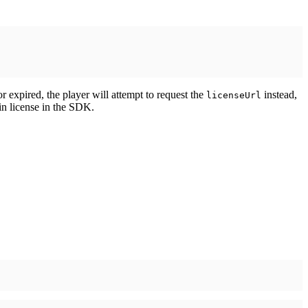
 or expired, the player will attempt to request the
instead,
licenseUrl
-in license in the SDK.