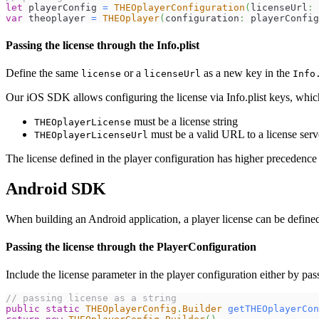
let
 playerConfig 
=
THEOplayerConfiguration
(
licenseUrl
:
var
 theoplayer 
=
THEOplayer
(
configuration
:
 playerConfig
Passing the license through the Info.plist
Define the same
or a
as a new key in the
license
licenseUrl
Info
Our iOS SDK allows configuring the license via Info.plist keys, whic
must be a license string
THEOplayerLicense
must be a valid URL to a license serv
THEOplayerLicenseUrl
The license defined in the player configuration has higher precedence 
Android SDK
When building an Android application, a player license can be define
Passing the license through the PlayerConfiguration
Include the license parameter in the player configuration either by pas
// passing license as a string
public
static
THEOplayerConfig
.
Builder
getTHEOplayerCon