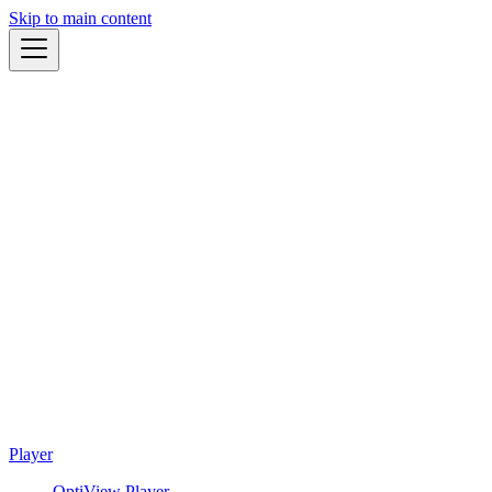
Skip to main content
Player
OptiView Player