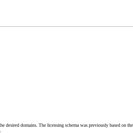
the desired domains. The licensing schema was previously based on th
.