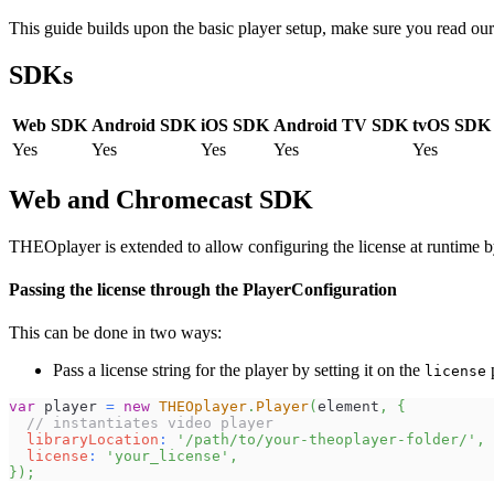
This guide builds upon the basic player setup, make sure you read ou
SDKs
Web SDK
Android SDK
iOS SDK
Android TV SDK
tvOS SDK
Yes
Yes
Yes
Yes
Yes
Web and Chromecast SDK
THEOplayer is extended to allow configuring the license at runtime by
Passing the license through the PlayerConfiguration
This can be done in two ways:
Pass a license string for the player by setting it on the
p
license
var
 player 
=
new
THEOplayer
.
Player
(
element
,
{
// instantiates video player
libraryLocation
:
'/path/to/your-theoplayer-folder/'
,
license
:
'your_license'
,
}
)
;