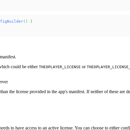
figBuilder
(
)
{
manifest.
which could be either
or
THEOPLAYER_LICENSE
THEOPLAYER_LICENSE
erver
an the license provided in the app's manifest. If neither of these are def
needs to have access to an active license. You can choose to either conf