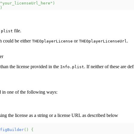
"your_licenseUrl_here"
)
)
file.
.plist
h could be either
or
.
THEOplayerLicense
THEOplayerLicenseUrl
er
than the license provided in the
. If neither of these are de
Info.plist
d in one of the following ways:
sing the license as a string or a license URL as described below
figBuilder
(
)
{