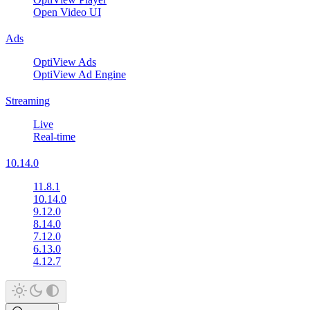
Open Video UI
Ads
OptiView Ads
OptiView Ad Engine
Streaming
Live
Real-time
10.14.0
11.8.1
10.14.0
9.12.0
8.14.0
7.12.0
6.13.0
4.12.7