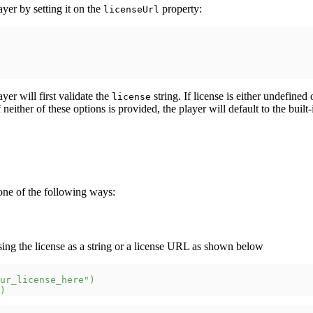
ayer by setting it on the
property:
licenseUrl
ayer will first validate the
string. If license is either undefined
license
f neither of these options is provided, the player will default to the built
one of the following ways:
ssing the license as a string or a license URL as shown below
ur_license_here"
)
)