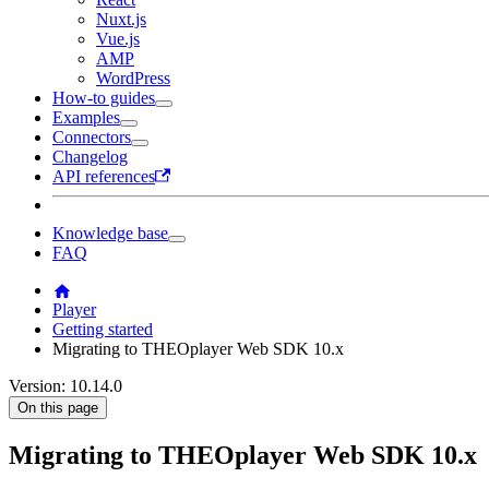
Nuxt.js
Vue.js
AMP
WordPress
How-to guides
Examples
Connectors
Changelog
API references
Knowledge base
FAQ
Player
Getting started
Migrating to THEOplayer Web SDK 10.x
Version: 10.14.0
On this page
Migrating to THEOplayer Web SDK 10.x