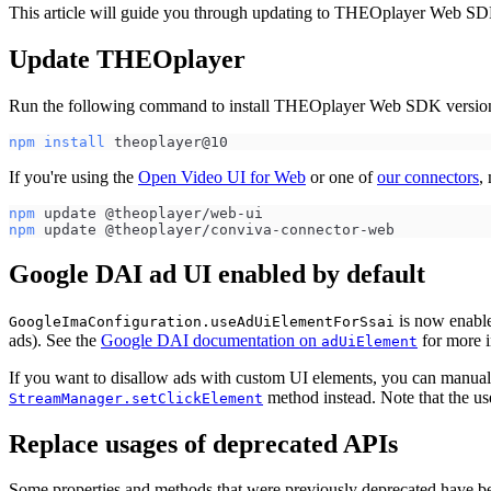
This article will guide you through updating to THEOplayer Web SDK
Update THEOplayer
Run the following command to install THEOplayer Web SDK versio
npm
install
 theoplayer@10
If you're using the
Open Video UI for Web
or one of
our connectors
,
npm
 update @theoplayer/web-ui
npm
 update @theoplayer/conviva-connector-web
Google DAI ad UI enabled by default
is now enable
GoogleImaConfiguration.useAdUiElementForSsai
ads). See the
Google DAI documentation on
for more i
adUiElement
If you want to disallow ads with custom UI elements, you can manuall
method instead. Note that the us
StreamManager.setClickElement
Replace usages of deprecated APIs
Some properties and methods that were previously deprecated have b