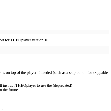
pport for THEOplayer version 10.
s on top of the player if needed (such as a skip button for skippable
ill instruct THEOplayer to use the (deprecated)
n the future.
ad.