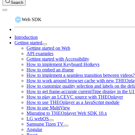
Search
Web SDK
Introduction
Getting started
Getting started on Web
API examples
Getting started with Accessibility
How to implement Keyboard Hotkeys
How to embed an iframe
How to implement a seamless transition between videos?
How to work around browser cache with new THEOplay
How to customize quality selection and labels on the de
How to get frame-accurate currentTime display in the UI
How to play an LCEVC source with THEOplayer
How to use THEOplayer as a JavaScript module
How to use MultiView
Migrating to THEOplayer Web SDK 10.x
LG webOS
Samsung Tizen TV
Angular
React