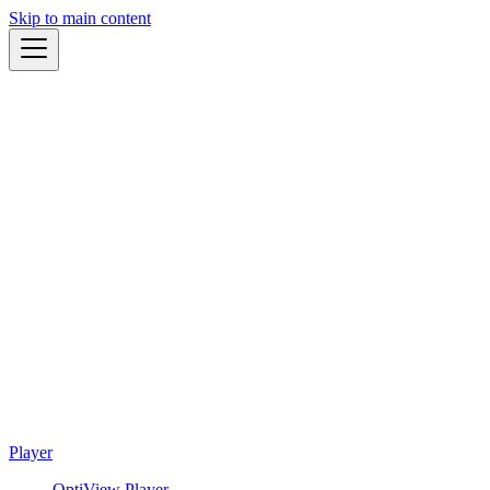
Skip to main content
Player
OptiView Player