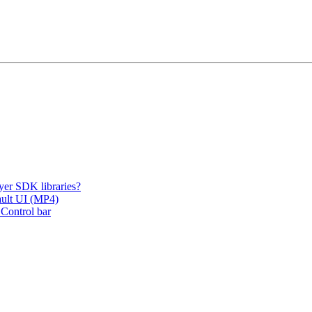
er SDK libraries?
fault UI (MP4)
 Control bar