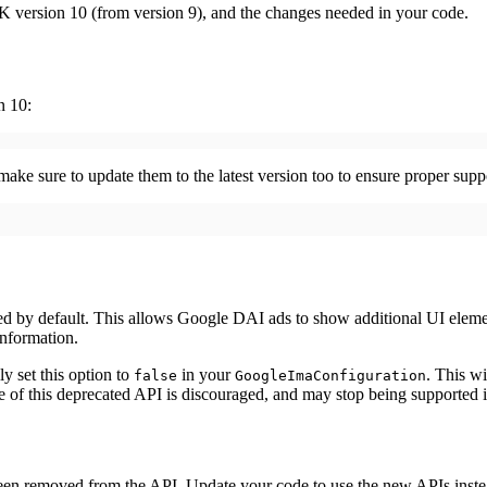
 version 10 (from version 9), and the changes needed in your code.
n 10:
 make sure to update them to the latest version too to ensure proper su
d by default. This allows Google DAI ads to show additional UI element
nformation.
y set this option to
in your
. This w
false
GoogleImaConfiguration
e of this deprecated API is discouraged, and may stop being supported i
een removed from the API. Update your code to use the new APIs inste