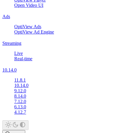
Open Video UI
Ads
OptiView Ads
OptiView Ad Engine
Streaming
Live
Real-time
10.14.0
11.8.1
10.14.0
9.12.0
8.14.0
7.12.0
6.13.0
4.12.7