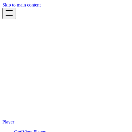
Skip to main content
Player
OptiView Player