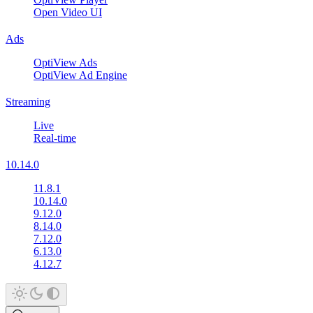
Open Video UI
Ads
OptiView Ads
OptiView Ad Engine
Streaming
Live
Real-time
10.14.0
11.8.1
10.14.0
9.12.0
8.14.0
7.12.0
6.13.0
4.12.7