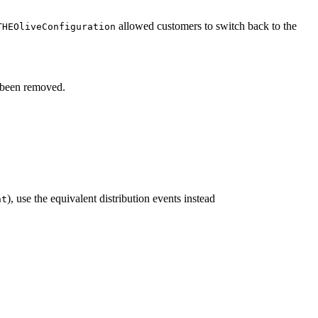
allowed customers to switch back to the
THEOliveConfiguration
been removed.
), use the equivalent distribution events instead
nt