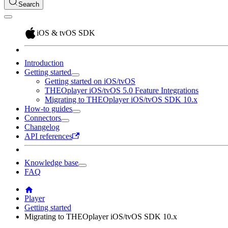
Search
iOS & tvOS SDK
Introduction
Getting started
Getting started on iOS/tvOS
THEOplayer iOS/tvOS 5.0 Feature Integrations
Migrating to THEOplayer iOS/tvOS SDK 10.x
How-to guides
Connectors
Changelog
API references
Knowledge base
FAQ
Player
Getting started
Migrating to THEOplayer iOS/tvOS SDK 10.x