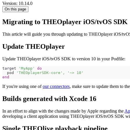
Version: 10.14.0
On this page
Migrating to THEOplayer iOS/tvOS SDK 
This article will guide you through updating to THEOplayer iOS/tvO
Update THEOplayer
Update THEOplayer iOS/tvOS SDK to version 10 in your Podfile:
target 
'MyApp'
do
  pod 
'THEOplayerSDK-core'
,
'~> 10'
end
If you're using one of
our connectors
, make sure to update them to th
Builds generated with Xcode 16
In an effort to align with the changes made by Apple regarding the
Ap
developing a client application using THEOplayer iOS/tvOS SDK wil
Single THEOlive playback pipeline