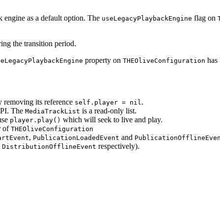
engine as a default option. The
flag on
useLegacyPlaybackEngine
ng the transition period.
property on
has 
seLegacyPlaybackEngine
THEOliveConfiguration
y removing its reference
.
self.player = nil
PI. The
is a read-only list.
MediaTrackList
use
which will seek to live and play.
player.play()
r of
THEOliveConfiguration
,
and
artEvent
PublicationLoadedEvent
PublicationOfflineEve
d
respectively).
DistributionOfflineEvent