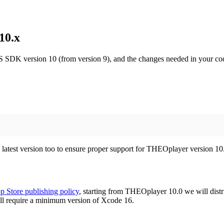
10.x
S SDK version 10 (from version 9), and the changes needed in your co
e latest version too to ensure proper support for THEOplayer version 10
p Store publishing policy
, starting from THEOplayer 10.0 we will distr
l require a minimum version of Xcode 16.