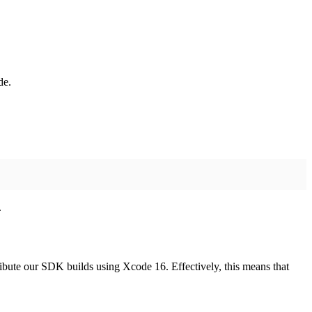
de.
.
ibute our SDK builds using Xcode 16. Effectively, this means that