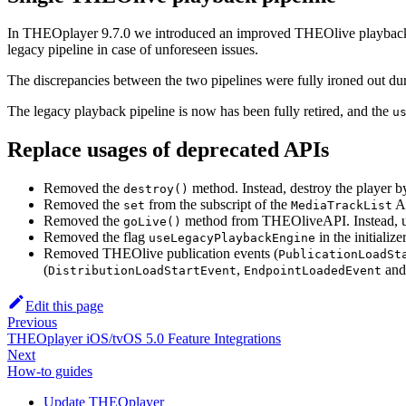
In THEOplayer 9.7.0 we introduced an improved THEOlive playback 
legacy pipeline in case of unforeseen issues.
The discrepancies between the two pipelines were fully ironed out duri
The legacy playback pipeline is now has been fully retired, and the
u
Replace usages of deprecated APIs
Removed the
method. Instead, destroy the player b
destroy()
Removed the
from the subscript of the
A
set
MediaTrackList
Removed the
method from THEOliveAPI. Instead, 
goLive()
Removed the flag
in the initialize
useLegacyPlaybackEngine
Removed THEOlive publication events (
PublicationLoadSt
(
,
an
DistributionLoadStartEvent
EndpointLoadedEvent
Edit this page
Previous
THEOplayer iOS/tvOS 5.0 Feature Integrations
Next
How-to guides
Update THEOplayer