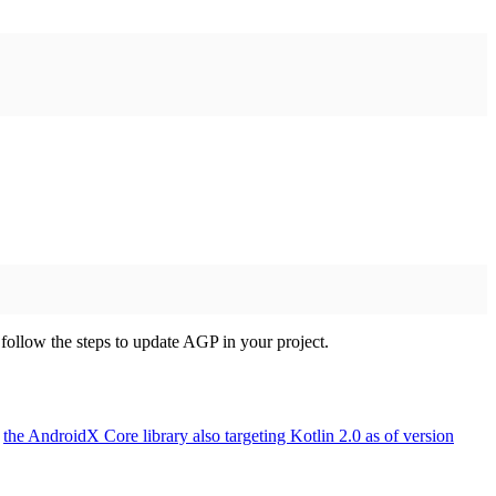
follow the steps to update AGP in your project.
h
the AndroidX Core library also targeting Kotlin 2.0 as of version