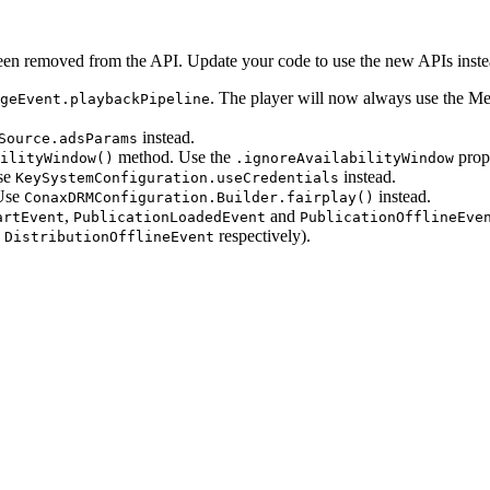
een removed from the API. Update your code to use the new APIs inste
. The player will now always use the Me
geEvent.playbackPipeline
instead.
Source.adsParams
method. Use the
prope
ilityWindow()
.ignoreAvailabilityWindow
se
instead.
KeySystemConfiguration.useCredentials
Use
instead.
ConaxDRMConfiguration.Builder.fairplay()
,
and
artEvent
PublicationLoadedEvent
PublicationOfflineEve
d
respectively).
DistributionOfflineEvent