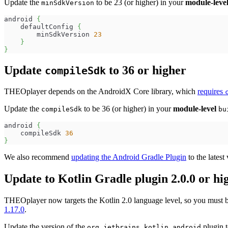
Update the
to be 23 (or higher) in your
module-leve
minSdkVersion
android 
{
    defaultConfig 
{
        minSdkVersion 
23
}
}
Update
to 36 or higher
compileSdk
THEOplayer depends on the AndroidX Core library, which
requires
Update the
to be 36 (or higher) in your
module-level
compileSdk
bu
android 
{
    compileSdk 
36
}
We also recommend
updating the Android Gradle Plugin
to the lates
Update to Kotlin Gradle plugin 2.0.0 or hi
THEOplayer now targets the Kotlin 2.0 language level, so you must bu
1.17.0
.
Update the version of the
plugin t
org.jetbrains.kotlin.android