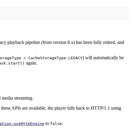
cy playback pipeline (from version 8.x) has been fully retired, and
) will automatically be
orageType = CacheStorageType.LEGACY
again.
ask.start()
 media streaming.
these APIs are available, the player falls back to HTTP/1.1 using
to
.
ation.useHttpEngine
false