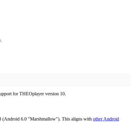
.
r support for THEOplayer version 10.
 (Android 6.0 "Marshmallow"). This aligns with
other Android