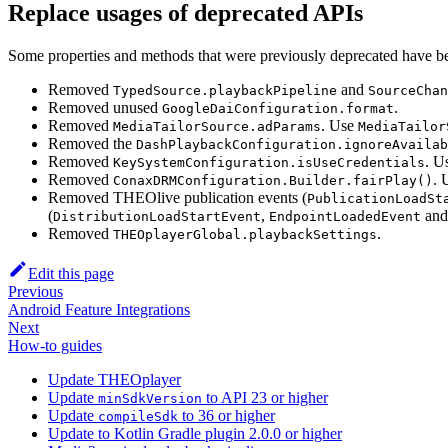
Replace usages of deprecated APIs
Some properties and methods that were previously deprecated have b
Removed
and
TypedSource.playbackPipeline
SourceChan
Removed unused
.
GoogleDaiConfiguration.format
Removed
. Use
MediaTailorSource.adParams
MediaTailor
Removed the
DashPlaybackConfiguration.ignoreAvailab
Removed
. U
KeySystemConfiguration.isUseCredentials
Removed
. 
ConaxDRMConfiguration.Builder.fairPlay()
Removed THEOlive publication events (
PublicationLoadSt
(
,
an
DistributionLoadStartEvent
EndpointLoadedEvent
Removed
.
THEOplayerGlobal.playbackSettings
Edit this page
Previous
Android Feature Integrations
Next
How-to guides
Update THEOplayer
Update
to API 23 or higher
minSdkVersion
Update
to 36 or higher
compileSdk
Update to Kotlin Gradle plugin 2.0.0 or higher