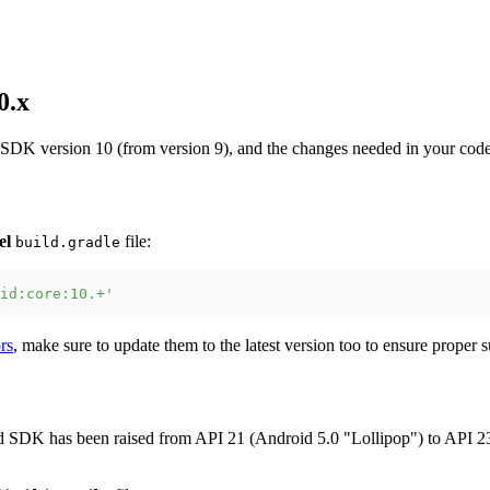
0.x
 SDK version 10 (from version 9), and the changes needed in your code
el
file:
build.gradle
id:core:10.+'
rs
, make sure to update them to the latest version too to ensure prope
SDK has been raised from API 21 (Android 5.0 "Lollipop") to API 23