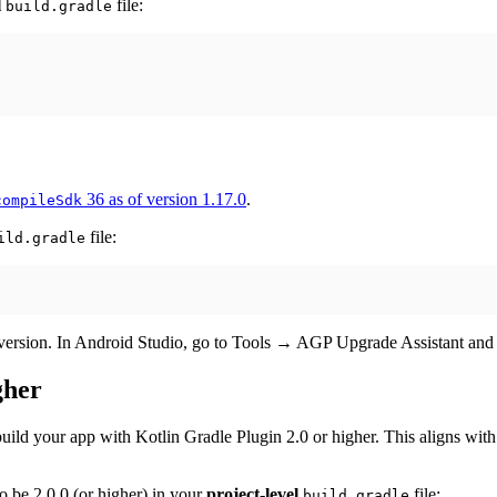
l
file:
build.gradle
36 as of version 1.17.0
.
compileSdk
file:
ild.gradle
t version. In Android Studio, go to Tools → AGP Upgrade Assistant and 
gher
ild your app with Kotlin Gradle Plugin 2.0 or higher. This aligns wit
o be 2.0.0 (or higher) in your
project-level
file:
build.gradle