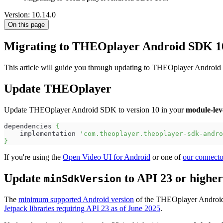
Version: 10.14.0
On this page
Migrating to THEOplayer Android SDK 1
This article will guide you through updating to THEOplayer Android
Update THEOplayer
Update THEOplayer Android SDK to version 10 in your
module-lev
dependencies 
{
    implementation 
'com.theoplayer.theoplayer-sdk-andro
}
If you're using the
Open Video UI for Android
or one of
our connecto
Update
to API 23 or higher
minSdkVersion
The
minimum supported Android version
of the THEOplayer Android 
Jetpack libraries requiring API 23 as of June 2025
.