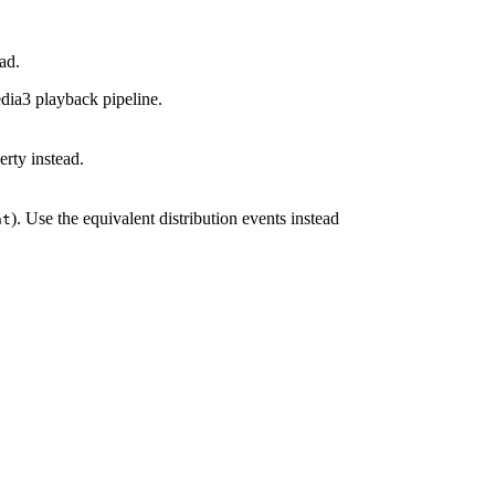
ad.
dia3 playback pipeline.
rty instead.
). Use the equivalent distribution events instead
nt