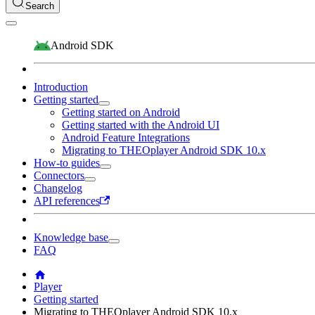
Search
Android SDK
Introduction
Getting started
Getting started on Android
Getting started with the Android UI
Android Feature Integrations
Migrating to THEOplayer Android SDK 10.x
How-to guides
Connectors
Changelog
API references
Knowledge base
FAQ
Player
Getting started
Migrating to THEOplayer Android SDK 10.x