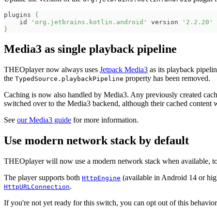
plugins 
{
    id 
'org.jetbrains.kotlin.android'
 version 
'2.2.20'
 
}
Media3 as single playback pipeline
THEOplayer now always uses
Jetpack Media3
as its playback pipeli
the
property has been removed.
TypedSource.playbackPipeline
Caching is now also handled by Media3. Any previously created cachi
switched over to the Media3 backend, although their cached content 
See
our Media3 guide
for more information.
Use modern network stack by default
THEOplayer will now use a modern network stack when available, to
The player supports both
(available in Android 14 or hi
HttpEngine
.
HttpURLConnection
If you're not yet ready for this switch, you can opt out of this behavio