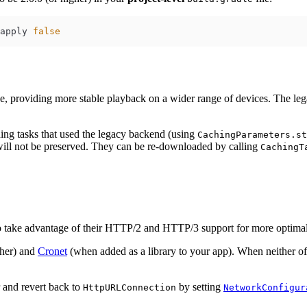
apply 
false
ne, providing more stable playback on a wider range of devices. The lega
ng tasks that used the legacy backend (using
CachingParameters.st
will not be preserved. They can be re-downloaded by calling
CachingT
 take advantage of their HTTP/2 and HTTP/3 support for more optimal
gher) and
Cronet
(when added as a library to your app). When neither of 
r and revert back to
by setting
HttpURLConnection
NetworkConfigur