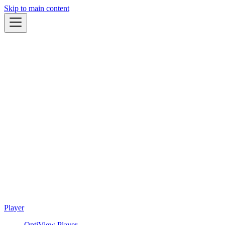
Skip to main content
Player
OptiView Player