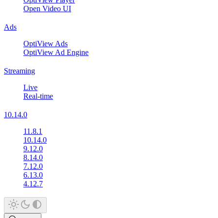
Open Video UI
Ads
OptiView Ads
OptiView Ad Engine
Streaming
Live
Real-time
10.14.0
11.8.1
10.14.0
9.12.0
8.14.0
7.12.0
6.13.0
4.12.7