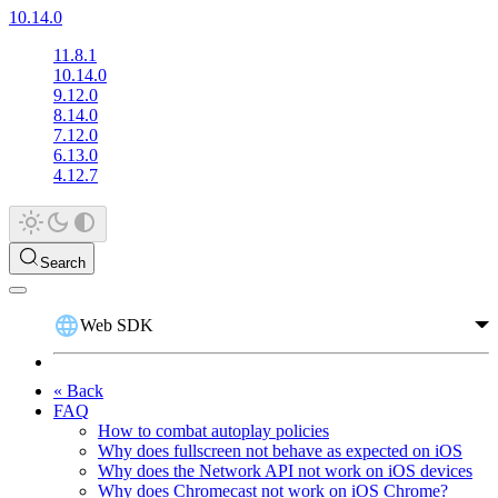
10.14.0
11.8.1
10.14.0
9.12.0
8.14.0
7.12.0
6.13.0
4.12.7
Search
Web SDK
« Back
FAQ
How to combat autoplay policies
Why does fullscreen not behave as expected on iOS
Why does the Network API not work on iOS devices
Why does Chromecast not work on iOS Chrome?