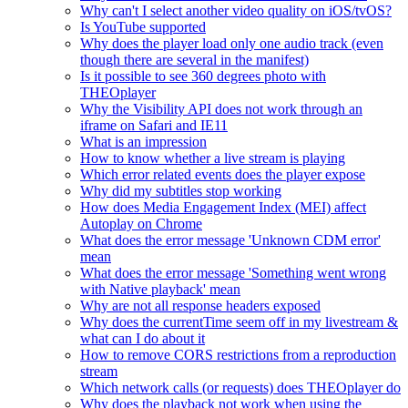
Why can't I select another video quality on iOS/tvOS?
Is YouTube supported
Why does the player load only one audio track (even
though there are several in the manifest)
Is it possible to see 360 degrees photo with
THEOplayer
Why the Visibility API does not work through an
iframe on Safari and IE11
What is an impression
How to know whether a live stream is playing
Which error related events does the player expose
Why did my subtitles stop working
How does Media Engagement Index (MEI) affect
Autoplay on Chrome
What does the error message 'Unknown CDM error'
mean
What does the error message 'Something went wrong
with Native playback' mean
Why are not all response headers exposed
Why does the currentTime seem off in my livestream &
what can I do about it
How to remove CORS restrictions from a reproduction
stream
Which network calls (or requests) does THEOplayer do
Why does the playback not work when using the