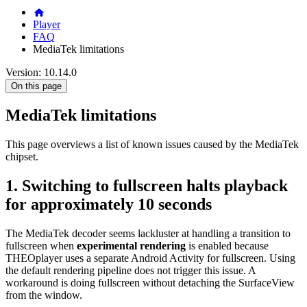
Player
FAQ
MediaTek limitations
Version: 10.14.0
On this page
MediaTek limitations
This page overviews a list of known issues caused by the MediaTek
chipset.
1. Switching to fullscreen halts playback
for approximately 10 seconds
The MediaTek decoder seems lackluster at handling a transition to
fullscreen when
experimental rendering
is enabled because
THEOplayer uses a separate Android Activity for fullscreen. Using
the default rendering pipeline does not trigger this issue. A
workaround is doing fullscreen without detaching the SurfaceView
from the window.