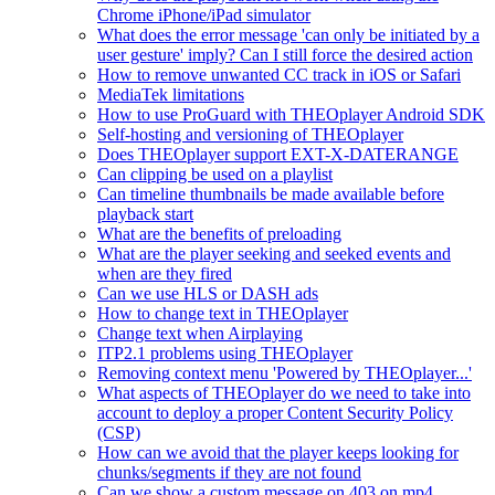
Chrome iPhone/iPad simulator
What does the error message 'can only be initiated by a
user gesture' imply? Can I still force the desired action
How to remove unwanted CC track in iOS or Safari
MediaTek limitations
How to use ProGuard with THEOplayer Android SDK
Self-hosting and versioning of THEOplayer
Does THEOplayer support EXT-X-DATERANGE
Can clipping be used on a playlist
Can timeline thumbnails be made available before
playback start
What are the benefits of preloading
What are the player seeking and seeked events and
when are they fired
Can we use HLS or DASH ads
How to change text in THEOplayer
Change text when Airplaying
ITP2.1 problems using THEOplayer
Removing context menu 'Powered by THEOplayer...'
What aspects of THEOplayer do we need to take into
account to deploy a proper Content Security Policy
(CSP)
How can we avoid that the player keeps looking for
chunks/segments if they are not found
Can we show a custom message on 403 on mp4