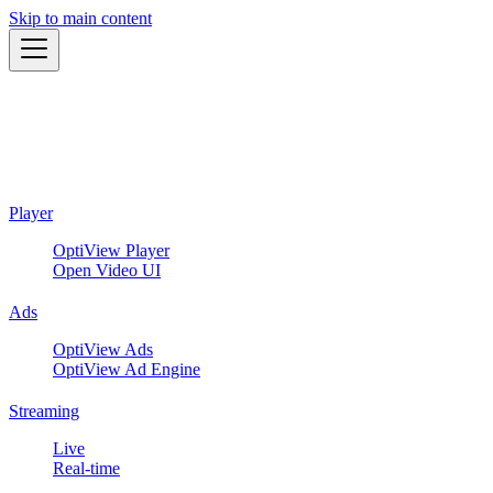
Skip to main content
Player
OptiView Player
Open Video UI
Ads
OptiView Ads
OptiView Ad Engine
Streaming
Live
Real-time