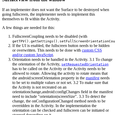
If an implementer does not want the Surface to be destroyed when
going fullscreen, the implementer needs to implement this
themselves to fit within the Activity.
A few things are needed for this:
FullscreenCoupling needs to be disabled (with
getTPV().getSettings().setFullScreenOrientationCou
If the UI is enabled, the fullscreen button needs to be hidden
or overwritten. This needs to be done with
custom CSS
and/or custom JavaScript
.
Orientation needs to be handled in the Activity. 3.1 To change
the orientation of the Activity,
setRequestedOrientation
has to be called on the Activity or the Activity needs to be
allowed to rotate. Allowing the activity to rotate means that
the android
:screenOrientation
property in the
manifest
needs
to be set to multiple values or not set. 3.2 To make sure that
the Activity is not recreated on an
orientationchange,android
:configChanges
field in the manifest
need to include "orientation|screenSize". 3.3 To detect the
change, the onConfigurationChanged method needs to be
overridden in the Activity. In the implementation the
orientation can be checked and fullscreen can be initiated or
stopped depending on it.