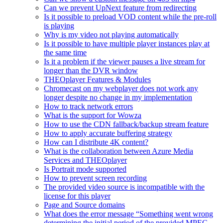
Can we prevent UpNext feature from redirecting
Is it possible to preload VOD content while the pre-roll
is playing
Why is my video not playing automatically
Is it possible to have multiple player instances play at
the same time
Is it a problem if the viewer pauses a live stream for
longer than the DVR window
THEOplayer Features & Modules
Chromecast on my webplayer does not work any
longer despite no change in my implementation
How to track network errors
What is the support for Wowza
How to use the CDN fallback/backup stream feature
How to apply accurate buffering strategy
How can I distribute 4K content?
What is the collaboration between Azure Media
Services and THEOplayer
Is Portrait mode supported
How to prevent screen recording
The provided video source is incompatible with the
license for this player
Page and Source domains
What does the error message “Something went wrong
determining the initial period of the provided MPEG-