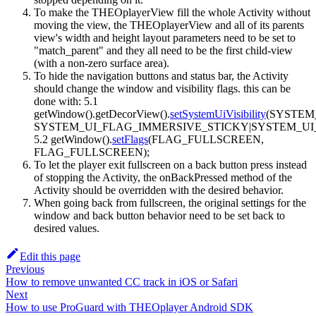
To make the THEOplayerView fill the whole Activity without
moving the view, the THEOplayerView and all of its parents
view's width and height layout parameters need to be set to
"match_parent" and they all need to be the first child-view
(with a non-zero surface area).
To hide the navigation buttons and status bar, the Activity
should change the window and visibility flags. this can be
done with: 5.1
getWindow().getDecorView().
setSystemUiVisibility
(SYSTEM
SYSTEM_UI_FLAG_IMMERSIVE_STICKY|SYSTEM_UI
5.2 getWindow().
setFlags
(FLAG_FULLSCREEN,
FLAG_FULLSCREEN);
To let the player exit fullscreen on a back button press instead
of stopping the Activity, the onBackPressed method of the
Activity should be overridden with the desired behavior.
When going back from fullscreen, the original settings for the
window and back button behavior need to be set back to
desired values.
Edit this page
Previous
How to remove unwanted CC track in iOS or Safari
Next
How to use ProGuard with THEOplayer Android SDK