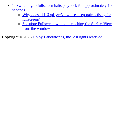
1. Switching to fullscreen halts playback for approximately 10
seconds
Why does THEOplayerView use a separate activity for
fullscreen?
Solution: Fullscreen without detaching the SurfaceView
from the window
Copyright © 2026
Dolby Laboratories, Inc. All rights reserved.