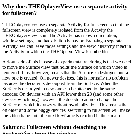
Why does THEOplayerView use a separate activity
for fullscreen?
THEOplayerView uses a separate Activity for fullscreen so that the
fullscreen view is completely isolated from the Activity the
THEOplayerView is in. The Activity has its own orientation,
window settings, and back button behavior. By using a separate
Activity, we can leave those settings and the view hierarchy intact in
the Activity in which the THEOplayerView is embedded.
A downside of this in case of experimental rendering is that we need
to move the SurfaceView that holds the Surface on which video is
rendered. This, however, means that the Surface is destroyed and a
new one is created. On newer devices, this is normally no problem
because the decoder is decoupled from the Surface. When the
Surface is destroyed, a new one can be attached to the same
decoder. On devices with an API lower than 23 (and some other
devices which bug) however, the decoder can not change the
Surface on which it draws without re-initialization. This means that
on older and some buggy devices, switching to fullscreen will make
the video hang until the next keyframe is reached in the stream.
Solution: Fullscreen without detaching the
SurfaceView from the window