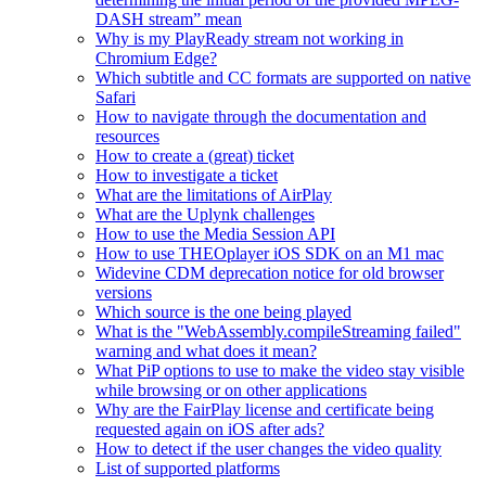
DASH stream” mean
Why is my PlayReady stream not working in
Chromium Edge?
Which subtitle and CC formats are supported on native
Safari
How to navigate through the documentation and
resources
How to create a (great) ticket
How to investigate a ticket
What are the limitations of AirPlay
What are the Uplynk challenges
How to use the Media Session API
How to use THEOplayer iOS SDK on an M1 mac
Widevine CDM deprecation notice for old browser
versions
Which source is the one being played
What is the "WebAssembly.compileStreaming failed"
warning and what does it mean?
What PiP options to use to make the video stay visible
while browsing or on other applications
Why are the FairPlay license and certificate being
requested again on iOS after ads?
How to detect if the user changes the video quality
List of supported platforms