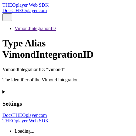
THEOplayer Web SDK
Docs
THEOplayer.com
VimondIntegrationID
Type Alias
VimondIntegrationID
VimondIntegrationID
:
"vimond"
The identifier of the Vimond integration.
Settings
Docs
THEOplayer.com
THEOplayer Web SDK
Loading...