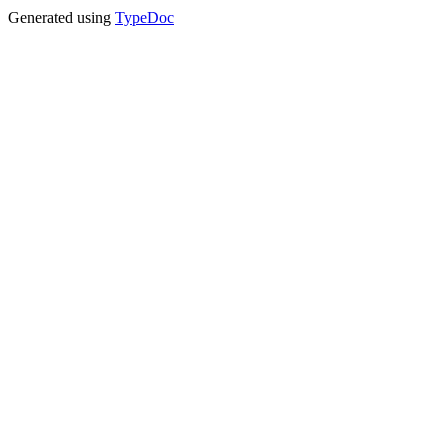
Generated using
TypeDoc