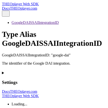
THEOplayer Web SDK
Docs
THEOplayer.com
GoogleDAISSAIIntegrationID
Type Alias
GoogleDAISSAIIntegrationID
GoogleDAISSAIIntegrationID
:
"google-dai"
The identifier of the Google DAI integration.
Settings
Docs
THEOplayer.com
THEOplayer Web SDK
Loading...