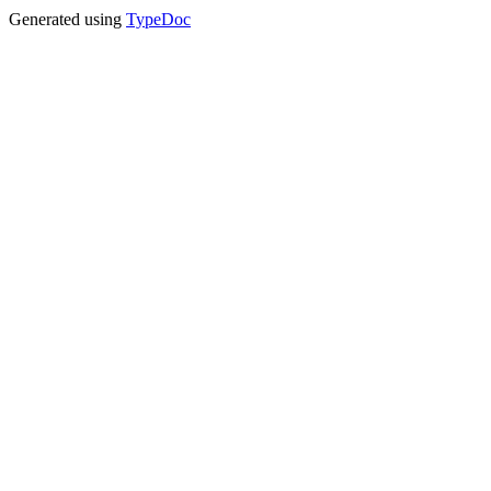
Generated using
TypeDoc