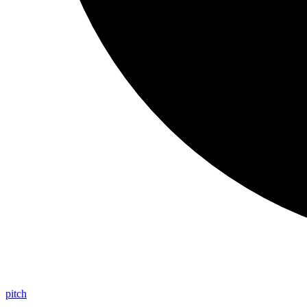
pitch