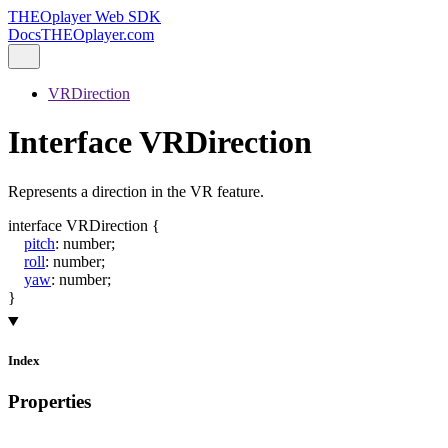
THEOplayer Web SDK
Docs
THEOplayer.com
VRDirection
Interface VRDirection
Represents a direction in the VR feature.
interface
VRDirection
{
pitch
:
number
;
roll
:
number
;
yaw
:
number
;
}
Index
Properties