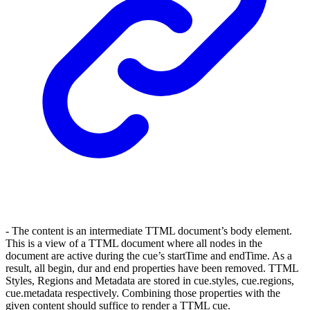
- The content is an intermediate TTML document’s body element.
This is a view of a TTML document where all nodes in the
document are active during the cue’s startTime and endTime. As a
result, all begin, dur and end properties have been removed. TTML
Styles, Regions and Metadata are stored in cue.styles, cue.regions,
cue.metadata respectively. Combining those properties with the
given content should suffice to render a TTML cue.