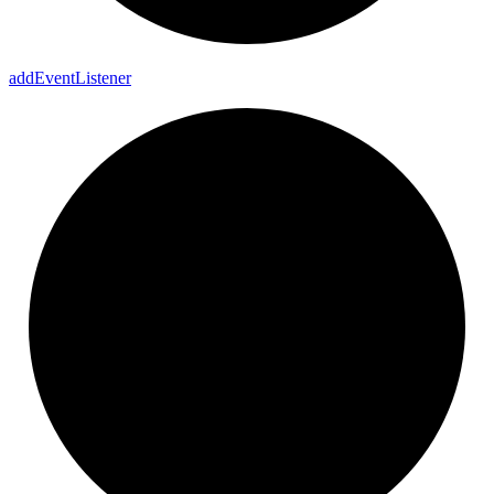
add
Event
Listener