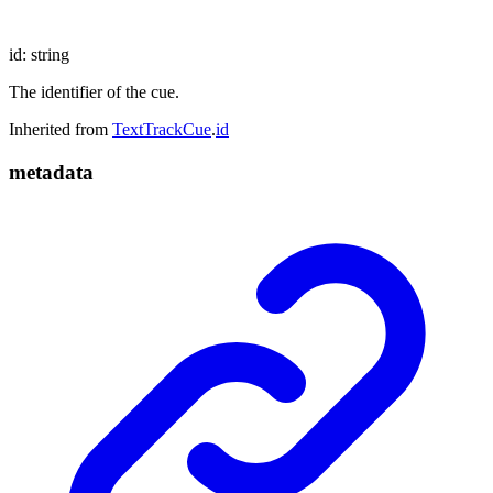
id
:
string
The identifier of the cue.
Inherited from
TextTrackCue
.
id
metadata