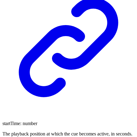
startTime
:
number
The playback position at which the cue becomes active, in seconds.