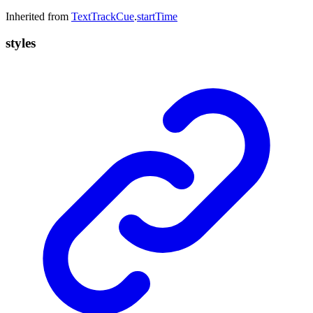
Inherited from
TextTrackCue
.
startTime
styles