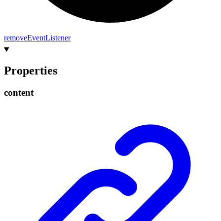
remove
Event
Listener
Properties
content