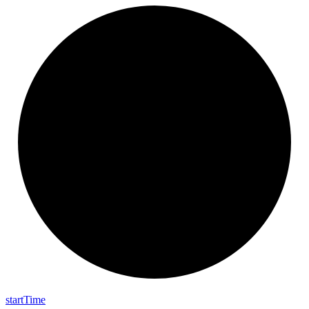
start
Time