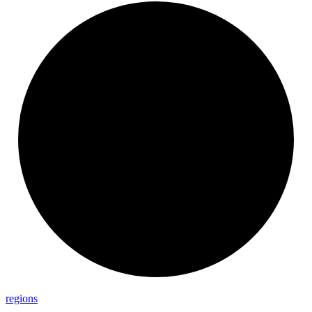
regions