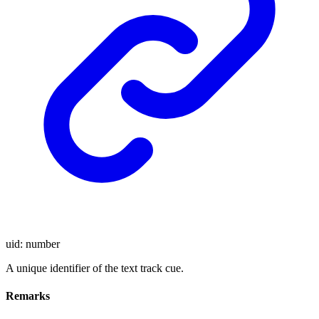
uid
:
number
A unique identifier of the text track cue.
Remarks