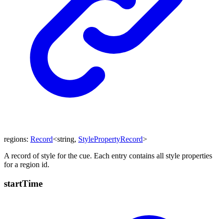
regions
:
Record
<
string
,
StylePropertyRecord
>
A record of style for the cue. Each entry contains all style properties
for a region id.
start
Time