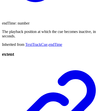
endTime
:
number
The playback position at which the cue becomes inactive, in
seconds.
Inherited from
TextTrackCue
.
endTime
extent