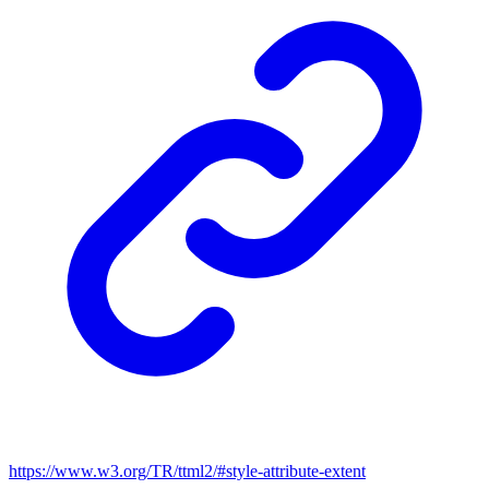
https://www.w3.org/TR/ttml2/#style-attribute-extent