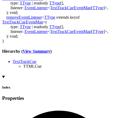
type
:
TType
|
readonly
TType
[]
,
listener
:
EventListener
<
TextTrackCueEventMap
[
TType
]
>
,
)
:
void
;
removeEventListener
<
TType
extends
keyof
TextTrackCueEventMap
>
(
type
:
TType
|
readonly
TType
[]
,
listener
:
EventListener
<
TextTrackCueEventMap
[
TType
]
>
,
)
:
void
;
}
Hierarchy (
View Summary
)
TextTrackCue
TTMLCue
Index
Properties