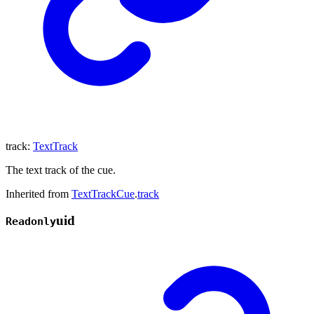
track
:
TextTrack
The text track of the cue.
Inherited from
TextTrackCue
.
track
uid
Readonly