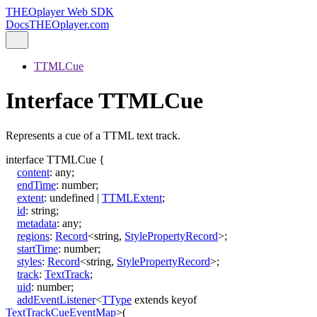
THEOplayer Web SDK
Docs
THEOplayer.com
TTMLCue
Interface TTMLCue
Represents a cue of a TTML text track.
interface
TTMLCue
{
content
:
any
;
endTime
:
number
;
extent
:
undefined
|
TTMLExtent
;
id
:
string
;
metadata
:
any
;
regions
:
Record
<
string
,
StylePropertyRecord
>
;
startTime
:
number
;
styles
:
Record
<
string
,
StylePropertyRecord
>
;
track
:
TextTrack
;
uid
:
number
;
addEventListener
<
TType
extends
keyof
TextTrackCueEventMap
>
(