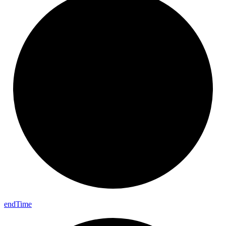
end
Time