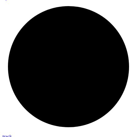
track