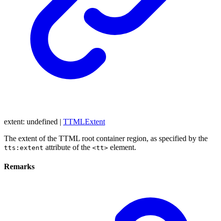
extent
:
undefined
|
TTMLExtent
The extent of the TTML root container region, as specified by the
attribute of the
element.
tts:extent
<tt>
Remarks