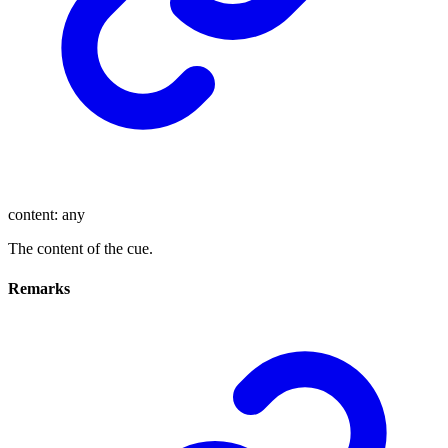
content
:
any
The content of the cue.
Remarks