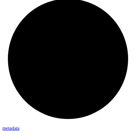
metadata