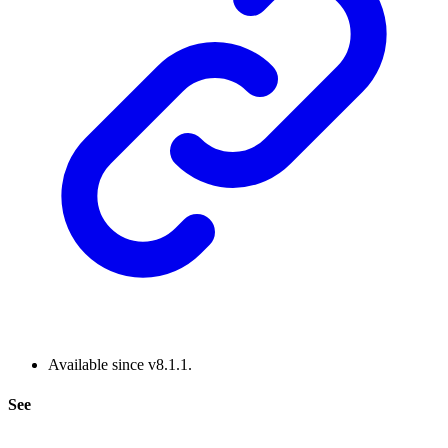
Available since v8.1.1.
See