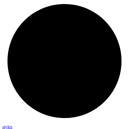
styles