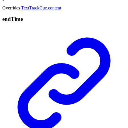
Overrides
TextTrackCue
.
content
end
Time