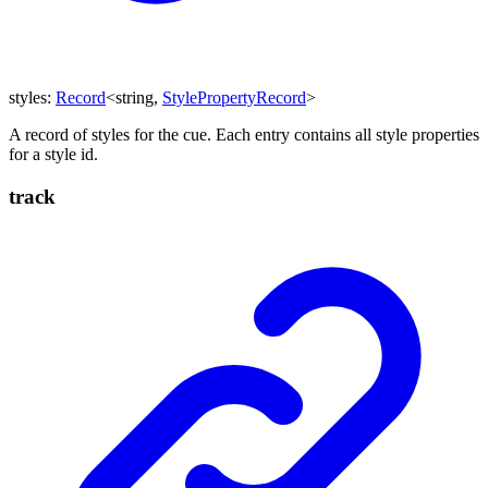
styles
:
Record
<
string
,
StylePropertyRecord
>
A record of styles for the cue. Each entry contains all style properties
for a style id.
track