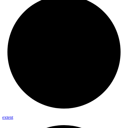
extent