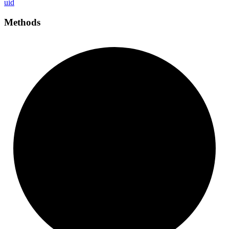
uid
Methods