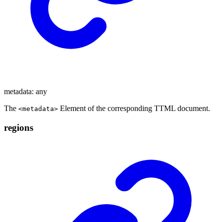
metadata
:
any
The
Element of the corresponding TTML document.
<metadata>
regions