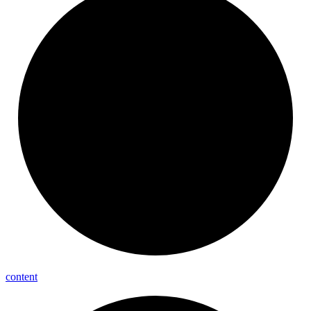
content