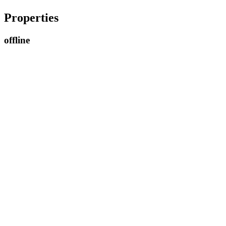
Properties
offline