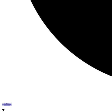
online