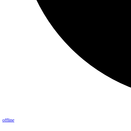
offline