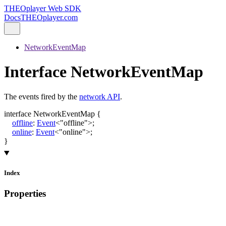
THEOplayer Web SDK
Docs
THEOplayer.com
NetworkEventMap
Interface NetworkEventMap
The events fired by the
network API
.
interface
NetworkEventMap
{
offline
:
Event
<
"offline"
>
;
online
:
Event
<
"online"
>
;
}
Index
Properties