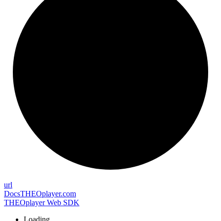
url
Docs
THEOplayer.com
THEOplayer Web SDK
Loading...