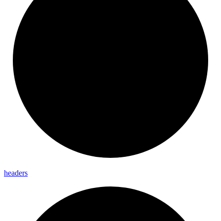
headers