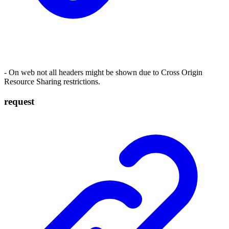
- On web not all headers might be shown due to Cross Origin
Resource Sharing restrictions.
request