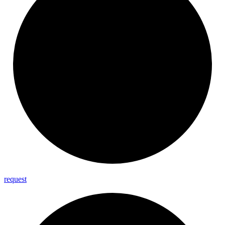
request