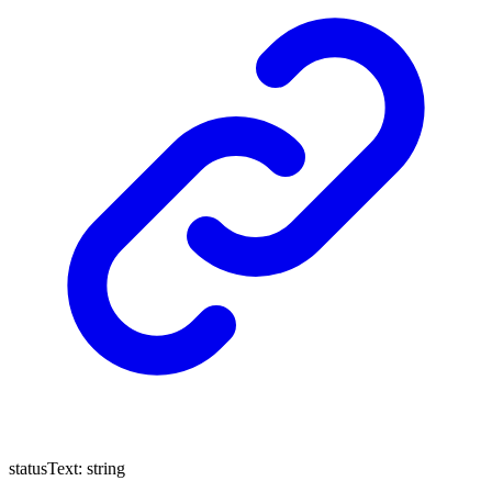
statusText
:
string