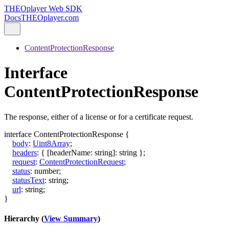
THEOplayer Web SDK
Docs
THEOplayer.com
ContentProtectionResponse
Interface
ContentProtectionResponse
The response, either of a license or for a certificate request.
interface
ContentProtectionResponse
{
body
:
Uint8Array
;
headers
:
{
[
headerName
:
string
]:
string
}
;
request
:
ContentProtectionRequest
;
status
:
number
;
statusText
:
string
;
url
:
string
;
}
Hierarchy (
View Summary
)