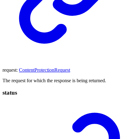
request
:
ContentProtectionRequest
The request for which the response is being returned.
status