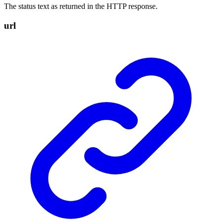
The status text as returned in the HTTP response.
url