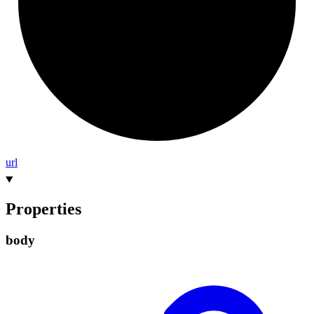
url
Properties
body