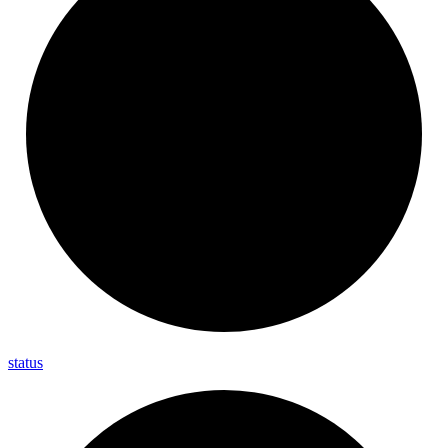
status