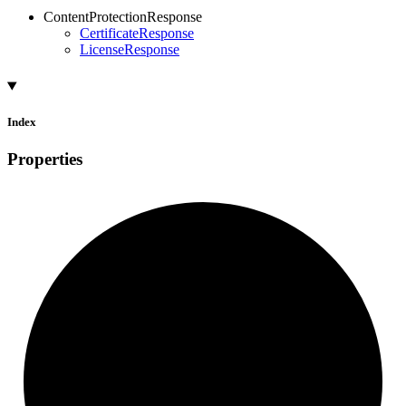
ContentProtectionResponse
CertificateResponse
LicenseResponse
Index
Properties