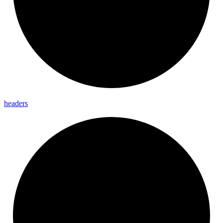
headers