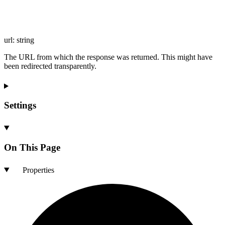
url
:
string
The URL from which the response was returned. This might have
been redirected transparently.
Settings
On This Page
Properties