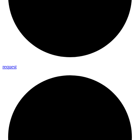
request