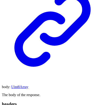
body
:
Uint8Array
The body of the response.
headers