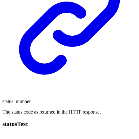
status
:
number
The status code as returned in the HTTP response.
status
Text