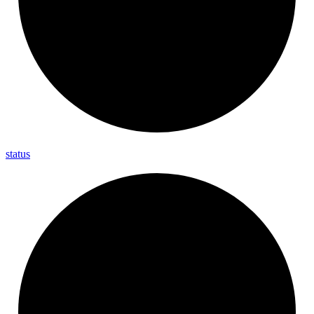
status