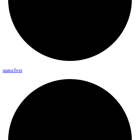
status
Text