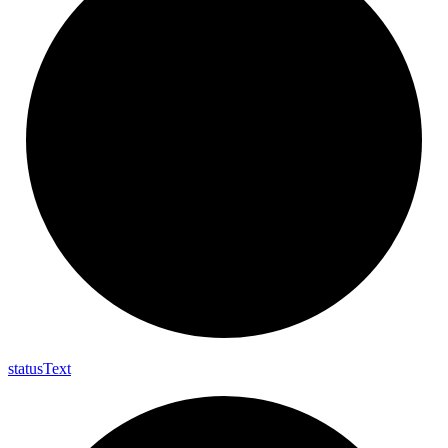
status
Text