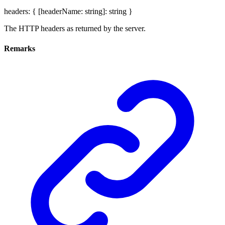
headers
:
{
[
headerName
:
string
]:
string
}
The HTTP headers as returned by the server.
Remarks