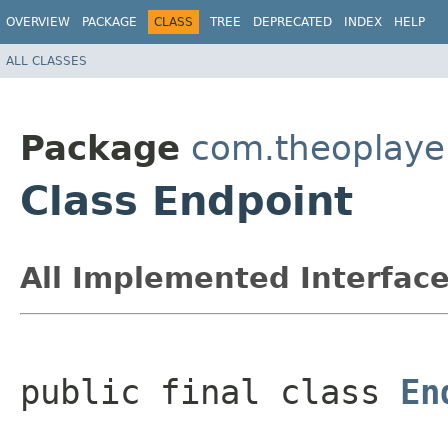
OVERVIEW
PACKAGE
CLASS
TREE
DEPRECATED
INDEX
HELP
ALL CLASSES
Package
com.theoplayer
Class Endpoint
All Implemented Interface
public final class 
En