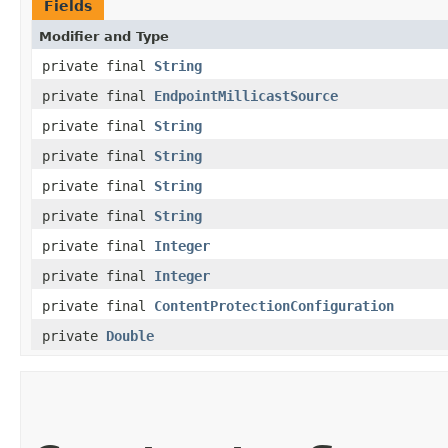
Fields
Modifier and Type
private final
String
private final
EndpointMillicastSource
private final
String
private final
String
private final
String
private final
String
private final
Integer
private final
Integer
private final
ContentProtectionConfiguration
private
Double