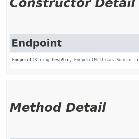
Constructor Detail
Endpoint
Endpoint(
String
 hespSrc, 
EndpointMillicastSource
 mi
Method Detail