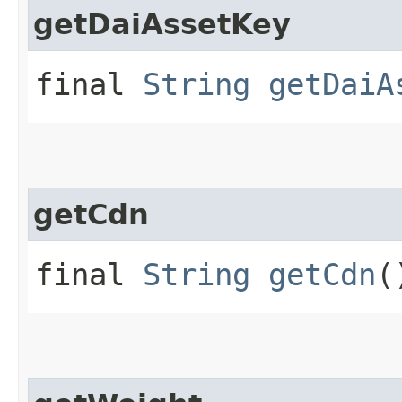
getDaiAssetKey
final
String
getDaiA
getCdn
final
String
getCdn
(