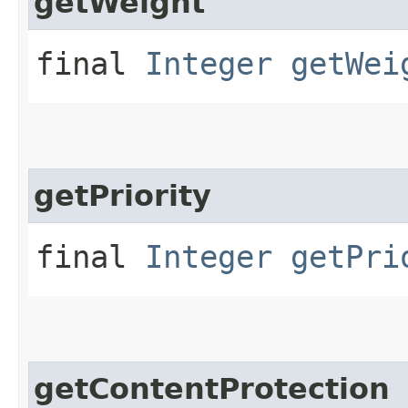
getWeight
final
Integer
getWei
getPriority
final
Integer
getPri
getContentProtection