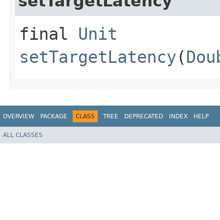
setTargetLatency
final
Unit
setTargetLatency
(
Dou
OVERVIEW
PACKAGE
CLASS
TREE
DEPRECATED
INDEX
HELP
ALL CLASSES