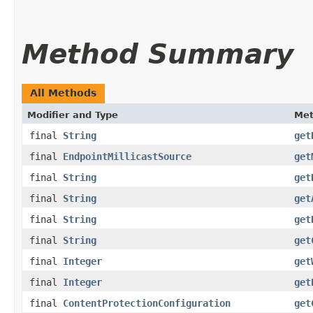
Method Summary
All Methods
Modifier and Type
Me
final
String
get
final
EndpointMillicastSource
get
final
String
get
final
String
get
final
String
get
final
String
get
final
Integer
get
final
Integer
get
final
ContentProtectionConfiguration
get