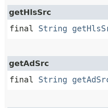
getHlsSrc
final
String
getHlsS
getAdSrc
final
String
getAdSr