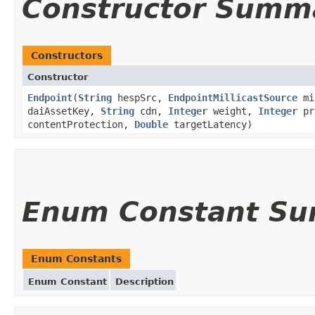
Constructor Summ
Constructors
Constructor
Endpoint
(
String
hespSrc,
EndpointMillicastSource
mi
daiAssetKey,
String
cdn,
Integer
weight,
Integer
pr
contentProtection,
Double
targetLatency)
Enum Constant S
Enum Constants
Enum Constant
Description