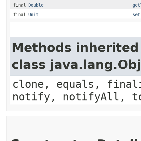
final
Double
get
final
Unit
set
Methods inherited
class java.lang.Ob
clone, equals, final
notify, notifyAll, t