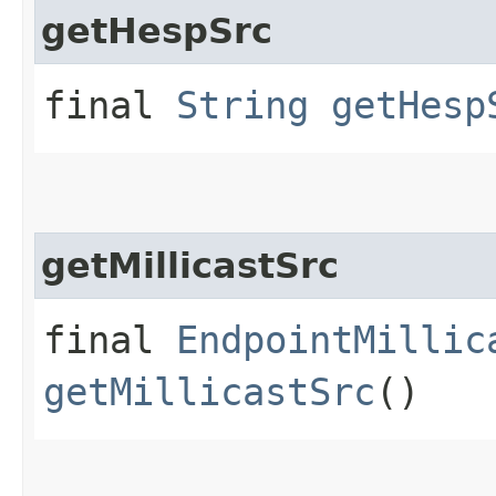
getHespSrc
final
String
getHesp
getMillicastSrc
final
EndpointMillic
getMillicastSrc
()