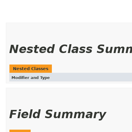
Nested Class Sum
Nested Classes
Modifier and Type
Field Summary