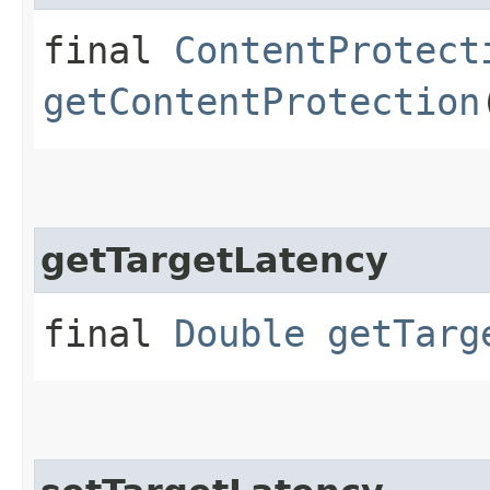
final
ContentProtect
getContentProtection
getTargetLatency
final
Double
getTarg