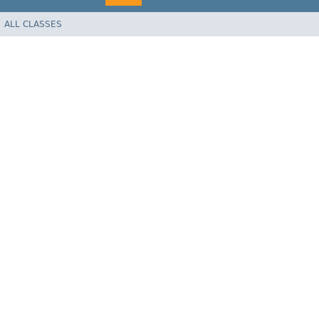
ALL CLASSES