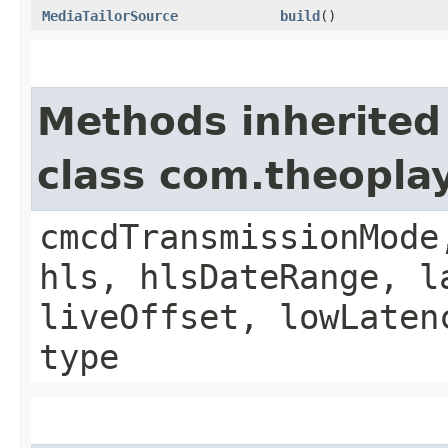
MediaTailorSource
build
()
Methods inherited
class com.theopla
cmcdTransmissionMode
hls, hlsDateRange, l
liveOffset, lowLaten
type