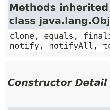
Methods inherited
class java.lang.Ob
clone, equals, final
notify, notifyAll, t
Constructor Detail