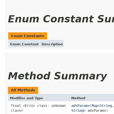
Enum Constant S
Enum Constants
Enum Constant
Description
Method Summary
All Methods
Modifier and Type
Method
final <Error class: unknown
adsParams
(
Map
<
String
,
class>
String
> adsParams)