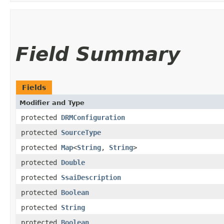
Field Summary
Fields
Modifier and Type
protected
DRMConfiguration
protected
SourceType
protected
Map
<
String
,
String
>
protected
Double
protected
SsaiDescription
protected
Boolean
protected
String
protected
Boolean