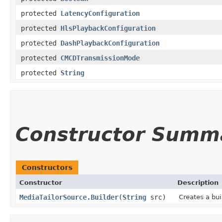
protected
LatencyConfiguration
protected
HlsPlaybackConfiguration
protected
DashPlaybackConfiguration
protected
CMCDTransmissionMode
protected
String
Constructor Summ
Constructors
Constructor
Description
MediaTailorSource.Builder
(
String
src)
Creates a bui