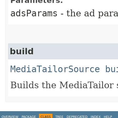
Parameters:
adsParams
- the ad par
build
MediaTailorSource
bu
Builds the MediaTailor 
OVERVIEW
PACKAGE
CLASS
TREE
DEPRECATED
INDEX
HELP