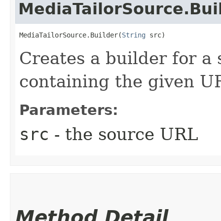
MediaTailorSource.Bui
MediaTailorSource.Builder(
String
 src)
Creates a builder for a
containing the given U
Parameters:
src
- the source URL
Method Detail