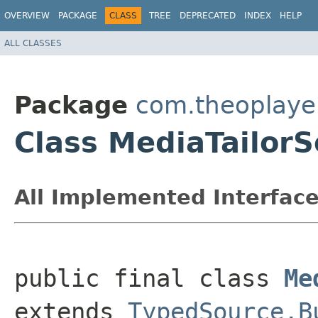
OVERVIEW
PACKAGE
CLASS
TREE
DEPRECATED
INDEX
HELP
ALL CLASSES
Package
com.theoplayer
Class MediaTailorS
All Implemented Interface
public final class 
Me
extends 
TypedSource.B