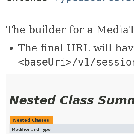
The builder for a MediaT
The final URL will hav
<baseUri>/v1/sessio
Nested Class Sum
Nested Classes
Modifier and Type