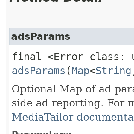
adsParams
final <Error class: 
adsParams
(
Map
<
String
Optional Map of ad par
side ad reporting. For 
MediaTailor documenta