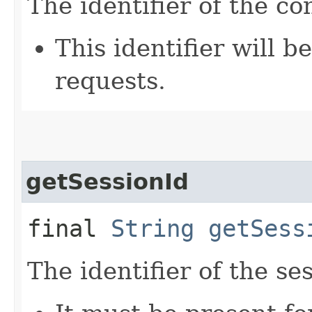
The identifier of the co
This identifier will 
requests.
getSessionId
final
String
getSess
The identifier of the se