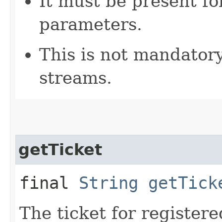
It must be present fo
parameters.
This is not mandatory
streams.
getTicket
final
String
getTick
The ticket for registere