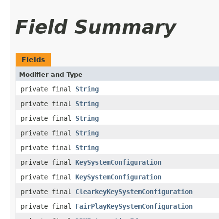
Field Summary
Fields
Modifier and Type
private final
String
private final
String
private final
String
private final
String
private final
String
private final
KeySystemConfiguration
private final
KeySystemConfiguration
private final
ClearkeyKeySystemConfiguration
private final
FairPlayKeySystemConfiguration