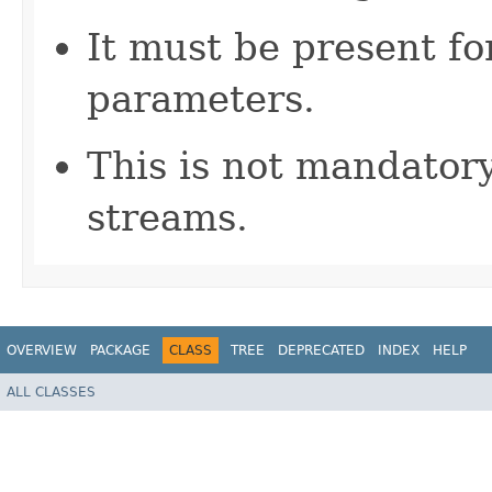
It must be present fo
parameters.
This is not mandatory
streams.
OVERVIEW
PACKAGE
CLASS
TREE
DEPRECATED
INDEX
HELP
ALL CLASSES