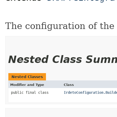
The configuration of the
Nested Class Sum
Nested Classes
Modifier and Type
Class
public final class
IrdetoConfiguration.Build