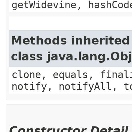
getWidevine, hashCod
Methods inherited
class java.lang.Ob
clone, equals, final
notify, notifyAll, t
Constructor Detail