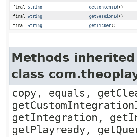
final
String
getContentId
()
final
String
getSessionId
()
final
String
getTicket
()
Methods inherited
class com.theopla
copy, equals, getCle
getCustomIntegration
getIntegration, getI
getPlayready, getQue