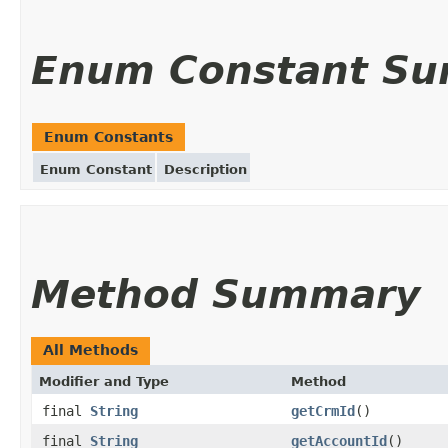
Enum Constant S
Enum Constants
Enum Constant
Description
Method Summary
All Methods
Modifier and Type
Method
final
String
getCrmId
()
final
String
getAccountId
()