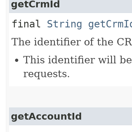
getCrmId
final
String
getCrmI
The identifier of the C
This identifier will 
requests.
getAccountId