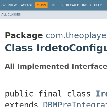
OVERVIEW
PACKAGE
CLASS
TREE
DEPRECATED
INDEX
HELP
ALL CLASSES
Package
com.theoplayer
Class IrdetoConfig
All Implemented Interface
public final class 
Ir
extends 
DRMPreIntegra