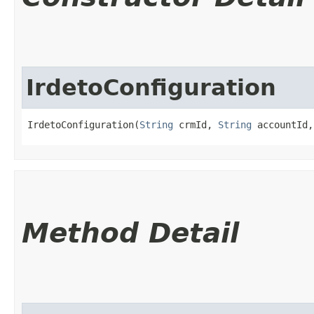
IrdetoConfiguration
IrdetoConfiguration(
String
 crmId, 
String
 accountId,
Method Detail