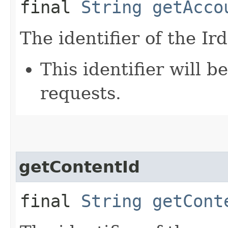
final
String
getAcco
The identifier of the Ir
This identifier will 
requests.
getContentId
final
String
getCont