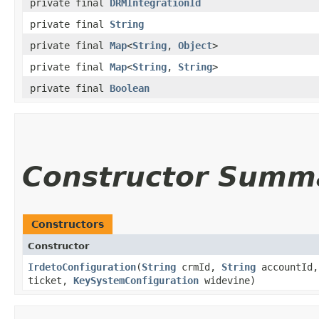
private final
DRMIntegrationId
private final
String
private final
Map
<
String
,
Object
>
private final
Map
<
String
,
String
>
private final
Boolean
Constructor Summ
Constructors
Constructor
IrdetoConfiguration
(
String
crmId,
String
accountId
ticket,
KeySystemConfiguration
widevine)